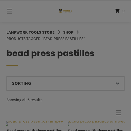
Skip
to
0
content
LAMPWORK TOOLS STORE
SHOP
PRODUCTS TAGGED “BEAD PRESS PASTILLES”
bead press pastilles
Showing all 6 results
Bead press with three pastilles,
Bead press with three pastilles,