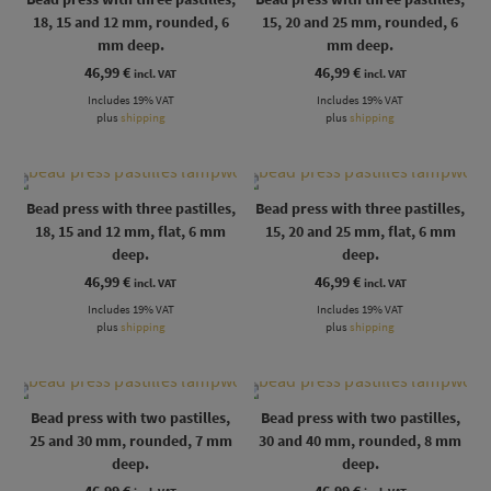
18, 15 and 12 mm, rounded, 6
15, 20 and 25 mm, rounded, 6
mm deep.
mm deep.
46,99
€
46,99
€
incl. VAT
incl. VAT
Includes 19% VAT
Includes 19% VAT
plus
shipping
plus
shipping
Bead press with three pastilles,
Bead press with three pastilles,
18, 15 and 12 mm, flat, 6 mm
15, 20 and 25 mm, flat, 6 mm
deep.
deep.
46,99
€
46,99
€
incl. VAT
incl. VAT
Includes 19% VAT
Includes 19% VAT
plus
shipping
plus
shipping
Bead press with two pastilles,
Bead press with two pastilles,
25 and 30 mm, rounded, 7 mm
30 and 40 mm, rounded, 8 mm
deep.
deep.
46,99
€
46,99
€