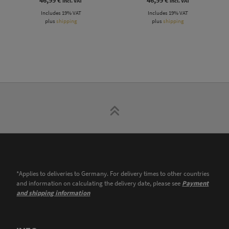
incl. VAT
incl. VAT
Includes 19% VAT
Includes 19% VAT
plus
shipping
plus
shipping
*Applies to deliveries to Germany. For delivery times to other countries
and information on calculating the delivery date, please see
Payment
and shipping information