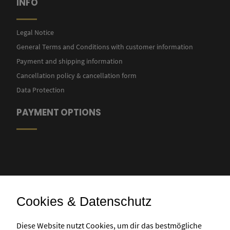
INFO
Legal Notice
General Terms and Conditions with customer information
Payment and shipping information
Cancellation policy & cancellation form
Data Protection
PAYMENT OPTIONS
Cookies & Datenschutz
Bank transfer
Diese Website nutzt Cookies, um dir das bestmögliche