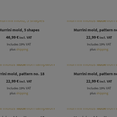
Murrini mold, 5 shapes
Murrini mold, pattern n
46,99
€
22,99
€
incl. VAT
incl. VAT
Includes 19% VAT
Includes 19% VAT
plus
shipping
plus
shipping
rini mold, pattern no. 18
Murrini mold, pattern n
22,99
€
22,99
€
incl. VAT
incl. VAT
Includes 19% VAT
Includes 19% VAT
plus
shipping
plus
shipping