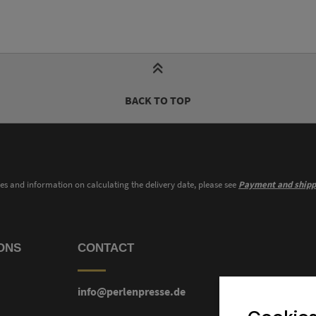
BACK TO TOP
ies and information on calculating the delivery date, please see
Payment and shipp
ONS
CONTACT
info@perlenpresse.de