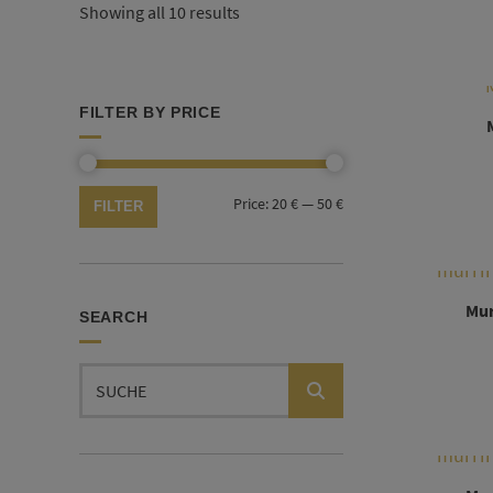
Showing all 10 results
FILTER BY PRICE
Min
Max
Price:
20 €
—
50 €
FILTER
price
price
Mur
SEARCH
Search
for: