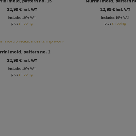
rini mold, pattern no. 15
Murrini mold, pattern n
22,99
€
22,99
€
incl. VAT
incl. VAT
Includes 19% VAT
Includes 19% VAT
plus
shipping
plus
shipping
rini mold, pattern no. 2
22,99
€
incl. VAT
Includes 19% VAT
plus
shipping