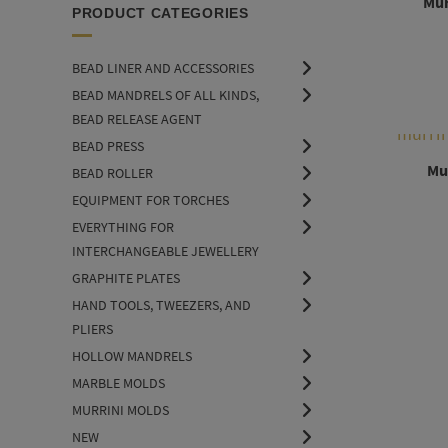
Mur
PRODUCT CATEGORIES
BEAD LINER AND ACCESSORIES
BEAD MANDRELS OF ALL KINDS,
BEAD RELEASE AGENT
BEAD PRESS
Mur
BEAD ROLLER
EQUIPMENT FOR TORCHES
EVERYTHING FOR
INTERCHANGEABLE JEWELLERY
GRAPHITE PLATES
HAND TOOLS, TWEEZERS, AND
PLIERS
HOLLOW MANDRELS
MARBLE MOLDS
MURRINI MOLDS
NEW