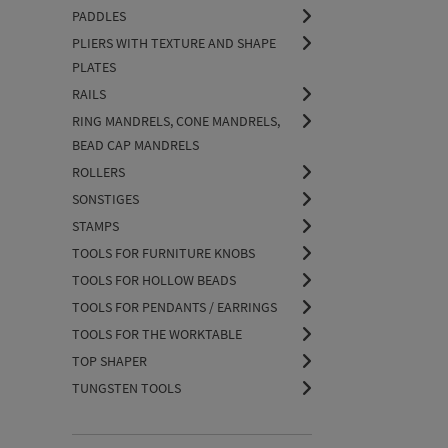
PADDLES
PLIERS WITH TEXTURE AND SHAPE
PLATES
RAILS
RING MANDRELS, CONE MANDRELS,
BEAD CAP MANDRELS
ROLLERS
SONSTIGES
STAMPS
TOOLS FOR FURNITURE KNOBS
TOOLS FOR HOLLOW BEADS
TOOLS FOR PENDANTS / EARRINGS
TOOLS FOR THE WORKTABLE
TOP SHAPER
TUNGSTEN TOOLS