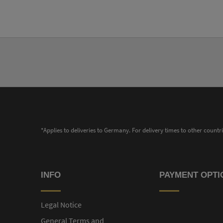
*Applies to deliveries to Germany. For delivery times to other countr
INFO
PAYMENT OPTI
Legal Notice
General Terms and