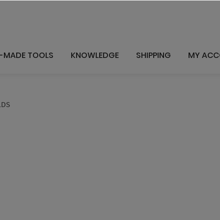
-MADE TOOLS
KNOWLEDGE
SHIPPING
MY AC
LDS