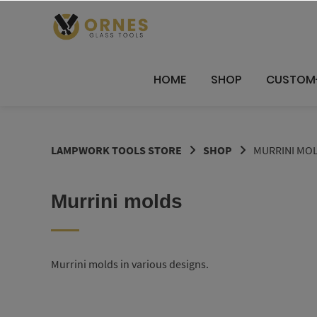
Skip
to
content
HOME
SHOP
CUSTOM
LAMPWORK TOOLS STORE
SHOP
MURRINI MO
Murrini molds
Murrini molds in various designs.