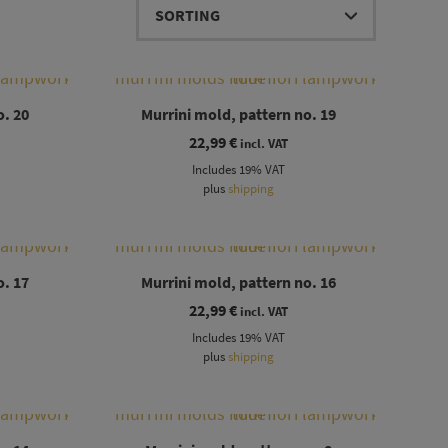
o. 20
Murrini mold, pattern no. 19
22,99
€
incl. VAT
Includes 19% VAT
plus
shipping
o. 17
Murrini mold, pattern no. 16
22,99
€
incl. VAT
Includes 19% VAT
plus
shipping