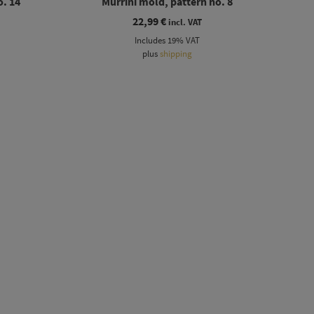
o. 14
Murrini mold, pattern no. 8
22,99
€
incl. VAT
Includes 19% VAT
plus
shipping