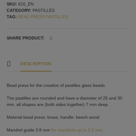
SKU:
616_EN
pastilles,
CATEGORY:
PASTILLES
25
TAG:
BEAD PRESS PASTILLES
and
30
mm,
rounded,
SHARE PRODUCT:
7
mm
deep.
quantity
DESCRIPTION
Bead press for the creation of pastilles glass beads.
The pastilles are rounded and have a diameter of 25 and 30
mm, all shapes are (both sides together) 7 mm deep.
Material bead press: brass, handle: beech wood.
Mandrel guide 3.8 mm
for mandrels up to 3.2 mm
.