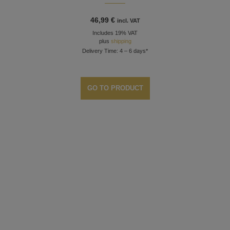
46,99
€
incl. VAT
Includes 19% VAT
plus
shipping
Delivery Time: 4 – 6 days*
GO TO PRODUCT