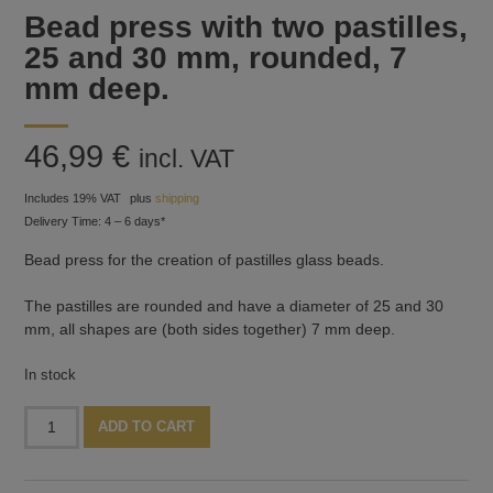
Bead press with two pastilles,
25 and 30 mm, rounded, 7
mm deep.
46,99
€
incl. VAT
Includes 19% VAT
plus
shipping
Delivery Time: 4 – 6 days*
Bead press for the creation of pastilles glass beads.
The pastilles are rounded and have a diameter of 25 and 30
mm, all shapes are (both sides together) 7 mm deep.
In stock
Bead
Alternative:
ADD TO CART
press
with
two