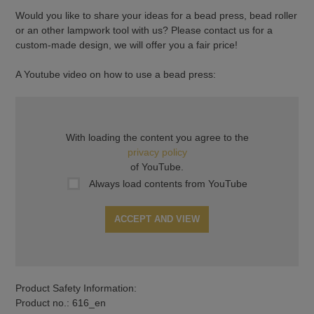
Would you like to share your ideas for a bead press, bead roller
or an other lampwork tool with us? Please contact us for a
custom-made design, we will offer you a fair price!
A Youtube video on how to use a bead press:
With loading the content you agree to the
privacy policy
of YouTube.
Always load contents from YouTube
ACCEPT AND VIEW
Product Safety Information:
Product no.: 616_en