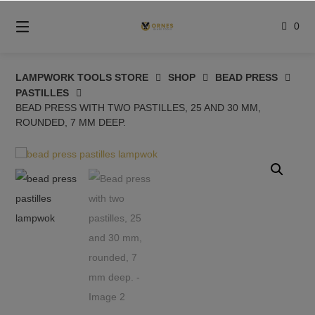
Skip
to
0
content
LAMPWORK TOOLS STORE
SHOP
BEAD PRESS
PASTILLES
BEAD PRESS WITH TWO PASTILLES, 25 AND 30 MM,
ROUNDED, 7 MM DEEP.