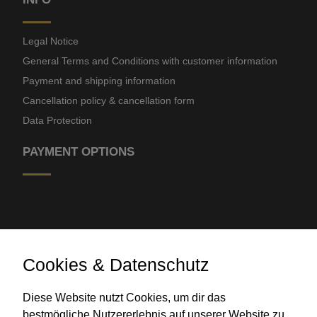
Legal Notice
General Terms and Conditions with customer information
Payment and shipping information
Cancellation policy & cancellation form
Data Protection
PAYMENT OPTIONS
Cookies & Datenschutz
Bank transfer
Diese Website nutzt Cookies, um dir das
bestmögliche Nutzererlebnis auf unserer Website zu