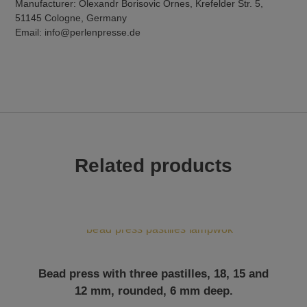
Manufacturer: Olexandr Borisovic Ornes, Krefelder Str. 5,
51145 Cologne, Germany
Email: info@perlenpresse.de
Related products
Bead press with three pastilles, 18, 15 and
12 mm, rounded, 6 mm deep.