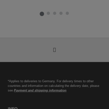
*Applies to deliveries to Germany. For delivery times to other
countries and information on calculating the delivery date, please
see
Payment and shipping information
INFO