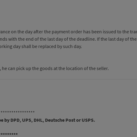
ance on the day after the payment order has been issued to the trans
s with the end of the last day of the deadline. If the last day of th
working day shall be replaced by such day.
e can pick up the goods at the location of the seller.
*****************
 be by DPD, UPS, DHL, Deutsche Post or USPS.
*********