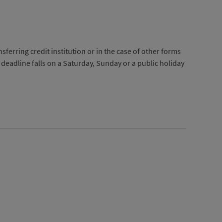
ferring credit institution or in the case of other forms
e deadline falls on a Saturday, Sunday or a public holiday