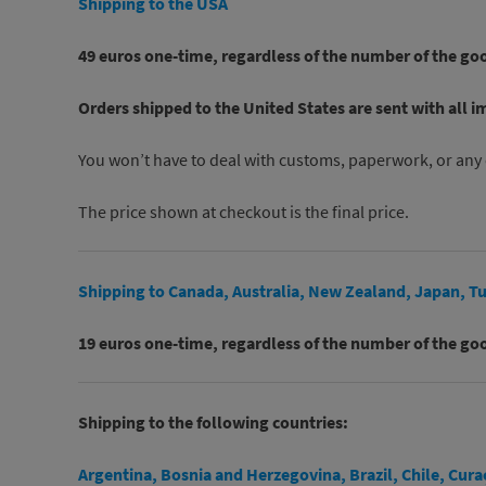
Shipping to the USA
49 euros one-time, regardless of the number of the go
Orders shipped to the United States are sent with all i
You won’t have to deal with customs, paperwork, or any 
The price shown at checkout is the final price.
Shipping to Canada, Australia, New Zealand, Japan, Tu
19 euros one-time, regardless of the number of the go
Shipping to the following countries:
Argentina, Bosnia and Herzegovina, Brazil, Chile, Cur