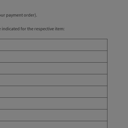
your payment order).
e indicated for the respective item: