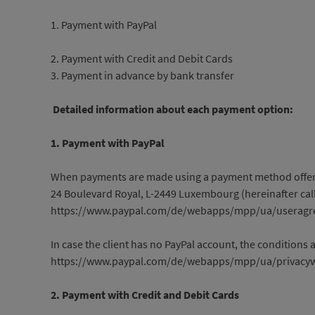
1. Payment with PayPal
2. Payment with Credit and Debit Cards
3. Payment in advance by bank transfer
Detailed information about each payment option:
1. Payment with PayPal
When payments are made using a payment method offered by
24 Boulevard Royal, L-2449 Luxembourg (hereinafter calle
https://www.paypal.com/de/webapps/mpp/ua/useragre
In case the client has no PayPal account, the conditions 
https://www.paypal.com/de/webapps/mpp/ua/privacyw
2. Payment with Credit and Debit Cards