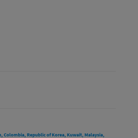
n, Colombia, Republic of Korea, Kuwait, Malaysia,