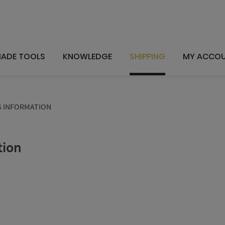
ADE TOOLS
KNOWLEDGE
SHIPPING
MY ACCO
G INFORMATION
tion