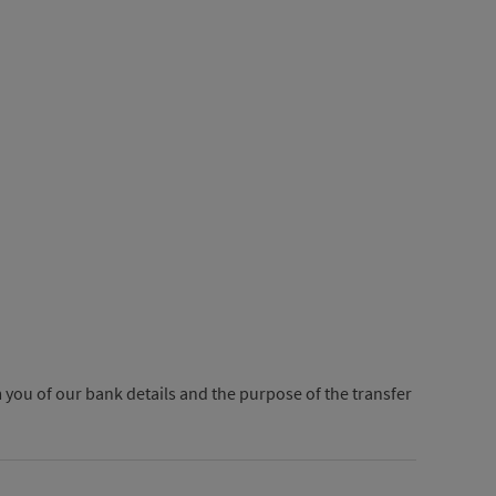
 you of our bank details and the purpose of the transfer