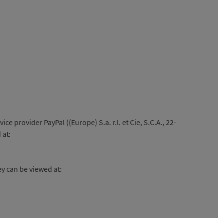
provider PayPal ((Europe) S.a. r.l. et Cie, S.C.A., 22-
 at:
ey can be viewed at: