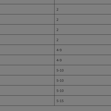
2
2
2
2
4-9
4-9
5-10
5-10
5-10
5-15