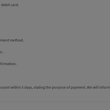
 debit card.
payment method.
n.
nfirmation.
count within 5 days, stating the purpose of payment. We will inform