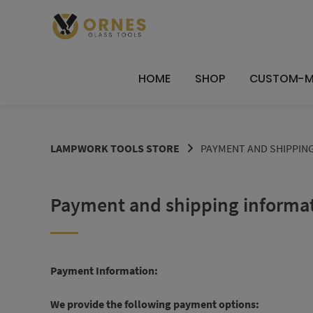
Skip
to
content
HOME
SHOP
CUSTOM-M
LAMPWORK TOOLS STORE
PAYMENT AND SHIPPIN
Payment and shipping informa
Payment Information:
We provide the following payment options: