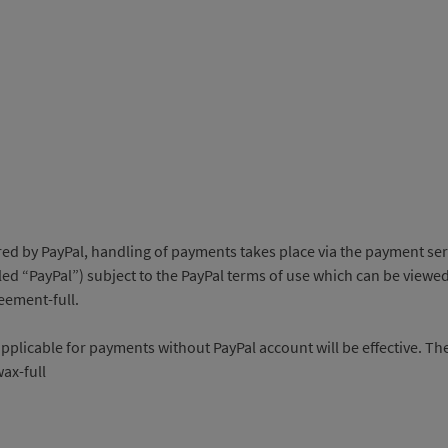
 PayPal, handling of payments takes place via the payment service 
d “PayPal”) subject to the PayPal terms of use which can be viewed
ement-full.
applicable for payments without PayPal account will be effective. Th
ax-full