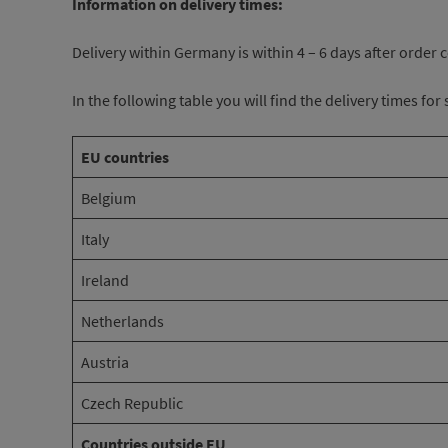
Information on delivery times:
Delivery within Germany is within 4 – 6 days after order
In the following table you will find the delivery times fo
EU countries
Belgium
Italy
Ireland
Netherlands
Austria
Czech Republic
Countries outside EU