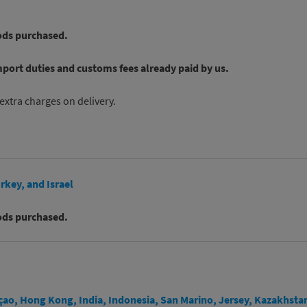
ods purchased.
mport duties and customs fees already paid by us.
extra charges on delivery.
rkey, and Israel
ods purchased.
açao, Hong Kong, India, Indonesia, San Marino, Jersey, Kazakhsta