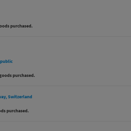
goods purchased.
epublic
 goods purchased.
way, Switzerland
ods purchased.