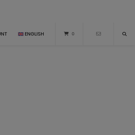
UNT
ENGLISH
0