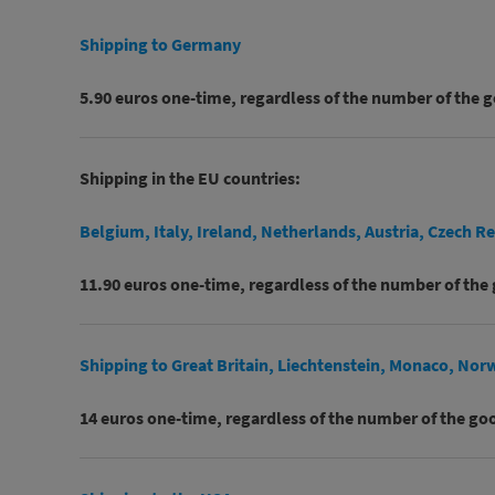
Shipping to Germany
5.90 euros one-time, regardless of the number of the 
Shipping in the EU countries:
Belgium, Italy, Ireland, Netherlands, Austria, Czech R
11.90 euros one-time, regardless of the number of the
Shipping to Great Britain, Liechtenstein, Monaco, Nor
14 euros one-time, regardless of the number of the go