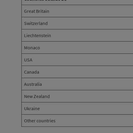
Great Britain
Switzerland
Liechtenstein
Monaco
USA
Canada
Australia
New Zealand
Ukraine
Other countries