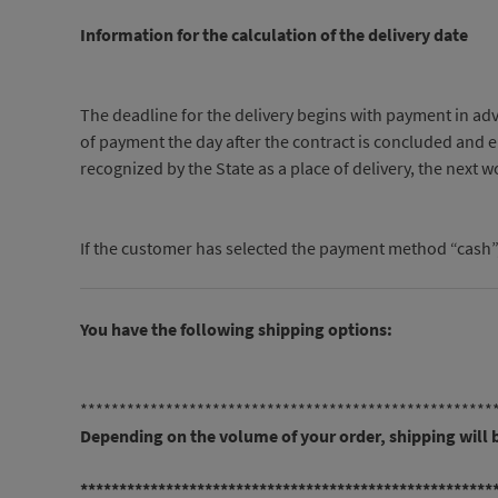
Information for the calculation of the delivery date
The deadline for the delivery begins with payment in adv
of payment the day after the contract is concluded and end
recognized by the State as a place of delivery, the next 
If the customer has selected the payment method “cash”, h
You have the following shipping options:
*****************************************************
Depending on the volume of your order, shipping will
*****************************************************