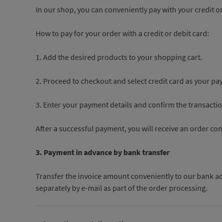
In our shop, you can conveniently pay with your credit or
How to pay for your order with a credit or debit card:
1. Add the desired products to your shopping cart.
2. Proceed to checkout and select credit card as your 
3. Enter your payment details and confirm the transactio
After a successful payment, you will receive an order co
3. Payment in advance by bank transfer
Transfer the invoice amount conveniently to our bank ac
separately by e-mail as part of the order processing.