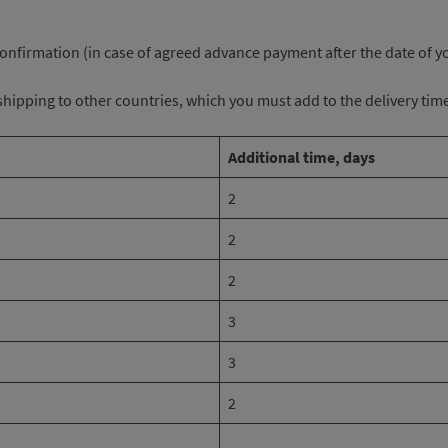
 confirmation (in case of agreed advance payment after the date of 
r shipping to other countries, which you must add to the delivery tim
Additional time, days
2
2
2
3
3
2