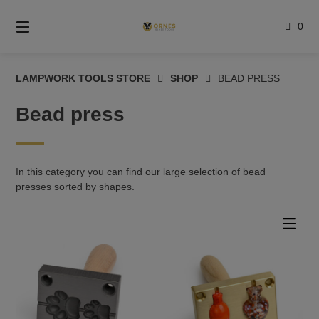
Skip
to
0
content
LAMPWORK TOOLS STORE
SHOP
BEAD PRESS
Bead press
In this category you can find our large selection of bead
presses sorted by shapes.