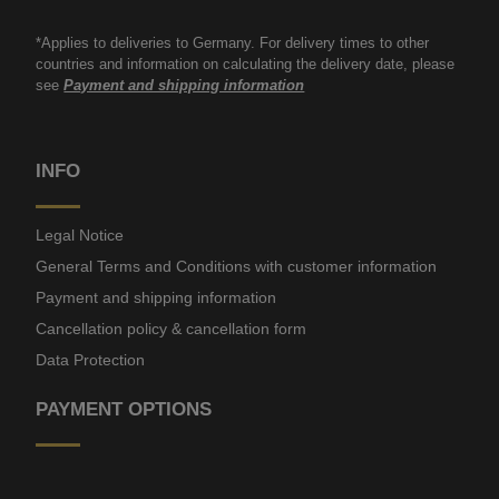
*Applies to deliveries to Germany. For delivery times to other
countries and information on calculating the delivery date, please
see
Payment and shipping information
INFO
Legal Notice
General Terms and Conditions with customer information
Payment and shipping information
Cancellation policy & cancellation form
Data Protection
PAYMENT OPTIONS