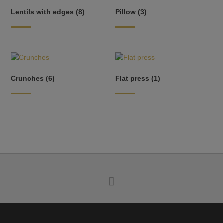
Lentils with edges
(8)
Pillow
(3)
Crunches
(6)
Flat press
(1)