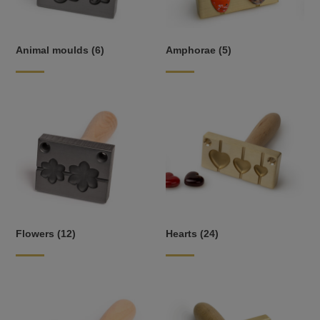
Animal moulds
(6)
Amphorae
(5)
Flowers
(12)
Hearts
(24)