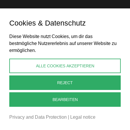
Cookies & Datenschutz
Bank transfer
Diese Website nutzt Cookies, um dir das
bestmögliche Nutzererlebnis auf unserer Website zu
ermöglichen.
CONTACT
ALLE COOKIES AKZEPTIEREN
info@perlenpresse.de
REJECT
Cancel contract
BEARBEITEN
Privacy and Data Protection
|
Legal notice
2026 - PERLENPRESSE.DE