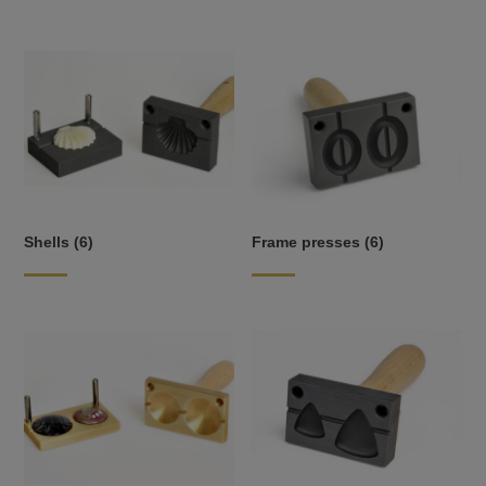
Shells
(6)
Frame presses
(6)