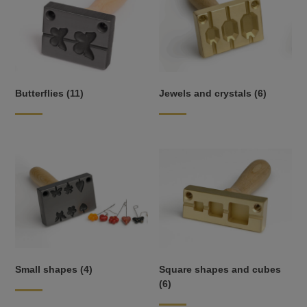
Butterflies
(11)
Jewels and crystals
(6)
Small shapes
(4)
Square shapes and cubes
(6)