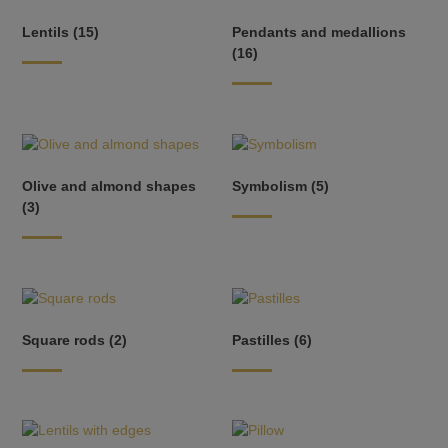
Lentils
(15)
Pendants and medallions
(16)
Olive and almond shapes
Symbolism
(5)
(3)
Square rods
(2)
Pastilles
(6)