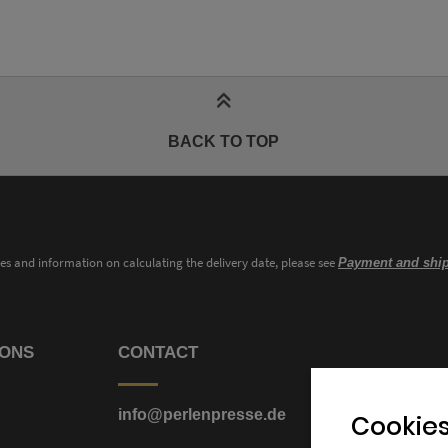
BACK TO TOP
ies and information on calculating the delivery date, please see
Payment and ship
IONS
CONTACT
info@perlenpresse.de
Cookies