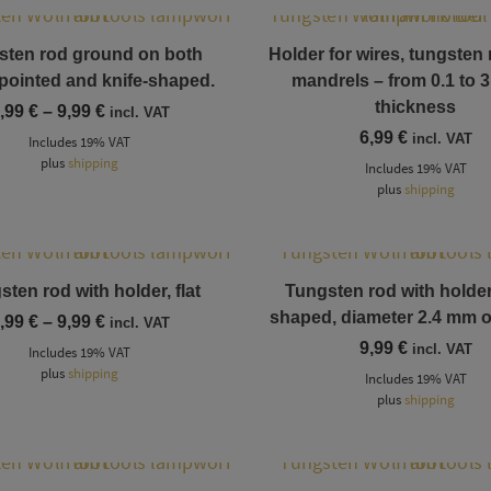
This product has multiple variants. The options may be chosen on the product page
sten rod ground on both
Holder for wires, tungsten
 pointed and knife-shaped.
mandrels – from 0.1 to 
thickness
Price
,99
€
–
9,99
€
incl. VAT
range:
6,99
€
incl. VAT
Includes 19% VAT
6,99 €
plus
shipping
through
Includes 19% VAT
9,99 €
plus
shipping
This product has multiple variants. The options may be chosen on the product page
This product has multiple variants. The options may be chosen on the product page
ten rod with holder, flat
Tungsten rod with holder,
shaped, diameter 2.4 mm 
Price
,99
€
–
9,99
€
incl. VAT
range:
9,99
€
incl. VAT
Includes 19% VAT
8,99 €
plus
shipping
through
Includes 19% VAT
9,99 €
plus
shipping
This product has multiple variants. The options may be chosen on the product page
This product has multiple variants. The options may be chosen on the product page