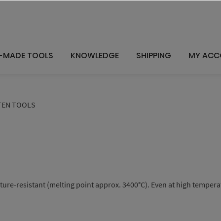
-MADE TOOLS
KNOWLEDGE
SHIPPING
MY ACC
EN TOOLS
e-resistant (melting point approx. 3400°C). Even at high temperatur