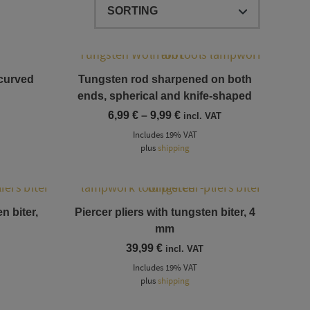
This product has multiple variants. The options may be chosen on the product page
 curved
Tungsten rod sharpened on both
ends, spherical and knife-shaped
Price
6,99
€
–
9,99
€
incl. VAT
range:
Includes 19% VAT
6,99 €
plus
shipping
through
9,99 €
n biter,
Piercer pliers with tungsten biter, 4
mm
39,99
€
incl. VAT
Includes 19% VAT
plus
shipping