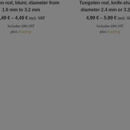
n rod, blunt, diameter from
Tungsten rod, knife-sh
1.6 mm to 3.2 mm
diameter 2.4 mm or 3.
Price
Price
,49
€
–
4,49
€
4,99
€
–
5,99
€
incl. VAT
incl. 
range:
range
Includes 19% VAT
Includes 19% VAT
2,49 €
4,99 €
plus
shipping
through
plus
shipping
throu
4,49 €
5,99 €