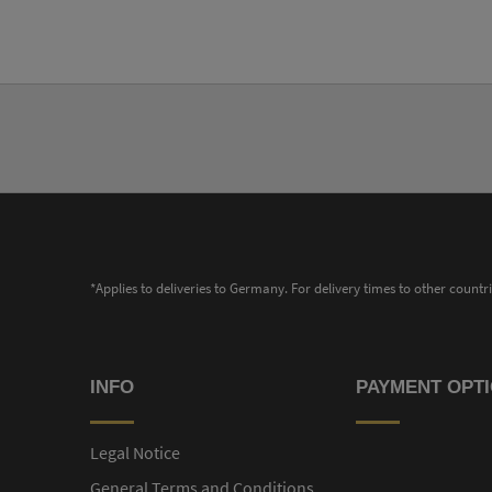
*Applies to deliveries to Germany. For delivery times to other countr
INFO
PAYMENT OPT
Legal Notice
General Terms and Conditions