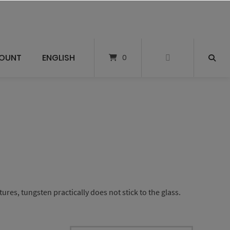
OUNT
ENGLISH
0
es, tungsten practically does not stick to the glass.