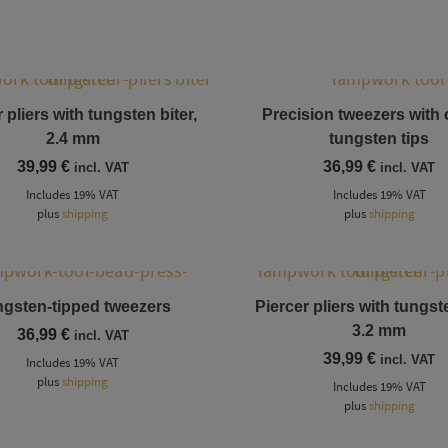
 pliers with tungsten biter,
Precision tweezers with
2.4 mm
tungsten tips
39,99
€
36,99
€
incl. VAT
incl. VAT
Includes 19% VAT
Includes 19% VAT
plus
shipping
plus
shipping
gsten-tipped tweezers
Piercer pliers with tungste
3.2 mm
36,99
€
incl. VAT
39,99
€
incl. VAT
Includes 19% VAT
plus
shipping
Includes 19% VAT
plus
shipping