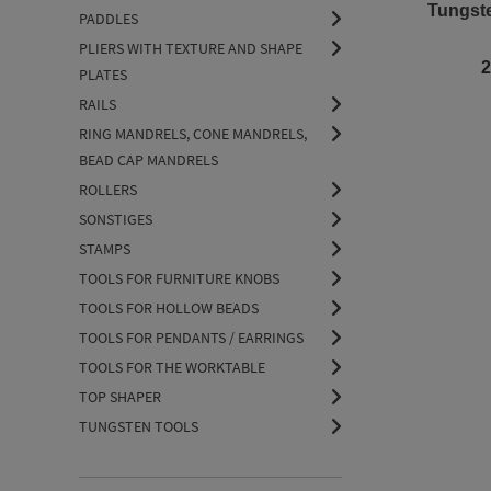
Tungste
PADDLES
PLIERS WITH TEXTURE AND SHAPE
2
PLATES
RAILS
RING MANDRELS, CONE MANDRELS,
BEAD CAP MANDRELS
ROLLERS
SONSTIGES
STAMPS
TOOLS FOR FURNITURE KNOBS
TOOLS FOR HOLLOW BEADS
TOOLS FOR PENDANTS / EARRINGS
TOOLS FOR THE WORKTABLE
TOP SHAPER
TUNGSTEN TOOLS