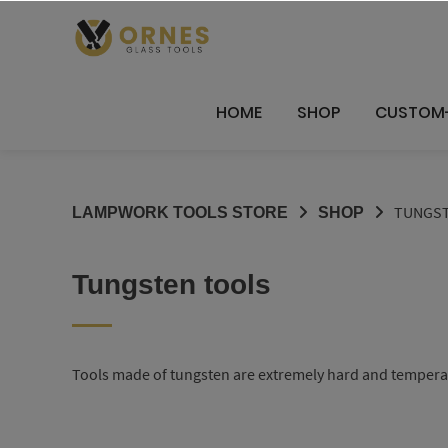
Skip
to
content
HOME
SHOP
CUSTOM
TUNGST
LAMPWORK TOOLS STORE
SHOP
Tungsten tools
Tools made of tungsten are extremely hard and temperatur