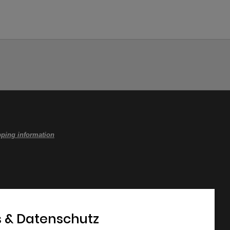
ping information
 & Datenschutz