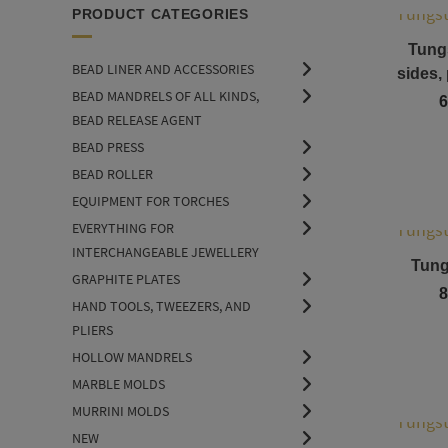
PRODUCT CATEGORIES
Tung
BEAD LINER AND ACCESSORIES
sides,
BEAD MANDRELS OF ALL KINDS,
6
BEAD RELEASE AGENT
BEAD PRESS
BEAD ROLLER
EQUIPMENT FOR TORCHES
EVERYTHING FOR
INTERCHANGEABLE JEWELLERY
Tungs
GRAPHITE PLATES
8
HAND TOOLS, TWEEZERS, AND
PLIERS
HOLLOW MANDRELS
MARBLE MOLDS
MURRINI MOLDS
NEW