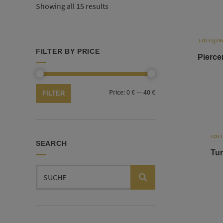
Showing all 15 results
FILTER BY PRICE
Piercer
Min
Max
Price:
0 €
—
40 €
FILTER
price
price
SEARCH
Tun
Search
for: