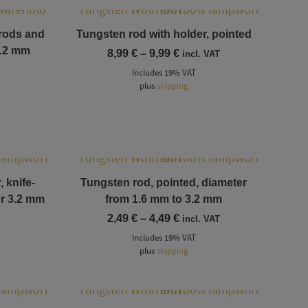
This product has multiple variants. The options may be chosen on the product page
 rods and
Tungsten rod with holder, pointed
3.2 mm
Price
8,99
€
–
9,99
€
incl. VAT
range:
Includes 19% VAT
8,99 €
plus
shipping
through
9,99 €
This product has multiple variants. The options may be chosen on the product page
 knife-
Tungsten rod, pointed, diameter
or 3.2 mm
from 1.6 mm to 3.2 mm
Price
2,49
€
–
4,49
€
incl. VAT
range:
Includes 19% VAT
2,49 €
plus
shipping
through
4,49 €