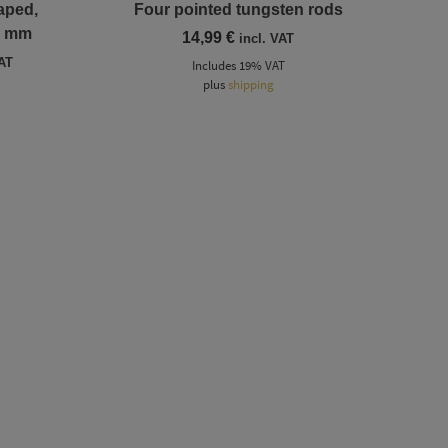
aped,
Four pointed tungsten rods
2 mm
14,99
€
incl. VAT
VAT
Includes 19% VAT
:
plus
shipping
gh