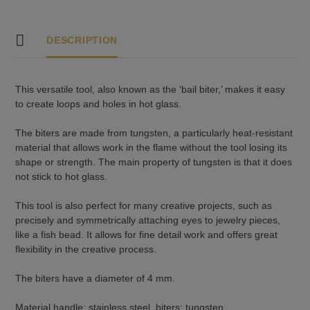
DESCRIPTION
This versatile tool, also known as the ‘bail biter,’ makes it easy
to create loops and holes in hot glass.
The biters are made from tungsten, a particularly heat-resistant
material that allows work in the flame without the tool losing its
shape or strength. The main property of tungsten is that it does
not stick to hot glass.
This tool is also perfect for many creative projects, such as
precisely and symmetrically attaching eyes to jewelry pieces,
like a fish bead. It allows for fine detail work and offers great
flexibility in the creative process.
The biters have a diameter of 4 mm.
Material handle: stainless steel, biters: tungsten.