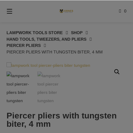
Skip
to
0
content
LAMPWORK TOOLS STORE
SHOP
HAND TOOLS, TWEEZERS, AND PLIERS
PIERCER PLIERS
PIERCER PLIERS WITH TUNGSTEN BITER, 4 MM
Piercer pliers with tungsten
biter, 4 mm