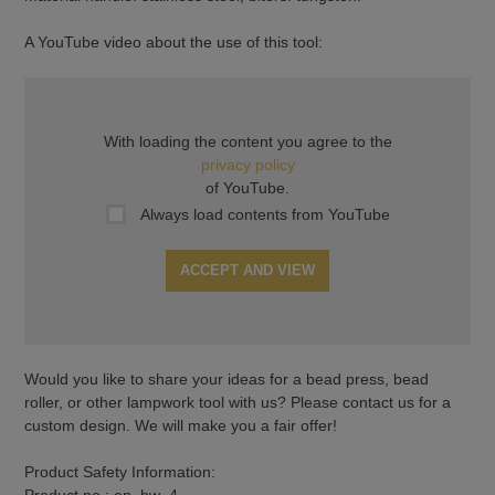
A YouTube video about the use of this tool:
With loading the content you agree to the
privacy policy
of YouTube.
Always load contents from YouTube
ACCEPT AND VIEW
Would you like to share your ideas for a bead press, bead
roller, or other lampwork tool with us? Please contact us for a
custom design. We will make you a fair offer!
Product Safety Information:
Product no.: en_hw_4