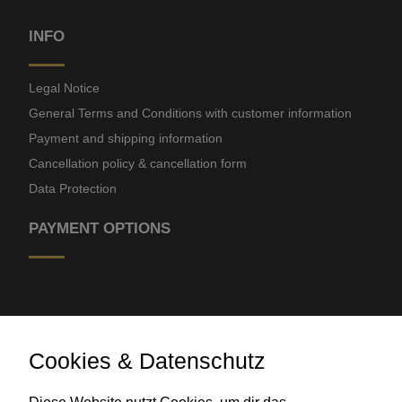
INFO
Legal Notice
General Terms and Conditions with customer information
Payment and shipping information
Cancellation policy & cancellation form
Data Protection
PAYMENT OPTIONS
Cookies & Datenschutz