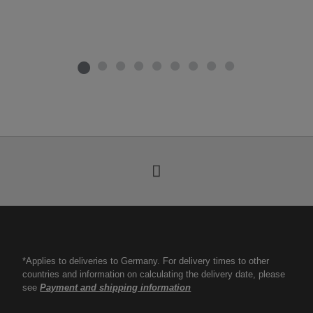
*Applies to deliveries to Germany. For delivery times to other
countries and information on calculating the delivery date, please
see
Payment and shipping information