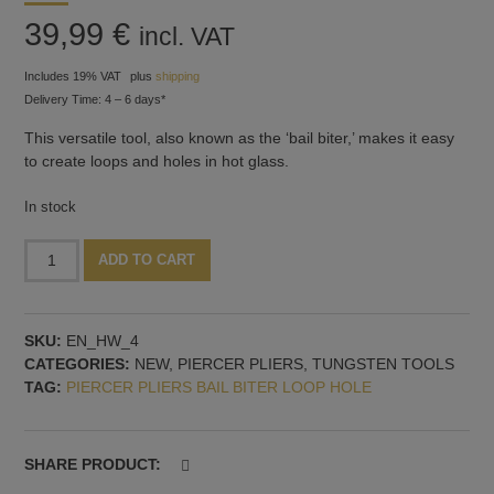
39,99
€
incl. VAT
Includes 19% VAT
plus
shipping
Delivery Time: 4 – 6 days*
This versatile tool, also known as the ‘bail biter,’ makes it easy
to create loops and holes in hot glass.
In stock
Piercer
Alternative:
ADD TO CART
pliers
with
tungsten
SKU:
EN_HW_4
biter,
CATEGORIES:
NEW
,
PIERCER PLIERS
,
TUNGSTEN TOOLS
4
TAG:
PIERCER PLIERS BAIL BITER LOOP HOLE
mm
quantity
SHARE PRODUCT: