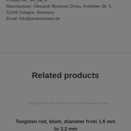
Manufacturer: Olexandr Borisovic Ornes, Krefelder Str. 5,
51145 Cologne, Germany
Email: info@perlenpresse.de
Related products
This product has multiple variants. The options may be chosen on the product page
Tungsten rod, blunt, diameter from 1.6 mm
to 3.2 mm