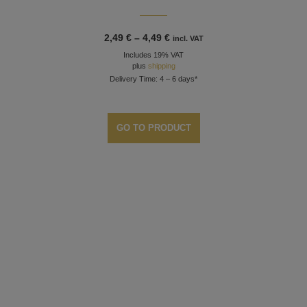
Price
2,49
€
–
4,49
€
incl. VAT
range:
Includes 19% VAT
2,49 €
through
plus
shipping
4,49 €
Delivery Time: 4 – 6 days*
GO TO PRODUCT