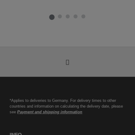
*Applies to deliveries to Germany. For delivery times to other
countries and information on calculating the delivery date, please
see
Payment and shipping information
INFO