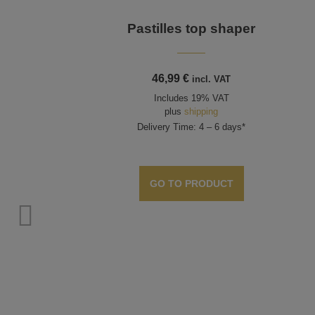
Pastilles top shaper
46,99
€
incl. VAT
Includes 19% VAT
plus
shipping
Delivery Time: 4 – 6 days*
GO TO PRODUCT