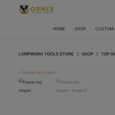
Skip
to
content
HOME
SHOP
CUSTOM-
LAMPWORK TOOLS STORE
SHOP
TOP S