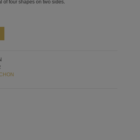
al of four shapes on two sides.
Alternative:
N
R
OCHON