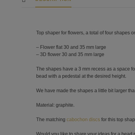
Top shaper for flowers, a total of four shapes o
– Flower flat 30 and 35 mm large
– 3D flower 30 and 35 mm large
The shapes have a 3 mm recess as a space for
bead with a pedestal at the desired height.
We have made the shapes a little bit larger tha
Material: graphite.
The matching
cabochon discs
for this top shap
Would you like to share your ideas for a bead 