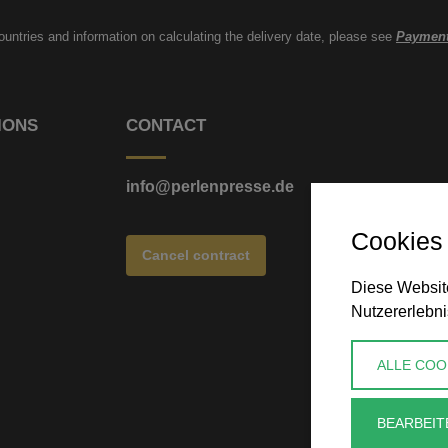
countries and information on calculating the delivery date, please see
Payment
IONS
CONTACT
info@perlenpresse.de
Cookies
Cancel contract
Diese Website
Nutzererlebni
ALLE COO
BEARBEIT