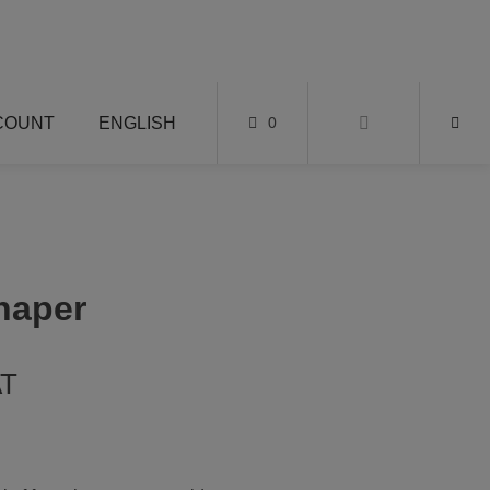
COUNT
ENGLISH
0
haper
AT