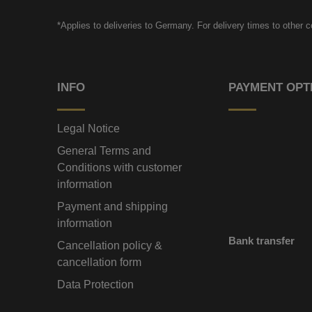
*Applies to deliveries to Germany. For delivery times to other 
INFO
PAYMENT OPT
Legal Notice
General Terms and
Conditions with customer
information
Payment and shipping
information
Bank transfer
Cancellation policy &
cancellation form
Data Protection