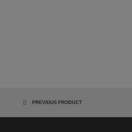
PREVIOUS PRODUCT