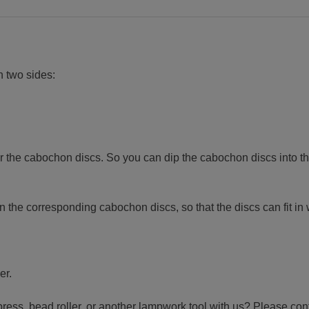
n two sides:
 the cabochon discs. So you can dip the cabochon discs into th
n the corresponding cabochon discs, so that the discs can fit in 
er.
press, bead roller, or another lampwork tool with us? Please con