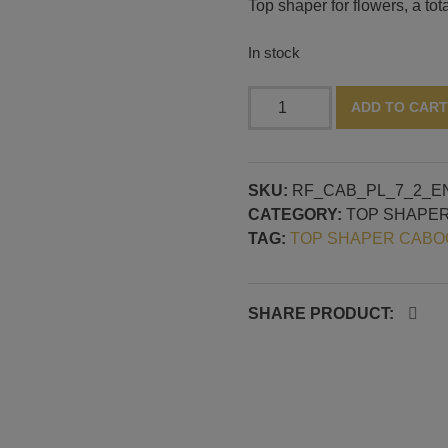
Top shaper for flowers, a tot
In stock
Flower
ADD TO CART
top
shaper
quantity
SKU:
RF_CAB_PL_7_2_E
CATEGORY:
TOP SHAPE
TAG:
TOP SHAPER CAB
SHARE PRODUCT: