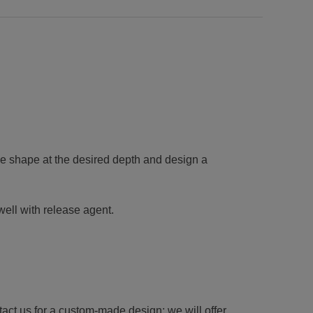
e shape at the desired depth and design a
well with release agent.
tact us for a custom-made design; we will offer