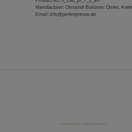
Product no.: rf_cab_pl_7_2_en
Manufacturer: Olexandr Borisovic Ornes, Kref
Email: info@perlenpresse.de