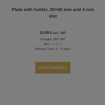
Plate with holder, 30×40 mm and 4 mm
slot
14,99
€
incl. VAT
Includes 19% VAT
plus
shipping
Delivery Time: 4 – 6 days*
GO TO PRODUCT