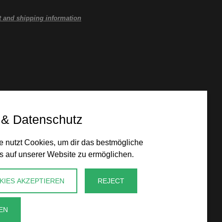
 and shipping information
 & Datenschutz
 nutzt Cookies, um dir das bestmögliche
s auf unserer Website zu ermöglichen.
KIES AKZEPTIEREN
REJECT
EN