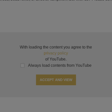
With loading the content you agree to the
privacy policy
of YouTube.
Always load contents from YouTube
ACCEPT AND VIEW