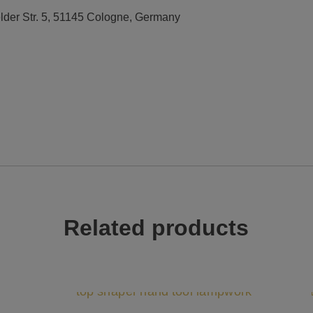
elder Str. 5, 51145 Cologne, Germany
Related products