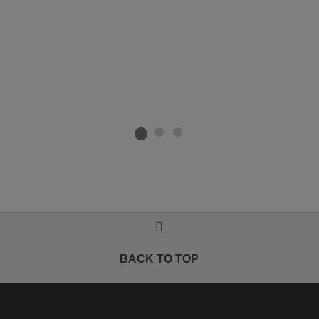
BACK TO TOP