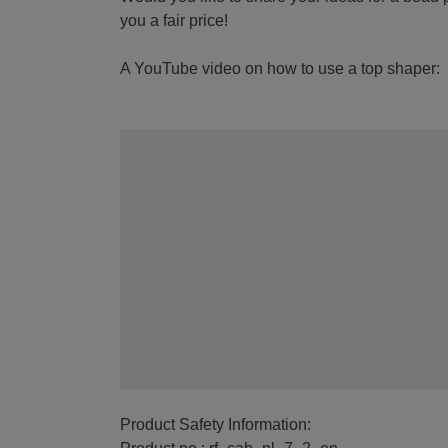
you a fair price!
A YouTube video on how to use a top shaper:
Product Safety Information: