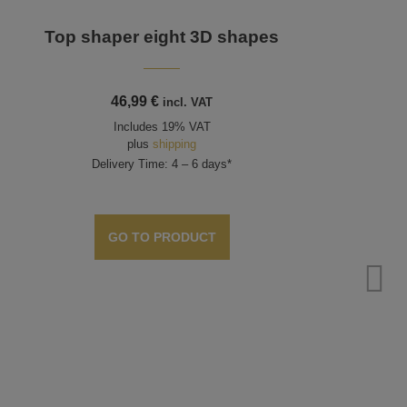
Top shaper eight 3D shapes
46,99
€
incl. VAT
Includes 19% VAT
plus
shipping
Delivery Time: 4 – 6 days*
GO TO PRODUCT