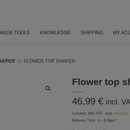
MADE TOOLS
KNOWLEDGE
SHIPPING
MY AC
HAPER
FLOWER TOP SHAPER
Flower top s
46,99
€
incl. V
Includes 19% VAT
plus
shipping
Delivery Time: 4 – 6 days*