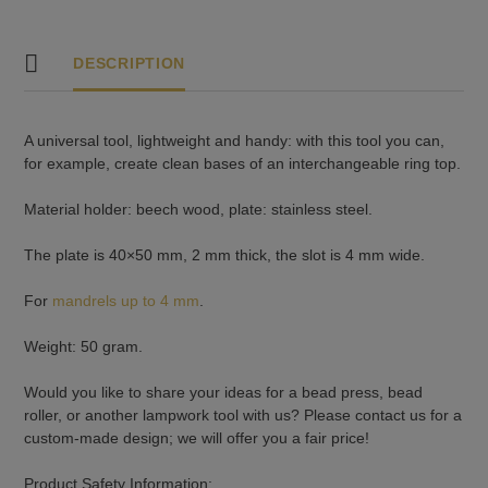
DESCRIPTION
A universal tool, lightweight and handy: with this tool you can,
for example, create clean bases of an interchangeable ring top.
Material holder: beech wood, plate: stainless steel.
The plate is 40×50 mm, 2 mm thick, the slot is 4 mm wide.
For
mandrels up to 4 mm
.
Weight: 50 gram.
Would you like to share your ideas for a bead press, bead
roller, or another lampwork tool with us? Please contact us for a
custom-made design; we will offer you a fair price!
Product Safety Information: