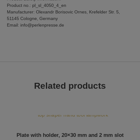
Product no.: pl_sl_4050_4_en
Manufacturer: Olexandr Borisovic Ornes, Krefelder Str. 5,
51145 Cologne, Germany
Email: info@perlenpresse.de
Related products
Plate with holder, 20×30 mm and 2 mm slot