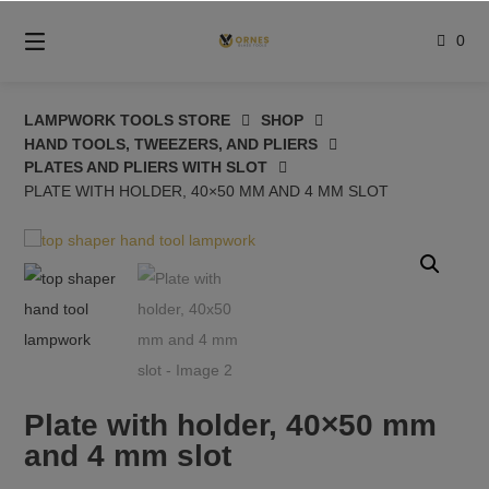
Skip
to
0
content
LAMPWORK TOOLS STORE
SHOP
HAND TOOLS, TWEEZERS, AND PLIERS
PLATES AND PLIERS WITH SLOT
PLATE WITH HOLDER, 40×50 MM AND 4 MM SLOT
Plate with holder, 40×50 mm
and 4 mm slot