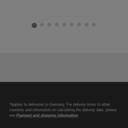
*Applies to deliveries to Germany. For delivery times to other
countries and information on calculating the delivery date, please
see
Payment and shipping information