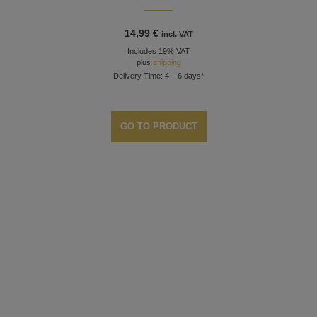
14,99
€
incl. VAT
Includes 19% VAT
plus
shipping
Delivery Time: 4 – 6 days*
GO TO PRODUCT