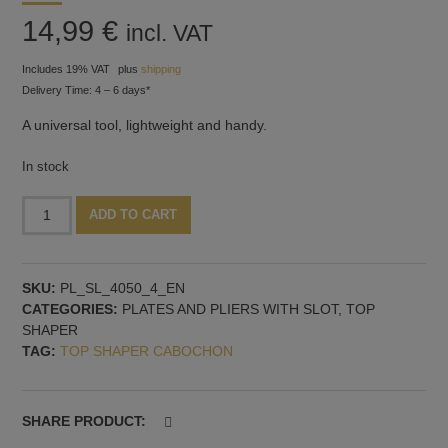
14,99
€
incl. VAT
Includes 19% VAT
plus
shipping
Delivery Time: 4 – 6 days*
A universal tool, lightweight and handy.
In stock
Plate
Alternative:
ADD TO CART
with
holder,
40x50
SKU:
PL_SL_4050_4_EN
mm
CATEGORIES:
PLATES AND PLIERS WITH SLOT
,
TOP
and
SHAPER
4
TAG:
TOP SHAPER CABOCHON
mm
slot
quantity
SHARE PRODUCT: