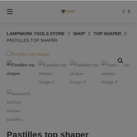
Skip
to
0
content
LAMPWORK TOOLS STORE
SHOP
TOP SHAPER
PASTILLES TOP SHAPER
Pastilles top shaper