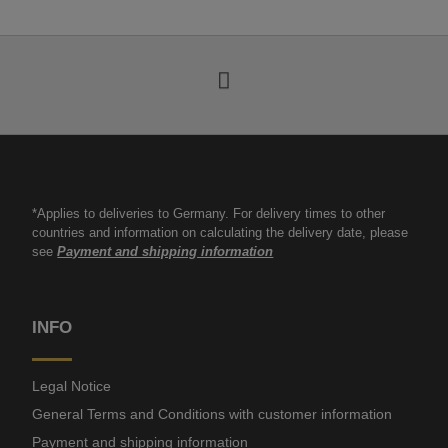
*Applies to deliveries to Germany. For delivery times to other
countries and information on calculating the delivery date, please
see
Payment and shipping information
INFO
Legal Notice
General Terms and Conditions with customer information
Payment and shipping information