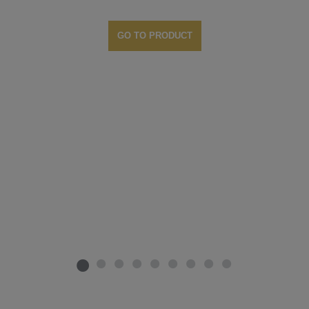
GO TO PRODUCT