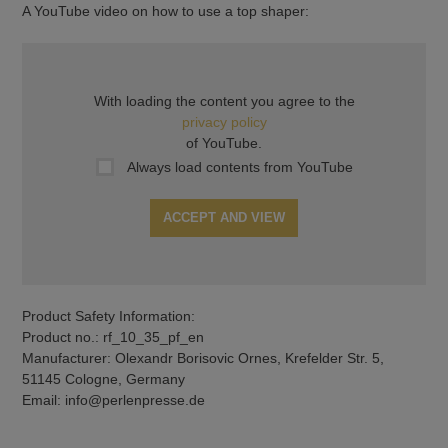
A YouTube video on how to use a top shaper:
With loading the content you agree to the
privacy policy
of YouTube.
Always load contents from YouTube
ACCEPT AND VIEW
Product Safety Information:
Product no.: rf_10_35_pf_en
Manufacturer: Olexandr Borisovic Ornes, Krefelder Str. 5,
51145 Cologne, Germany
Email: info@perlenpresse.de