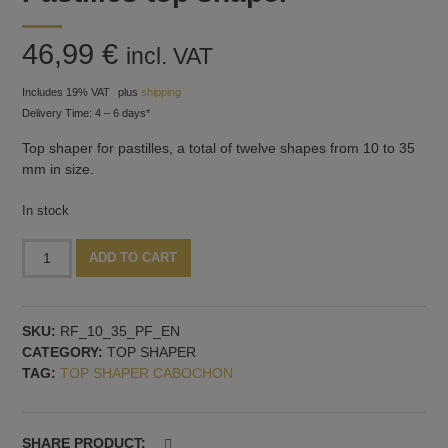
46,99
€
incl. VAT
Includes 19% VAT
plus
shipping
Delivery Time: 4 – 6 days*
Top shaper for pastilles, a total of twelve shapes from 10 to 35
mm in size.
In stock
Pastilles
Alternative:
ADD TO CART
top
shaper
quantity
SKU:
RF_10_35_PF_EN
CATEGORY:
TOP SHAPER
TAG:
TOP SHAPER CABOCHON
SHARE PRODUCT: