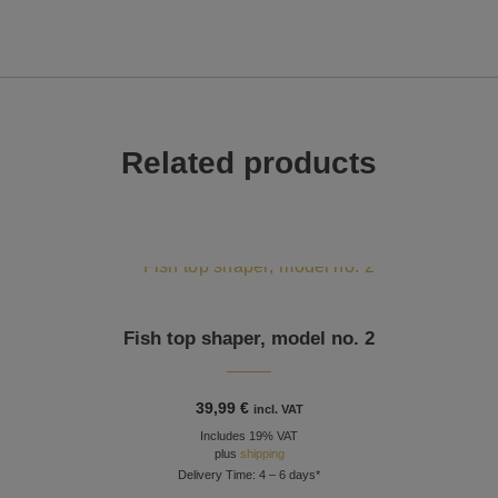
Related products
Fish top shaper, model no. 2
39,99
€
incl. VAT
Includes 19% VAT
plus
shipping
Delivery Time: 4 – 6 days*