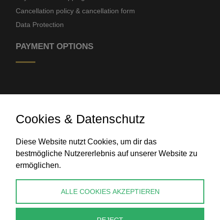
Cancellation policy & cancellation form
Data Protection
PAYMENT OPTIONS
Cookies & Datenschutz
Diese Website nutzt Cookies, um dir das
Bank transfer
bestmögliche Nutzererlebnis auf unserer Website zu
ermöglichen.
CONTACT
ALLE COOKIES AKZEPTIEREN
info@perlenpresse.de