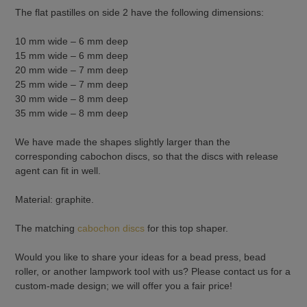
The flat pastilles on side 2 have the following dimensions:
10 mm wide – 6 mm deep
15 mm wide – 6 mm deep
20 mm wide – 7 mm deep
25 mm wide – 7 mm deep
30 mm wide – 8 mm deep
35 mm wide – 8 mm deep
We have made the shapes slightly larger than the
corresponding cabochon discs, so that the discs with release
agent can fit in well.
Material: graphite.
The matching
cabochon discs
for this top shaper.
Would you like to share your ideas for a bead press, bead
roller, or another lampwork tool with us? Please contact us for a
custom-made design; we will offer you a fair price!