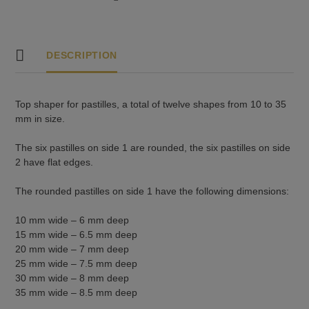
DESCRIPTION
Top shaper for pastilles, a total of twelve shapes from 10 to 35
mm in size.
The six pastilles on side 1 are rounded, the six pastilles on side
2 have flat edges.
The rounded pastilles on side 1 have the following dimensions:
10 mm wide – 6 mm deep
15 mm wide – 6.5 mm deep
20 mm wide – 7 mm deep
25 mm wide – 7.5 mm deep
30 mm wide – 8 mm deep
35 mm wide – 8.5 mm deep