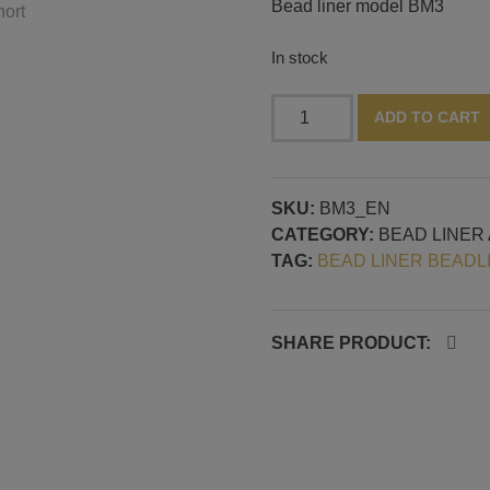
Bead liner model BM3
In stock
Beadliner
ADD TO CART
for
lampwork,
model
SKU:
BM3_EN
BM3
CATEGORY:
BEAD LINER
quantity
TAG:
BEAD LINER BEADL
SHARE PRODUCT: