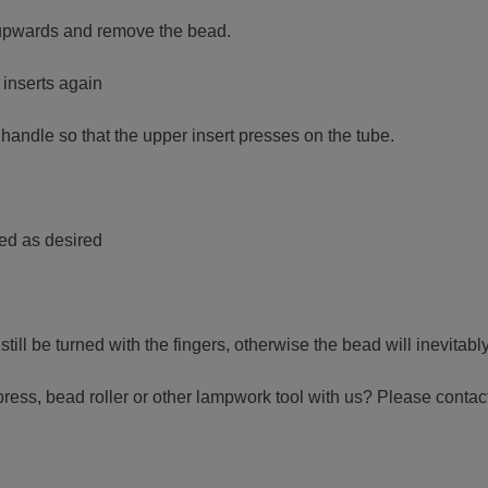
ly upwards and remove the bead.
 inserts again
 handle so that the upper insert presses on the tube.
ned as desired
ill be turned with the fingers, otherwise the bead will inevitably
press, bead roller or other lampwork tool with us? Please contac