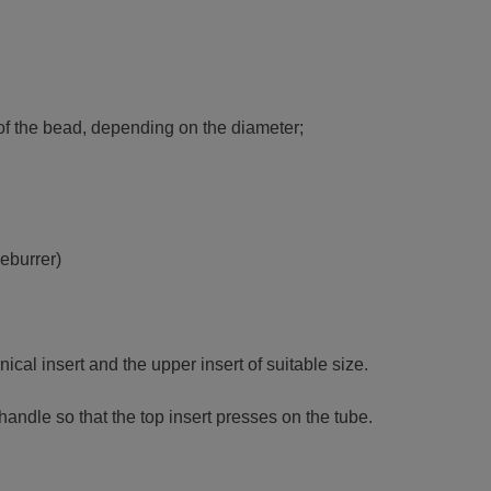
h of the bead, depending on the diameter;
deburrer)
ical insert and the upper insert of suitable size.
handle so that the top insert presses on the tube.