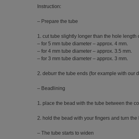
Instruction:
– Prepare the tube
1. cut tube slightly longer than the hole lengt
– for 5 mm tube diameter – approx. 4 mm.
– for 4 mm tube diameter – approx. 3.5 mm.
– for 3 mm tube diameter – approx. 3 mm.
2. deburr the tube ends (for example with our 
– Beadlining
1. place the bead with the tube between the con
2. hold the bead with your fingers and turn the 
– The tube starts to widen