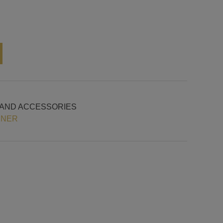
Alternative:
 AND ACCESSORIES
INER