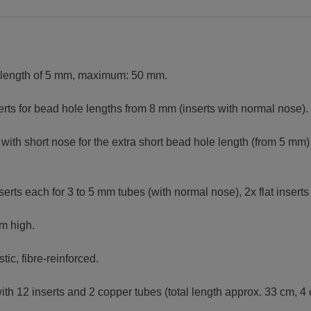
 length of 5 mm, maximum: 50 mm.
erts for bead hole lengths from 8 mm (inserts with normal nose).
s with short nose for the extra short bead hole length (from 5 mm)
nserts each for 3 to 5 mm tubes (with normal nose), 2x flat inserts
m high.
tic, fibre-reinforced.
h 12 inserts and 2 copper tubes (total length approx. 33 cm, 4