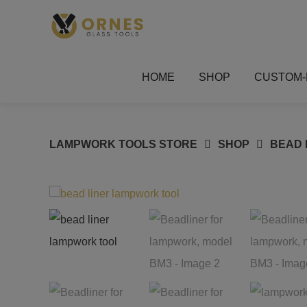
Skip
to
content
HOME
SHOP
CUSTOM-
LAMPWORK TOOLS STORE
SHOP
BEAD 