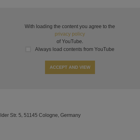
With loading the content you agree to the
privacy policy
of YouTube.
Always load contents from YouTube
ACCEPT AND VIEW
elder Str. 5, 51145 Cologne, Germany