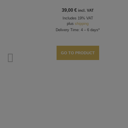
39,00
€
incl. VAT
Includes 19% VAT
plus
shipping
Delivery Time: 4 – 6 days*
GO TO PRODUCT