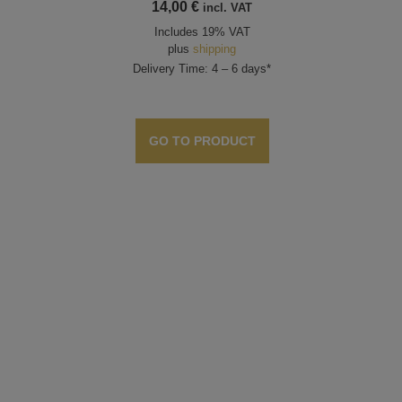
14,00
€
incl. VAT
Includes 19% VAT
plus
shipping
Delivery Time: 4 – 6 days*
GO TO PRODUCT