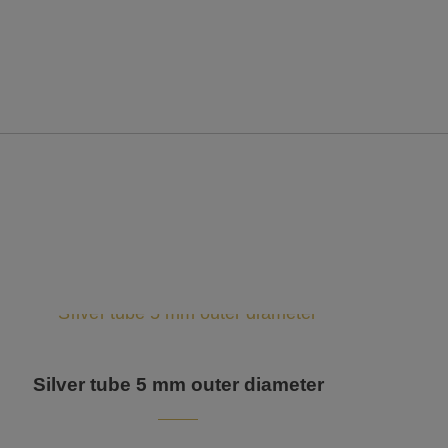
Silver tube 5 mm outer diameter