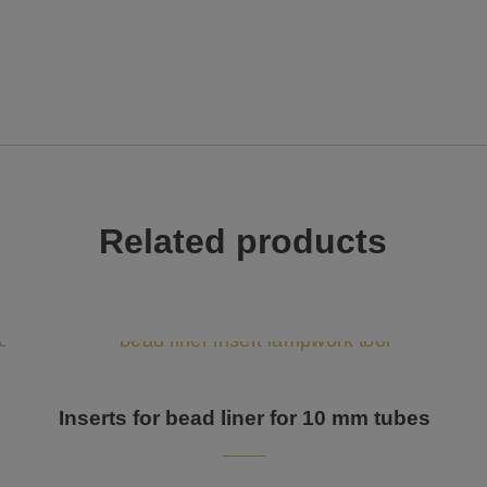
Related products
Inserts for bead liner for 10 mm tubes