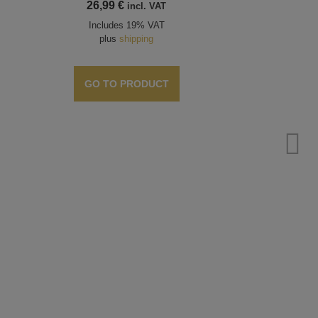
26,99
€
incl. VAT
Includes 19% VAT
plus
shipping
GO TO PRODUCT