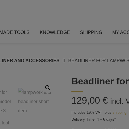
MADE TOOLS
KNOWLEDGE
SHIPPING
MY AC
LINER AND ACCESSORIES
BEADLINER FOR LAMPWOR
Beadliner fo
129,00
€
incl.
Includes 19% VAT
plus
shipping
Delivery Time: 4 – 6 days*