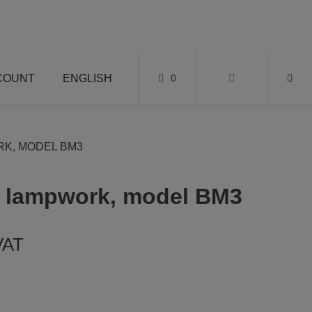
COUNT
ENGLISH
0
K, MODEL BM3
r lampwork, model BM3
 VAT