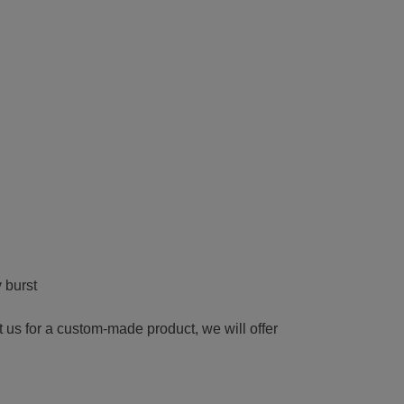
 burst
t us for a custom-made product, we will offer