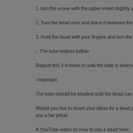
1. turn the screw with the upper insert slight
2. Turn the bead over and place it between the
3. Hold the bead with your fingers and turn the
– The tube widens further
Repeat this 3-4 times or until the tube is wide
-Important
The tube should be beaded until the bead can st
Would you like to share your ideas for a bead 
you a fair price!
A YouTube video on how to use a bead liner: