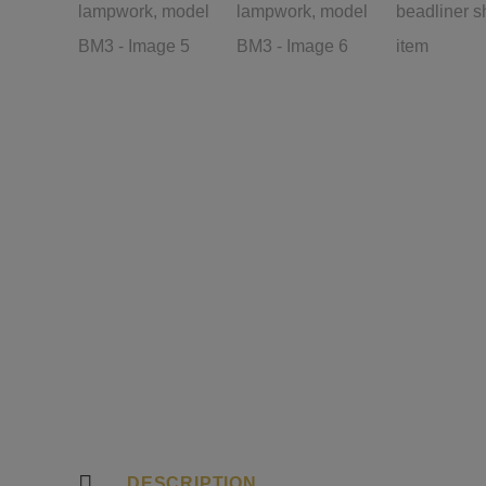
DESCRIPTION