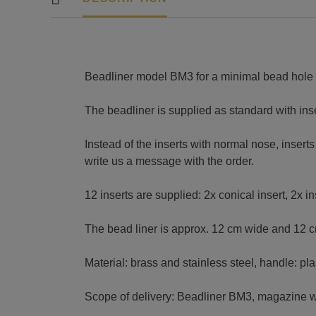
Beadliner model BM3 for a minimal bead hole
The beadliner is supplied as standard with ins
Instead of the inserts with normal nose, insert
write us a message with the order.
12 inserts are supplied: 2x conical insert, 2x i
The bead liner is approx. 12 cm wide and 12 c
Material: brass and stainless steel, handle: plas
Scope of delivery: Beadliner BM3, magazine wit