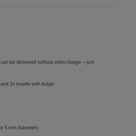
 can be delivered without extra charge – just
 and 2x inserts with bulge.
 or 5 mm diameter).