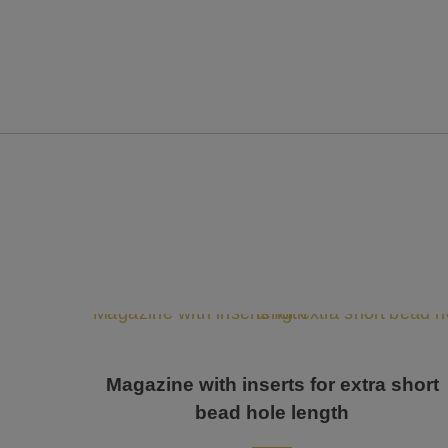
Magazine with inserts for extra short
bead hole length