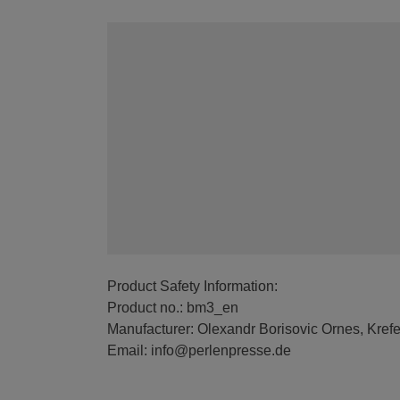
Product Safety Information:
Product no.: bm3_en
Manufacturer: Olexandr Borisovic Ornes, Kref
Email: info@perlenpresse.de