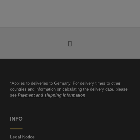
*Applies to deliveries to Germany. For delivery times to other
countries and information on calculating the delivery date, please
see
Payment and shipping information
INFO
Legal Notice