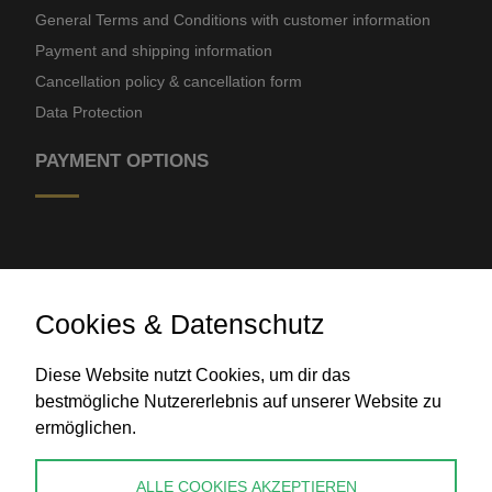
General Terms and Conditions with customer information
Payment and shipping information
Cancellation policy & cancellation form
Data Protection
PAYMENT OPTIONS
Cookies & Datenschutz
Diese Website nutzt Cookies, um dir das
Bank transfer
bestmögliche Nutzererlebnis auf unserer Website zu
ermöglichen.
CONTACT
ALLE COOKIES AKZEPTIEREN