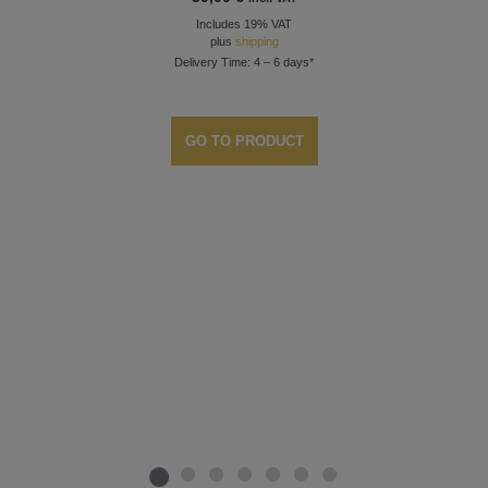
Includes 19% VAT
plus
shipping
Delivery Time: 4 – 6 days*
GO TO PRODUCT