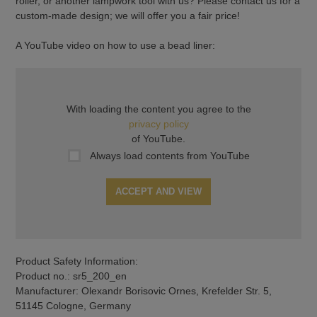
roller, or another lampwork tool with us? Please contact us for a
custom-made design; we will offer you a fair price!
A YouTube video on how to use a bead liner:
With loading the content you agree to the
privacy policy
of YouTube.
Always load contents from YouTube
ACCEPT AND VIEW
Product Safety Information:
Product no.: sr5_200_en
Manufacturer: Olexandr Borisovic Ornes, Krefelder Str. 5,
51145 Cologne, Germany