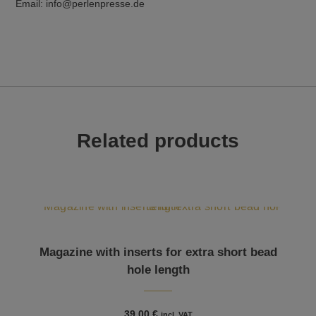
Email: info@perlenpresse.de
Related products
Magazine with inserts for extra short bead
hole length
39,00
€
incl. VAT