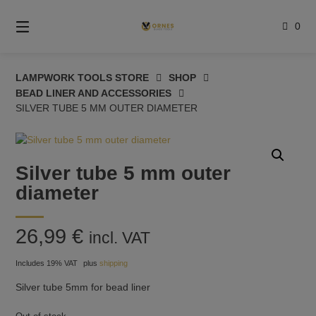
Skip
to
0
content
LAMPWORK TOOLS STORE
SHOP
BEAD LINER AND ACCESSORIES
SILVER TUBE 5 MM OUTER DIAMETER
Silver tube 5 mm outer
diameter
26,99
€
incl. VAT
Includes 19% VAT
plus
shipping
Silver tube 5mm for bead liner