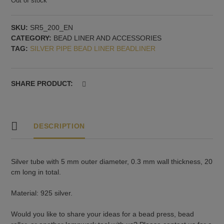
Out of stock
SKU:
SR5_200_EN
CATEGORY:
BEAD LINER AND ACCESSORIES
TAG:
SILVER PIPE BEAD LINER BEADLINER
SHARE PRODUCT:
DESCRIPTION
Silver tube with 5 mm outer diameter, 0.3 mm wall thickness, 20
cm long in total.
Material: 925 silver.
Would you like to share your ideas for a bead press, bead