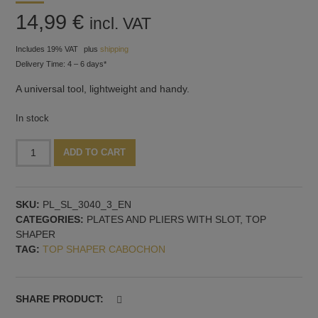
14,99
€
incl. VAT
Includes 19% VAT
plus
shipping
Delivery Time: 4 – 6 days*
A universal tool, lightweight and handy.
In stock
Plate
Alternative:
ADD TO CART
with
holder,
30x40
SKU:
PL_SL_3040_3_EN
mm
CATEGORIES:
PLATES AND PLIERS WITH SLOT
,
TOP
and
SHAPER
3
TAG:
TOP SHAPER CABOCHON
mm
slot
quantity
SHARE PRODUCT: