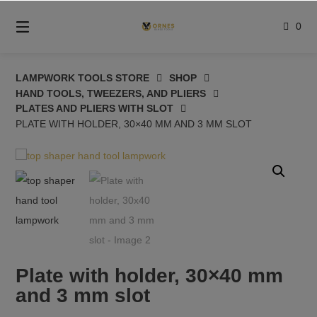
Skip
to
0
content
LAMPWORK TOOLS STORE
SHOP
HAND TOOLS, TWEEZERS, AND PLIERS
PLATES AND PLIERS WITH SLOT
PLATE WITH HOLDER, 30×40 MM AND 3 MM SLOT
Plate with holder, 30×40 mm
and 3 mm slot