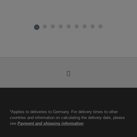
*Applies to deliveries to Germany. For delivery times to other
countries and information on calculating the delivery date, please
see
Payment and shipping information