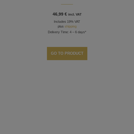
46,99
€
incl. VAT
Includes 19% VAT
plus
shipping
Delivery Time: 4 – 6 days*
GO TO PRODUCT