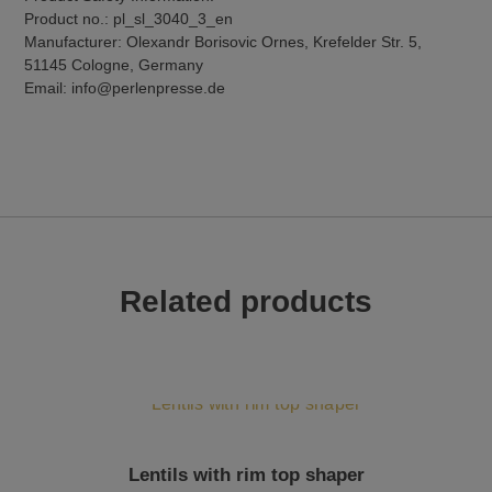
Product no.: pl_sl_3040_3_en
Manufacturer: Olexandr Borisovic Ornes, Krefelder Str. 5,
51145 Cologne, Germany
Email: info@perlenpresse.de
Related products
Lentils with rim top shaper