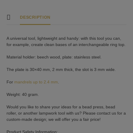
DESCRIPTION
A universal tool, lightweight and handy: with this tool you can,
for example, create clean bases of an interchangeable ring top.
Material holder: beech wood, plate: stainless steel.
The plate is 30×40 mm, 2 mm thick, the slot is 3 mm wide.
For
mandrels up to 2.4 mm
.
Weight: 40 gram.
Would you like to share your ideas for a bead press, bead
roller, or another lampwork tool with us? Please contact us for a
custom-made design; we will offer you a fair price!
Product Safety Information: