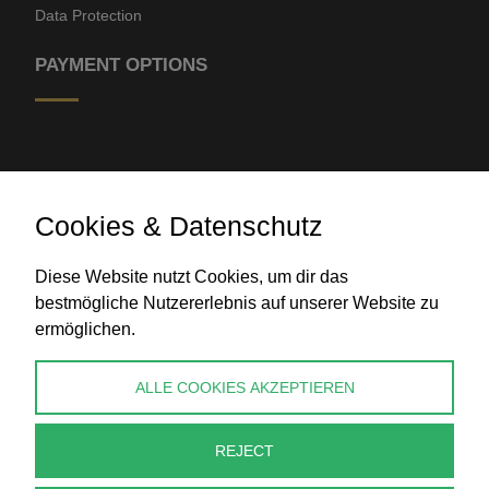
Data Protection
PAYMENT OPTIONS
Cookies & Datenschutz
Diese Website nutzt Cookies, um dir das
Bank transfer
bestmögliche Nutzererlebnis auf unserer Website zu
ermöglichen.
CONTACT
ALLE COOKIES AKZEPTIEREN
info@perlenpresse.de
REJECT
Cancel contract