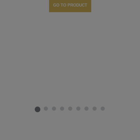
GO TO PRODUCT