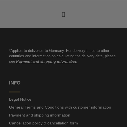
*Applies to deliveries to Germany. For delivery times to other
countries and information on calculating the delivery date, please
see
Payment and shipping information
INFO
Legal Notice
General Terms and Conditions with customer information
Payment and shipping information
Cancellation policy & cancellation form