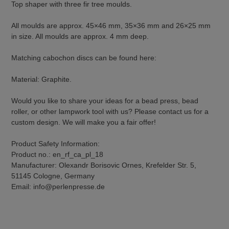
Top shaper with three fir tree moulds.
All moulds are approx. 45×46 mm, 35×36 mm and 26×25 mm
in size. All moulds are approx. 4 mm deep.
Matching cabochon discs can be found here:
Material: Graphite.
Would you like to share your ideas for a bead press, bead
roller, or other lampwork tool with us? Please contact us for a
custom design. We will make you a fair offer!
Product Safety Information:
Product no.: en_rf_ca_pl_18
Manufacturer: Olexandr Borisovic Ornes, Krefelder Str. 5,
51145 Cologne, Germany
Email: info@perlenpresse.de