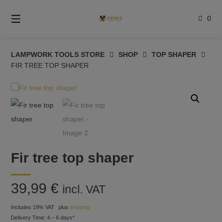
Skip
to
0
content
LAMPWORK TOOLS STORE
SHOP
TOP SHAPER
FIR TREE TOP SHAPER
Fir tree top shaper
39,99
€
incl. VAT
Includes 19% VAT
plus
shipping
Delivery Time: 4 – 6 days*