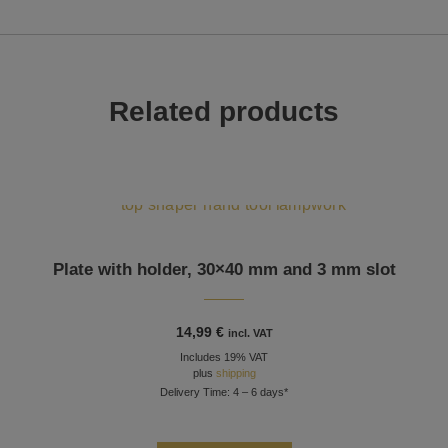
Related products
Plate with holder, 30×40 mm and 3 mm slot
14,99
€
incl. VAT
Includes 19% VAT
plus
shipping
Delivery Time: 4 – 6 days*