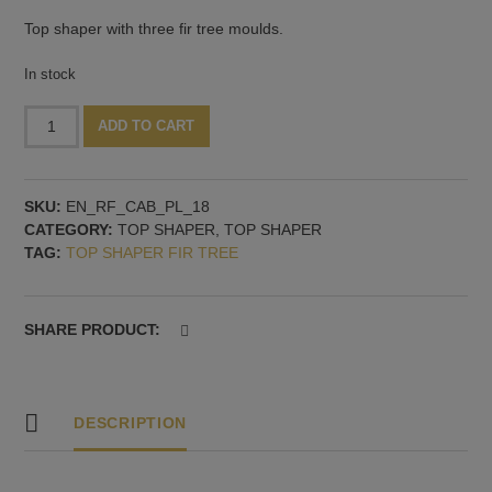
Top shaper with three fir tree moulds.
In stock
Fir
Alternative:
ADD TO CART
tree
top
shaper
SKU:
EN_RF_CAB_PL_18
quantity
CATEGORY:
TOP SHAPER
,
TOP SHAPER
TAG:
TOP SHAPER FIR TREE
SHARE PRODUCT:
DESCRIPTION