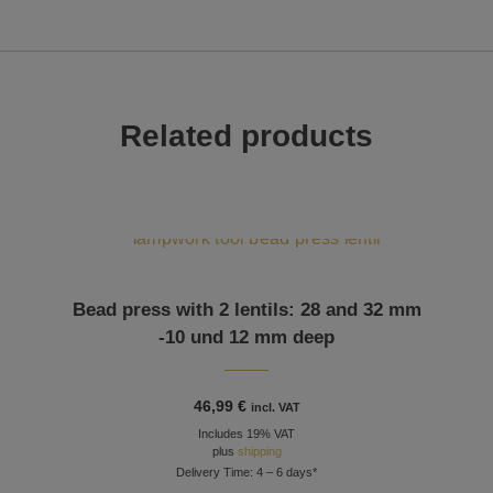
Related products
Bead press with 2 lentils: 28 and 32 mm
-10 und 12 mm deep
46,99
€
incl. VAT
Includes 19% VAT
plus
shipping
Delivery Time: 4 – 6 days*