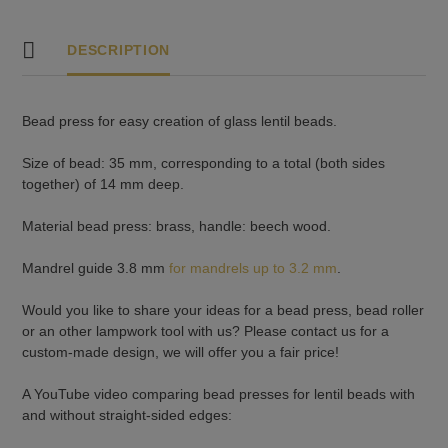
DESCRIPTION
Bead press for easy creation of glass lentil beads.
Size of bead: 35 mm, corresponding to a total (both sides
together) of 14 mm deep.
Material bead press: brass, handle: beech wood.
Mandrel guide 3.8 mm
for mandrels up to 3.2 mm
.
Would you like to share your ideas for a bead press, bead roller
or an other lampwork tool with us? Please contact us for a
custom-made design, we will offer you a fair price!
A YouTube video comparing bead presses for lentil beads with
and without straight-sided edges: