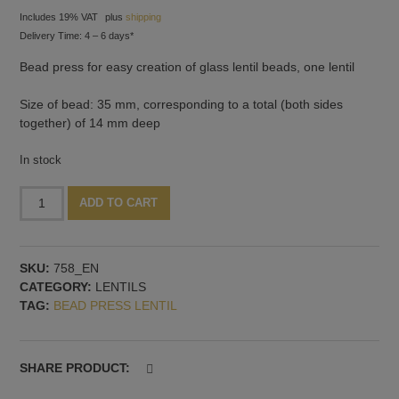
Includes 19% VAT
plus
shipping
Delivery Time: 4 – 6 days*
Bead press for easy creation of glass lentil beads, one lentil
Size of bead: 35 mm, corresponding to a total (both sides
together) of 14 mm deep
In stock
Bead
Alternative:
ADD TO CART
press
with
lentil
SKU:
758_EN
shape:
CATEGORY:
LENTILS
35
TAG:
BEAD PRESS LENTIL
mm,
14
mm
deep
SHARE PRODUCT:
quantity