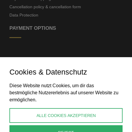
Cancellation policy & cancellation form
Data Protection
PAYMENT OPTIONS
Cookies & Datenschutz
Diese Website nutzt Cookies, um dir das
Bank transfer
bestmögliche Nutzererlebnis auf unserer Website zu
ermöglichen.
CONTACT
ALLE COOKIES AKZEPTIEREN
info@perlenpresse.de