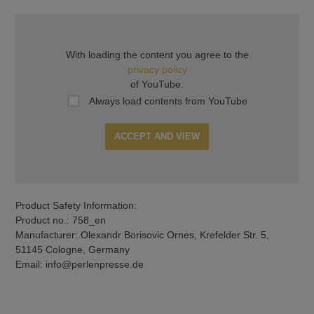
With loading the content you agree to the
privacy policy
of YouTube.
Always load contents from YouTube
ACCEPT AND VIEW
Product Safety Information:
Product no.: 758_en
Manufacturer: Olexandr Borisovic Ornes, Krefelder Str. 5,
51145 Cologne, Germany
Email: info@perlenpresse.de