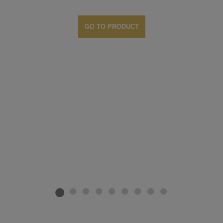
GO TO PRODUCT