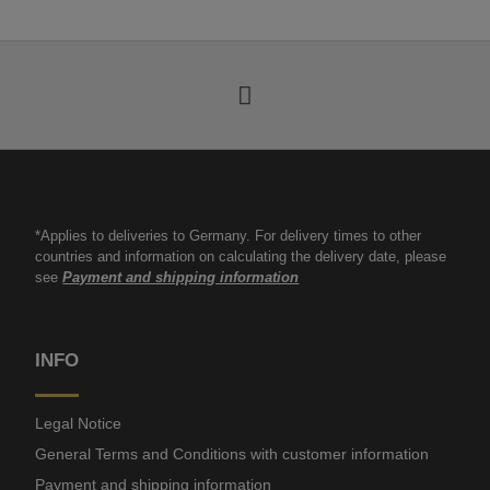
*Applies to deliveries to Germany. For delivery times to other
countries and information on calculating the delivery date, please
see
Payment and shipping information
INFO
Legal Notice
General Terms and Conditions with customer information
Payment and shipping information