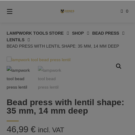
Skip
to
0
content
LAMPWORK TOOLS STORE
SHOP
BEAD PRESS
LENTILS
BEAD PRESS WITH LENTIL SHAPE: 35 MM, 14 MM DEEP
Bead press with lentil shape:
35 mm, 14 mm deep
46,99
€
incl. VAT