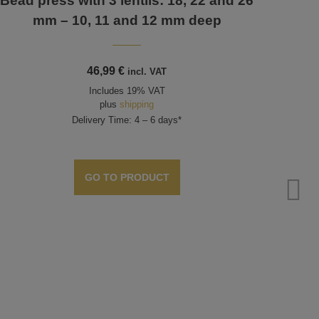
Bead press with 3 lentils: 18, 22 and 26
mm – 10, 11 and 12 mm deep
46,99
€
incl. VAT
Includes 19% VAT
plus
shipping
Delivery Time: 4 – 6 days*
GO TO PRODUCT
Bea