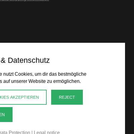
 & Datenschutz
 nutzt Cookies, um dir das bestmögliche
s auf unserer Website zu ermöglichen.
KIES AKZEPTIEREN
REJECT
EN
ata Protection
|
Legal notice