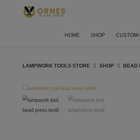
Skip
to
content
HOME
SHOP
CUSTOM-
LAMPWORK TOOLS STORE
SHOP
BEAD 