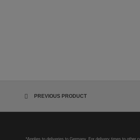
PREVIOUS PRODUCT
*Applies to deliveries to Germany. For delivery times to other 