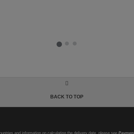
BACK TO TOP
countries and information on calculating the delivery date, please see
Payment