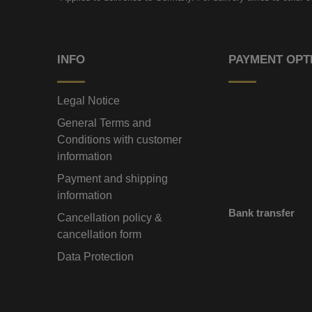
INFO
PAYMENT OPT
Legal Notice
General Terms and
Conditions with customer
information
Payment and shipping
information
Bank transfer
Cancellation policy &
cancellation form
Data Protection