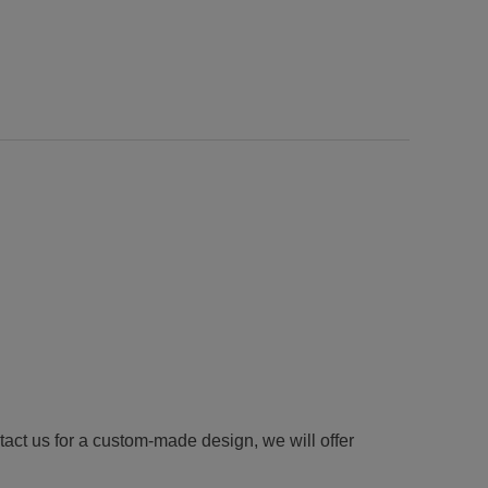
tact us for a custom-made design, we will offer