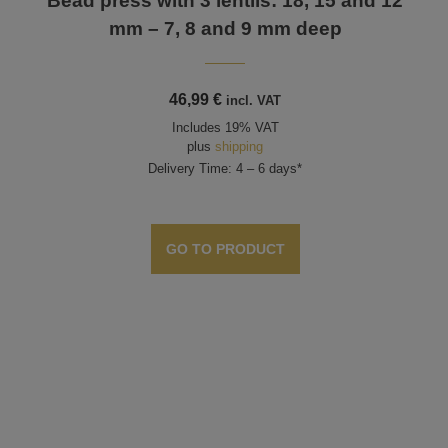
Bead press with 3 lentils: 18, 15 and 12
mm – 7, 8 and 9 mm deep
46,99
€
incl. VAT
Includes 19% VAT
plus
shipping
Delivery Time: 4 – 6 days*
GO TO PRODUCT