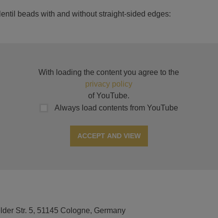
ntil beads with and without straight-sided edges:
With loading the content you agree to the
privacy policy
of YouTube.
Always load contents from YouTube
ACCEPT AND VIEW
elder Str. 5, 51145 Cologne, Germany