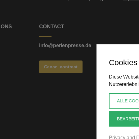
IONS
CONTACT
info@perlenpresse.de
Cookies
Cancel contract
Diese Website
Nutzererlebni
ALLE COO
BEARBEIT
Privacy and D