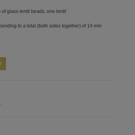
of glass lentil beads, one lentil
onding to a total (both sides together) of 14 mm
Alternative:
T
L