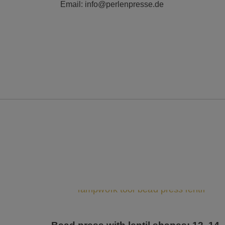
Email: info@perlenpresse.de