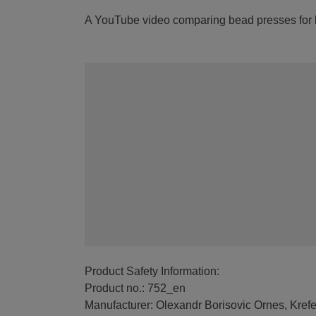
A YouTube video comparing bead presses for le
Product Safety Information:
Product no.: 752_en
Manufacturer: Olexandr Borisovic Ornes, Kref