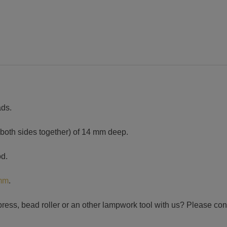
ads.
(both sides together) of 14 mm deep.
od.
 mm
.
press, bead roller or an other lampwork tool with us? Please con