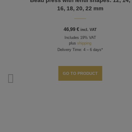
Bead press with lentil shapes: 12, 14,
16, 18, 20, 22 mm
46,99
€
incl. VAT
Includes 19% VAT
plus
shipping
Delivery Time: 4 – 6 days*
GO TO PRODUCT
d 35