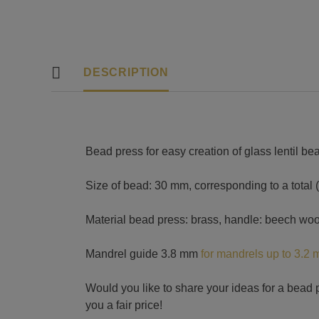
DESCRIPTION
Bead press for easy creation of glass lentil be
Size of bead: 30 mm, corresponding to a total 
Material bead press: brass, handle: beech wo
Mandrel guide 3.8 mm
for mandrels up to 3.2
Would you like to share your ideas for a bead 
you a fair price!