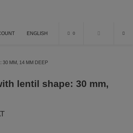
COUNT
ENGLISH
0
 30 MM, 14 MM DEEP
ith lentil shape: 30 mm,
AT