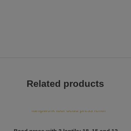
Related products