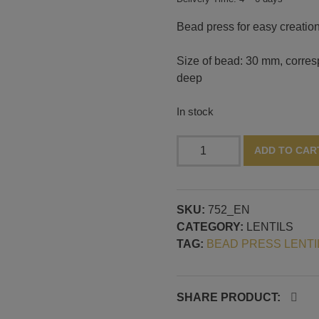
Bead press for easy creation 
Size of bead: 30 mm, corresp
deep
In stock
Bead
ADD TO CAR
press
with
lentil
SKU:
752_EN
shape:
CATEGORY:
LENTILS
30
TAG:
BEAD PRESS LENTI
mm,
14
mm
deep
SHARE PRODUCT:
quantity