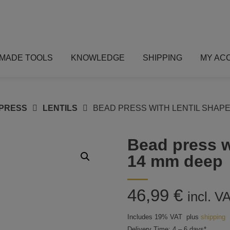
MADE TOOLS
KNOWLEDGE
SHIPPING
MY AC
PRESS
LENTILS
BEAD PRESS WITH LENTIL SHAPE:
Bead press w
14 mm deep
46,99
€
incl. V
Includes 19% VAT
plus
shipping
Delivery Time: 4 – 6 days*