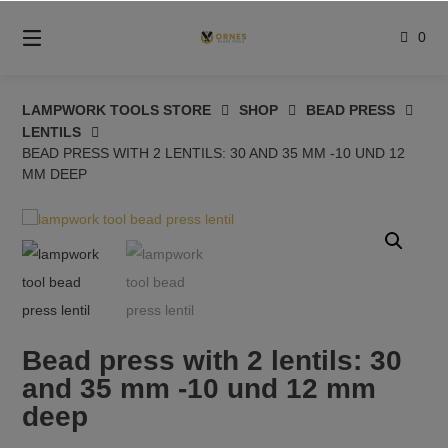
Skip
to
0
content
LAMPWORK TOOLS STORE
SHOP
BEAD PRESS
LENTILS
BEAD PRESS WITH 2 LENTILS: 30 AND 35 MM -10 UND 12
MM DEEP
Bead press with 2 lentils: 30
and 35 mm -10 und 12 mm
deep