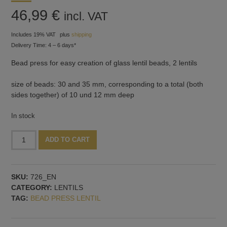
46,99
€
incl. VAT
Includes 19% VAT
plus
shipping
Delivery Time: 4 – 6 days*
Bead press for easy creation of glass lentil beads, 2 lentils
size of beads: 30 and 35 mm, corresponding to a total (both
sides together) of 10 und 12 mm deep
In stock
Bead
Alternative:
ADD TO CART
press
with
2
SKU:
726_EN
lentils:
CATEGORY:
LENTILS
30
TAG:
BEAD PRESS LENTIL
and
35
mm