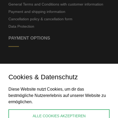
General Terms and Conditions with customer information
Payment and shipping information
Cancellation policy & cancellation form
Data Protection
PAYMENT OPTIONS
Cookies & Datenschutz
Diese Website nutzt Cookies, um dir das
Bank transfer
bestmögliche Nutzererlebnis auf unserer Website zu
ermöglichen.
CONTACT
ALLE COOKIES AKZEPTIEREN