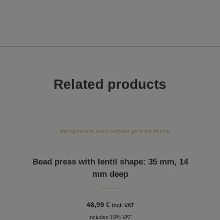
Related products
Bead press with lentil shape: 35 mm, 14
mm deep
46,99
€
incl. VAT
Includes 19% VAT