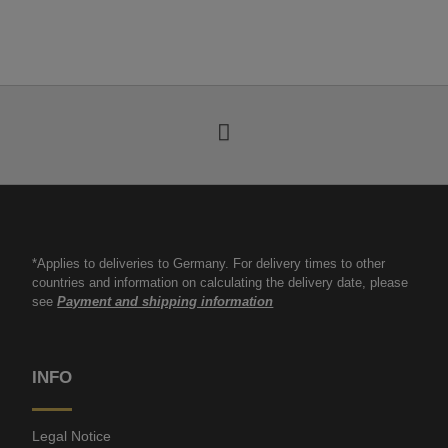
*Applies to deliveries to Germany. For delivery times to other
countries and information on calculating the delivery date, please
see
Payment and shipping information
INFO
Legal Notice