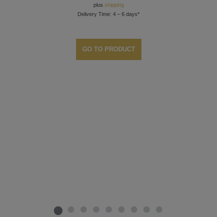
plus
shipping
Delivery Time: 4 – 6 days*
GO TO PRODUCT