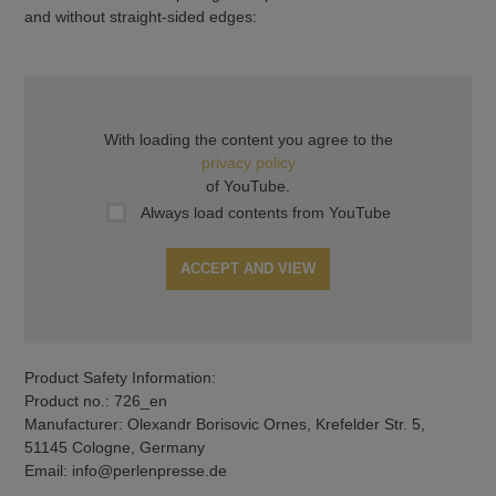
and without straight-sided edges:
With loading the content you agree to the
privacy policy
of YouTube.
Always load contents from YouTube
ACCEPT AND VIEW
Product Safety Information:
Product no.: 726_en
Manufacturer: Olexandr Borisovic Ornes, Krefelder Str. 5,
51145 Cologne, Germany
Email: info@perlenpresse.de