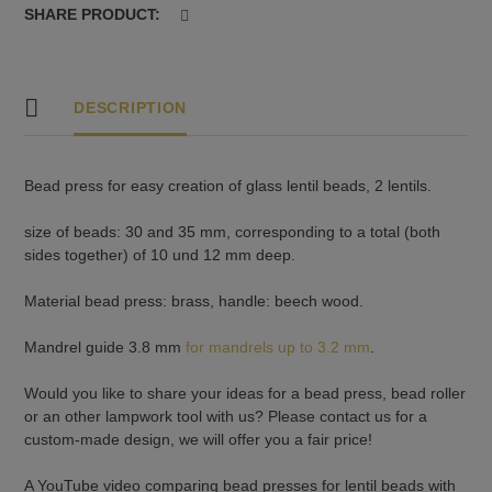
-10
SHARE PRODUCT:
und
12
mm
deep
DESCRIPTION
quantity
Bead press for easy creation of glass lentil beads, 2 lentils.
size of beads: 30 and 35 mm, corresponding to a total (both
sides together) of 10 und 12 mm deep.
Material bead press: brass, handle: beech wood.
Mandrel guide 3.8 mm
for mandrels up to 3.2 mm
.
Would you like to share your ideas for a bead press, bead roller
or an other lampwork tool with us? Please contact us for a
custom-made design, we will offer you a fair price!
A YouTube video comparing bead presses for lentil beads with