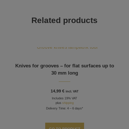
Related products
Knives for grooves – for flat surfaces up to
30 mm long
14,99
€
incl. VAT
Includes 19% VAT
plus
shipping
Delivery Time: 4 – 6 days*