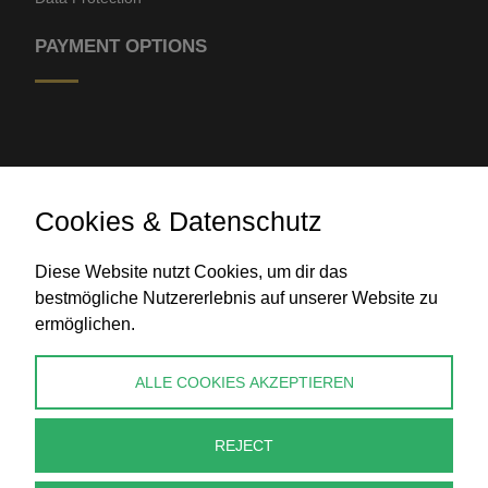
PAYMENT OPTIONS
Cookies & Datenschutz
Bank transfer
Diese Website nutzt Cookies, um dir das
bestmögliche Nutzererlebnis auf unserer Website zu
ermöglichen.
CONTACT
ALLE COOKIES AKZEPTIEREN
info@perlenpresse.de
REJECT
Cancel contract