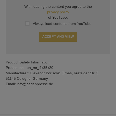
With loading the content you agree to the
privacy policy
of YouTube.
Always load contents from YouTube
ACCEPT AND VIEW
Product Safety Information:
Product no.: en_mr_9x35x20
Manufacturer: Olexandr Borisovic Ornes, Krefelder Str. 5,
51145 Cologne, Germany
Email: info@perlenpresse.de