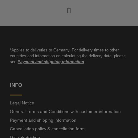
*Applies to deliveries to Germany. For delivery times to other
countries and information on calculating the delivery date, please
see
Payment and shipping information
INFO
Legal Notice
General Terms and Conditions with customer information
Payment and shipping information
Cancellation policy & cancellation form
Data Protection