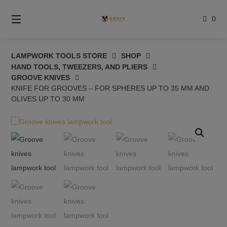
Skip
to
0
content
LAMPWORK TOOLS STORE
SHOP
HAND TOOLS, TWEEZERS, AND PLIERS
GROOVE KNIVES
KNIFE FOR GROOVES – FOR SPHERES UP TO 35 MM AND
OLIVES UP TO 30 MM