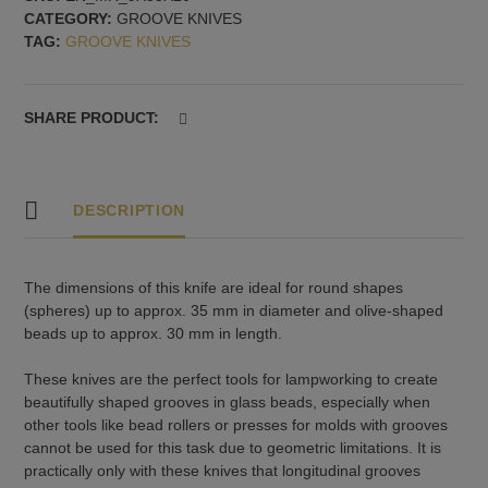
CATEGORY:
GROOVE KNIVES
spheres
TAG:
GROOVE KNIVES
up
to
35
mm
SHARE PRODUCT:
and
olives
up
to
DESCRIPTION
30
mm
quantity
The dimensions of this knife are ideal for round shapes
(spheres) up to approx. 35 mm in diameter and olive-shaped
beads up to approx. 30 mm in length.
These knives are the perfect tools for lampworking to create
beautifully shaped grooves in glass beads, especially when
other tools like bead rollers or presses for molds with grooves
cannot be used for this task due to geometric limitations. It is
practically only with these knives that longitudinal grooves