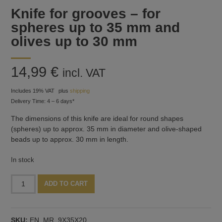
Knife for grooves – for
spheres up to 35 mm and
olives up to 30 mm
14,99
€
incl. VAT
Includes 19% VAT
plus
shipping
Delivery Time: 4 – 6 days*
The dimensions of this knife are ideal for round shapes
(spheres) up to approx. 35 mm in diameter and olive-shaped
beads up to approx. 30 mm in length.
In stock
Knife
Alternative:
ADD TO CART
for
grooves
-
SKU:
EN_MR_9X35X20
for