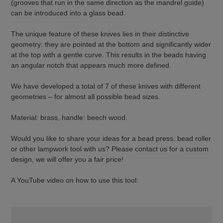
(grooves that run in the same direction as the mandrel guide)
can be introduced into a glass bead.
The unique feature of these knives lies in their distinctive
geometry: they are pointed at the bottom and significantly wider
at the top with a gentle curve. This results in the beads having
an angular notch that appears much more defined.
We have developed a total of 7 of these knives with different
geometries – for almost all possible bead sizes.
Material: brass, handle: beech wood.
Would you like to share your ideas for a bead press, bead roller
or other lampwork tool with us? Please contact us for a custom
design, we will offer you a fair price!
A YouTube video on how to use this tool: