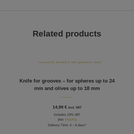
Related products
Knife for grooves – for spheres up to 24
mm and olives up to 18 mm
14,99
€
incl. VAT
Includes 19% VAT
plus
shipping
Delivery Time: 4 – 6 days*