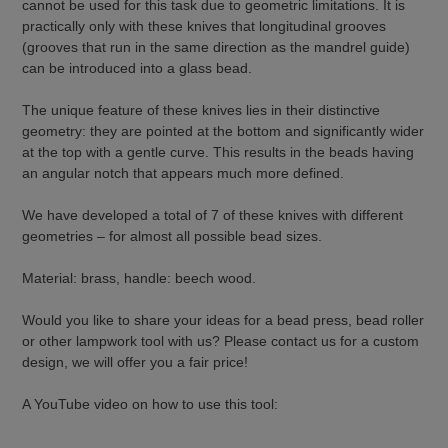
cannot be used for this task due to geometric limitations. It is
practically only with these knives that longitudinal grooves
(grooves that run in the same direction as the mandrel guide)
can be introduced into a glass bead.
The unique feature of these knives lies in their distinctive
geometry: they are pointed at the bottom and significantly wider
at the top with a gentle curve. This results in the beads having
an angular notch that appears much more defined.
We have developed a total of 7 of these knives with different
geometries – for almost all possible bead sizes.
Material: brass, handle: beech wood.
Would you like to share your ideas for a bead press, bead roller
or other lampwork tool with us? Please contact us for a custom
design, we will offer you a fair price!
A YouTube video on how to use this tool: