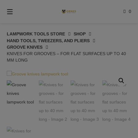
Skip
to
0
content
LAMPWORK TOOLS STORE
SHOP
HAND TOOLS, TWEEZERS, AND PLIERS
GROOVE KNIVES
KNIVES FOR GROOVES – FOR FLAT SURFACES UP TO 40
MM LONG