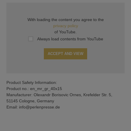
With loading the content you agree to the
privacy policy
of YouTube.
Always load contents from YouTube
ACCEPT AND VIEW
Product Safety Information:
Product no.: en_mr_gr_40x15
Manufacturer: Olexandr Borisovic Ornes, Krefelder Str. 5,
51145 Cologne, Germany
Email: info@perlenpresse.de