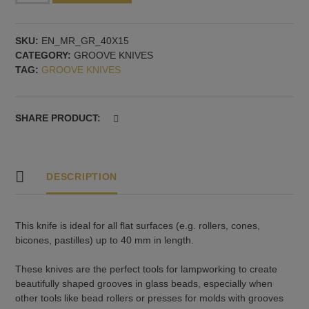
grooves
-
SKU:
EN_MR_GR_40X15
for
CATEGORY:
GROOVE KNIVES
flat
TAG:
GROOVE KNIVES
surfaces
up
to
40
SHARE PRODUCT:
mm
long
quantity
DESCRIPTION
This knife is ideal for all flat surfaces (e.g. rollers, cones,
bicones, pastilles) up to 40 mm in length.
These knives are the perfect tools for lampworking to create
beautifully shaped grooves in glass beads, especially when
other tools like bead rollers or presses for molds with grooves