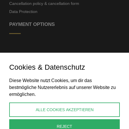
Cancellation policy & cancellation form
Data Protection
PAYMENT OPTIONS
Cookies & Datenschutz
Diese Website nutzt Cookies, um dir das
Bank transfer
bestmögliche Nutzererlebnis auf unserer Website zu
ermöglichen.
CONTACT
ALLE COOKIES AKZEPTIEREN
info@perlenpresse.de
REJECT