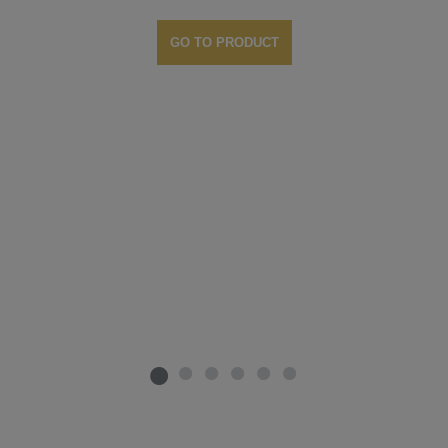
GO TO PRODUCT