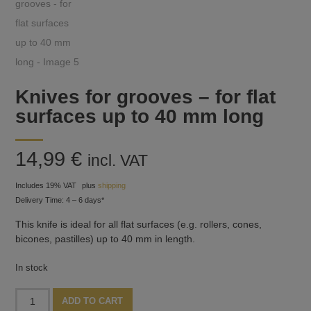
Knives for grooves – for flat
surfaces up to 40 mm long
14,99
€
incl. VAT
Includes 19% VAT
plus
shipping
Delivery Time: 4 – 6 days*
This knife is ideal for all flat surfaces (e.g. rollers, cones,
bicones, pastilles) up to 40 mm in length.
In stock
Knives
Alternative:
ADD TO CART
for