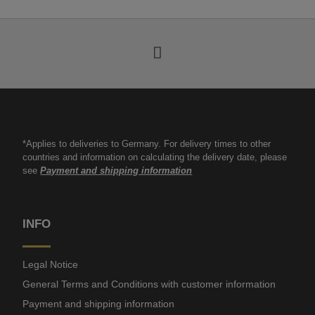
*Applies to deliveries to Germany. For delivery times to other
countries and information on calculating the delivery date, please
see
Payment and shipping information
INFO
Legal Notice
General Terms and Conditions with customer information
Payment and shipping information