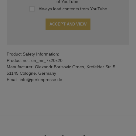
of YouTube.
Always load contents from YouTube
ACCEPT AND VIEW
Product Safety Information:
Product no.: en_mr_7x20x20
Manufacturer: Olexandr Borisovic Ornes, Krefelder Str. 5,
51145 Cologne, Germany
Email: info@perlenpresse.de