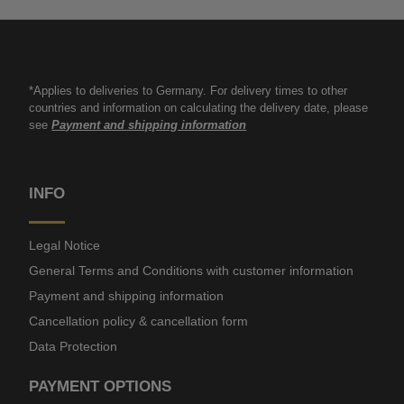
*Applies to deliveries to Germany. For delivery times to other
countries and information on calculating the delivery date, please
see
Payment and shipping information
INFO
Legal Notice
General Terms and Conditions with customer information
Payment and shipping information
Cancellation policy & cancellation form
Data Protection
PAYMENT OPTIONS