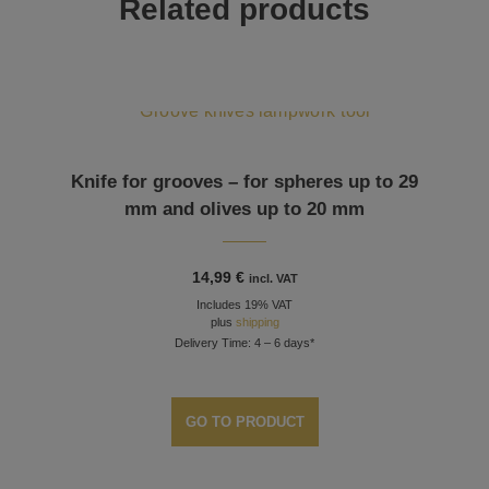
Related products
Knife for grooves – for spheres up to 29
mm and olives up to 20 mm
14,99
€
incl. VAT
Includes 19% VAT
plus
shipping
Delivery Time: 4 – 6 days*
GO TO PRODUCT