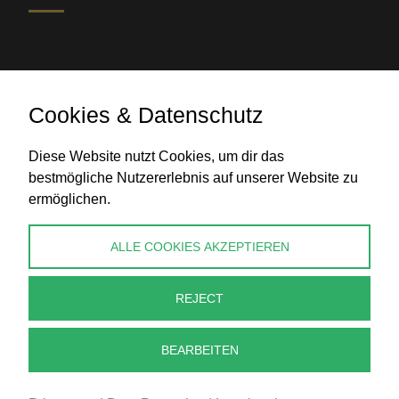
Cookies & Datenschutz
Diese Website nutzt Cookies, um dir das
Bank transfer
bestmögliche Nutzererlebnis auf unserer Website zu
ermöglichen.
CONTACT
ALLE COOKIES AKZEPTIEREN
info@perlenpresse.de
REJECT
Cancel contract
BEARBEITEN