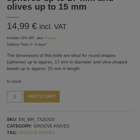
olives up to 15 mm
14,99
€
incl. VAT
Includes 19% VAT
plus
shipping
Delivery Time: 4 – 6 days*
The dimensions of this knife are ideal for round shapes
(spheres) up to approx. 17 mm in diameter and olive-shaped
beads up to approx. 15 mm in length.
In stock
Knife
Alternative:
ADD TO CART
for
grooves
-
SKU:
EN_MR_7X20X20
for
CATEGORY:
GROOVE KNIVES
spheres
TAG:
GROOVE KNIVES
up
to