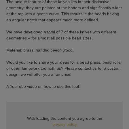
The unique feature of these knives lies in their distinctive
geometry: they are pointed at the bottom and significantly wider
at the top with a gentle curve. This results in the beads having
an angular notch that appears much more defined.
We have developed a total of 7 of these knives with different
geometries – for almost all possible bead sizes.
Material: brass, handle: beech wood.
Would you like to share your ideas for a bead press, bead roller
or other lampwork tool with us? Please contact us for a custom
design, we will offer you a fair price!
A YouTube video on how to use this tool:
With loading the content you agree to the
privacy policy