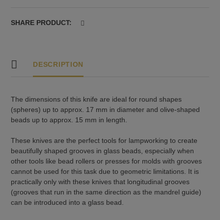
17
mm
SHARE PRODUCT:
and
olives
up
to
DESCRIPTION
15
mm
quantity
The dimensions of this knife are ideal for round shapes
(spheres) up to approx. 17 mm in diameter and olive-shaped
beads up to approx. 15 mm in length.
These knives are the perfect tools for lampworking to create
beautifully shaped grooves in glass beads, especially when
other tools like bead rollers or presses for molds with grooves
cannot be used for this task due to geometric limitations. It is
practically only with these knives that longitudinal grooves
(grooves that run in the same direction as the mandrel guide)
can be introduced into a glass bead.