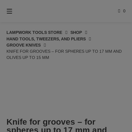
Skip
to
0
content
LAMPWORK TOOLS STORE
SHOP
HAND TOOLS, TWEEZERS, AND PLIERS
GROOVE KNIVES
KNIFE FOR GROOVES – FOR SPHERES UP TO 17 MM AND
OLIVES UP TO 15 MM
Knife for grooves – for
spheres up to 17 mm and