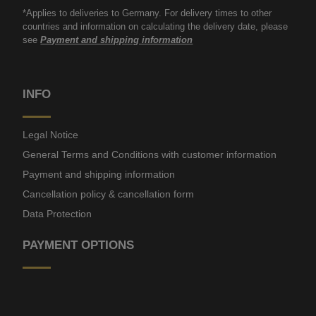
*Applies to deliveries to Germany. For delivery times to other
countries and information on calculating the delivery date, please
see
Payment and shipping information
INFO
Legal Notice
General Terms and Conditions with customer information
Payment and shipping information
Cancellation policy & cancellation form
Data Protection
PAYMENT OPTIONS