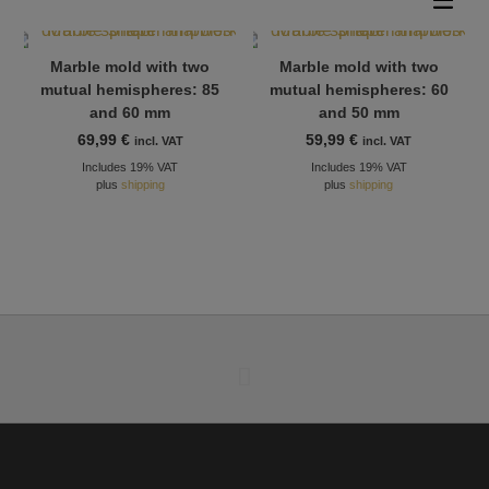
Marble mold with two
Marble mold with two
mutual hemispheres: 85
mutual hemispheres: 60
and 60 mm
and 50 mm
69,99
€
59,99
€
incl. VAT
incl. VAT
Includes 19% VAT
Includes 19% VAT
plus
shipping
plus
shipping