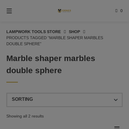
Skip
to
0
content
LAMPWORK TOOLS STORE
SHOP
PRODUCTS TAGGED “MARBLE SHAPER MARBLES
DOUBLE SPHERE”
Marble shaper marbles
double sphere
Showing all 2 results