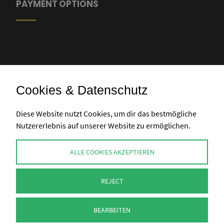
PAYMENT OPTIONS
Cookies & Datenschutz
Bank transfer
Diese Website nutzt Cookies, um dir das bestmögliche
Nutzererlebnis auf unserer Website zu ermöglichen.
CONTACT
ALLE COOKIES AKZEPTIEREN
info@perlenpresse.de
REJECT
Cancel contract
BEARBEITEN