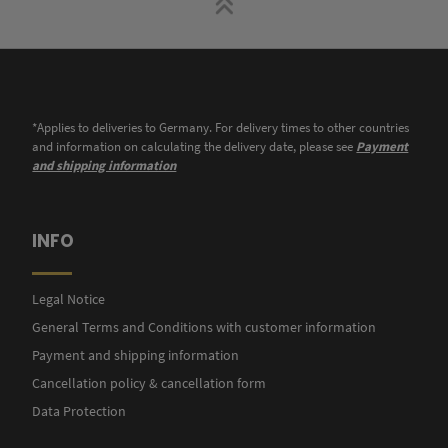
*Applies to deliveries to Germany. For delivery times to other countries
and information on calculating the delivery date, please see
Payment
and shipping information
INFO
Legal Notice
General Terms and Conditions with customer information
Payment and shipping information
Cancellation policy & cancellation form
Data Protection