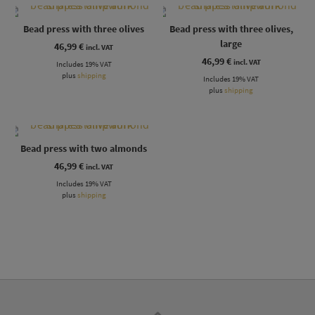
Bead press with three olives
Bead press with three olives,
large
46,99
€
incl. VAT
46,99
€
incl. VAT
Includes 19% VAT
plus
shipping
Includes 19% VAT
plus
shipping
Bead press with two almonds
46,99
€
incl. VAT
Includes 19% VAT
plus
shipping