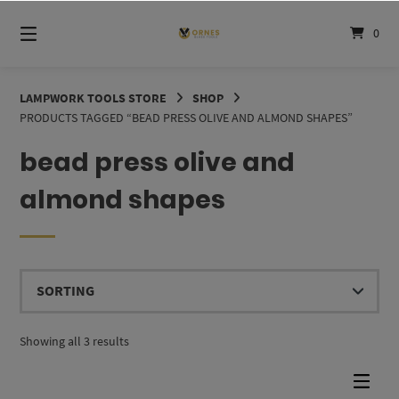
Skip
to
0
content
LAMPWORK TOOLS STORE
SHOP
PRODUCTS TAGGED “BEAD PRESS OLIVE AND ALMOND SHAPES”
bead press olive and
almond shapes
Showing all 3 results