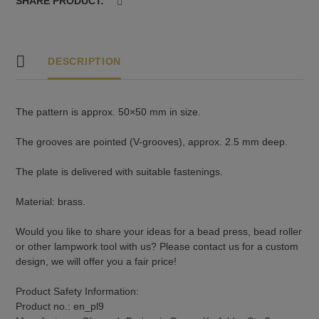
SHARE PRODUCT:
DESCRIPTION
The pattern is approx. 50×50 mm in size.
The grooves are pointed (V-grooves), approx. 2.5 mm deep.
The plate is delivered with suitable fastenings.
Material: brass.
Would you like to share your ideas for a bead press, bead roller
or other lampwork tool with us? Please contact us for a custom
design, we will offer you a fair price!
Product Safety Information:
Product no.: en_pl9