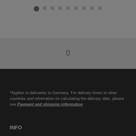
*Applies to deliveries to Germany. For delivery times to other
countries and information on calculating the delivery date, please
see
Payment and shipping information
INFO