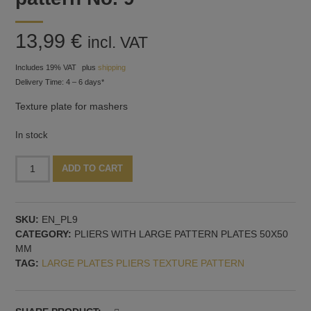
13,99
€
incl. VAT
Includes 19% VAT
plus
shipping
Delivery Time: 4 – 6 days*
Texture plate for mashers
In stock
Texture
Alternative:
ADD TO CART
plate
for
mashers,
SKU:
EN_PL9
pattern
CATEGORY:
PLIERS WITH LARGE PATTERN PLATES 50X50
No.
MM
9
TAG:
LARGE PLATES PLIERS TEXTURE PATTERN
quantity