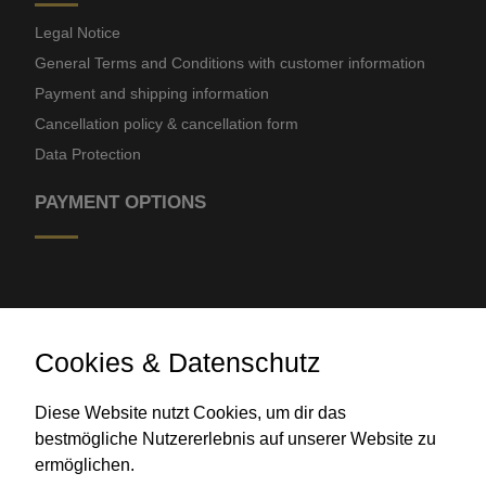
Legal Notice
General Terms and Conditions with customer information
Payment and shipping information
Cancellation policy & cancellation form
Data Protection
PAYMENT OPTIONS
Cookies & Datenschutz
Diese Website nutzt Cookies, um dir das
Bank transfer
bestmögliche Nutzererlebnis auf unserer Website zu
ermöglichen.
CONTACT