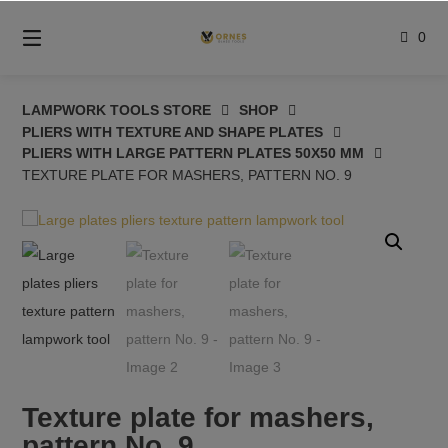
Skip
to
0
content
LAMPWORK TOOLS STORE
SHOP
PLIERS WITH TEXTURE AND SHAPE PLATES
PLIERS WITH LARGE PATTERN PLATES 50X50 MM
TEXTURE PLATE FOR MASHERS, PATTERN NO. 9
Texture plate for mashers,
pattern No. 9