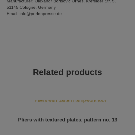
Manufacturer: Olexandr Borisovic Ornes, Krefelder Str. 5,
51145 Cologne, Germany
Email: info@perlenpresse.de
Related products
Pliers with textured plates, pattern no. 13