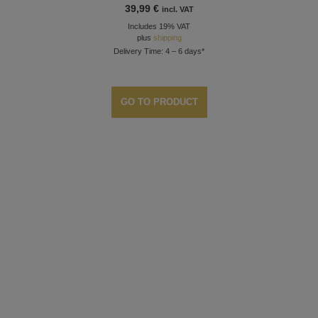
39,99
€
incl. VAT
Includes 19% VAT
plus
shipping
Delivery Time: 4 – 6 days*
GO TO PRODUCT