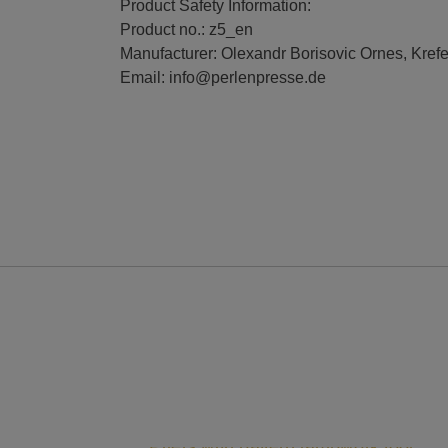
Product Safety Information:
Product no.: z5_en
Manufacturer: Olexandr Borisovic Ornes, Kref
Email: info@perlenpresse.de