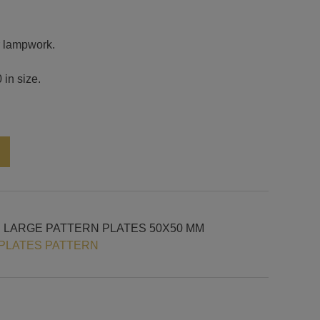
or lampwork.
 in size.
Alternative:
H LARGE PATTERN PLATES 50X50 MM
PLATES PATTERN