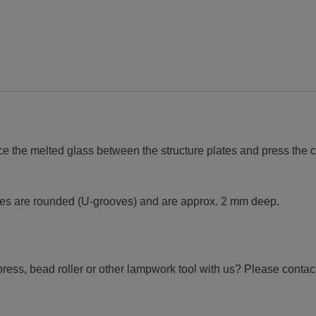
ce the melted glass between the structure plates and press the c
oves are rounded (U-grooves) and are approx. 2 mm deep.
ress, bead roller or other lampwork tool with us? Please contact 