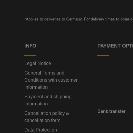
*Applies to deliveries to Germany. For delivery times to other 
INFO
PAYMENT OPT
Legal Notice
General Terms and
Conditions with customer
information
Payment and shipping
information
Bank transfer
Cancellation policy &
cancellation form
Data Protection