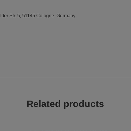
elder Str. 5, 51145 Cologne, Germany
Related products