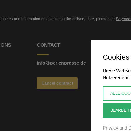
countries and information on calculating the delivery date, please see
Payment
IONS
CONTACT
Cookies
info@perlenpresse.de
Diese Website
Nutzererlebni
Cancel contract
ALLE COO
BEARBEIT
Privacy and D