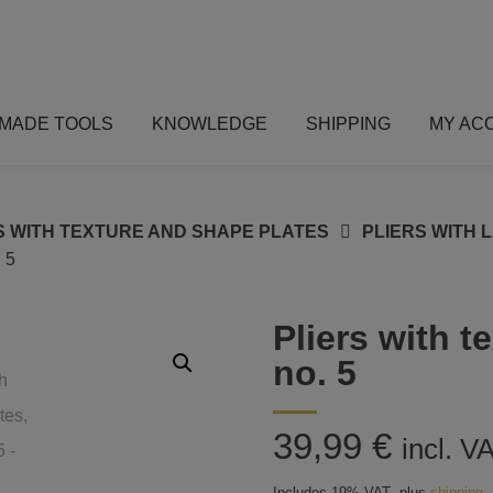
MADE TOOLS
KNOWLEDGE
SHIPPING
MY AC
S WITH TEXTURE AND SHAPE PLATES
PLIERS WITH 
 5
Pliers with t
no. 5
39,99
€
incl. V
Includes 19% VAT
plus
shipping