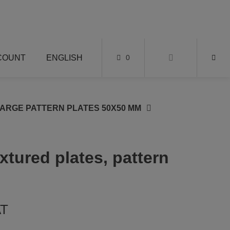
COUNT
ENGLISH
0
LARGE PATTERN PLATES 50X50 MM
extured plates, pattern
AT