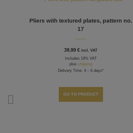
Pliers with textured plates, pattern no.
17
39,99
€
incl. VAT
Includes 19% VAT
plus
shipping
Delivery Time: 4 – 6 days*
GO TO PRODUCT
 No. 2