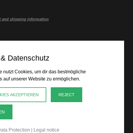
 and shipping information
 & Datenschutz
 nutzt Cookies, um dir das bestmögliche
s auf unserer Website zu ermöglichen.
KIES AKZEPTIEREN
REJECT
EN
ata Protection
|
Legal notice