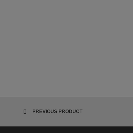
PREVIOUS PRODUCT