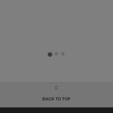
BACK TO TOP