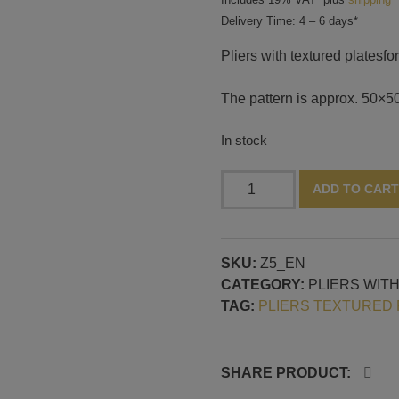
Delivery Time: 4 – 6 days*
Pliers with textured platesf
The pattern is approx. 50×50
In stock
Pliers
ADD TO CART
with
textured
plates,
SKU:
Z5_EN
pattern
CATEGORY:
PLIERS WIT
no.
TAG:
PLIERS TEXTURED 
5
quantity
SHARE PRODUCT: