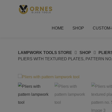
Skip
to
content
HOME
SHOP
CUSTOM-
LAMPWORK TOOLS STORE
SHOP
PLIER
PLIERS WITH TEXTURED PLATES, PATTERN NO.