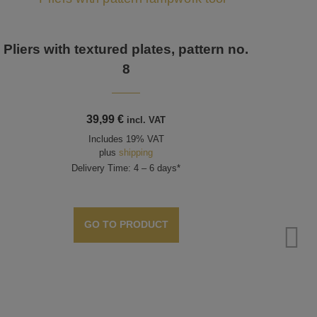
Pliers with textured plates, pattern no.
8
39,99
€
incl. VAT
Includes 19% VAT
plus
shipping
Delivery Time: 4 – 6 days*
GO TO PRODUCT
Plie