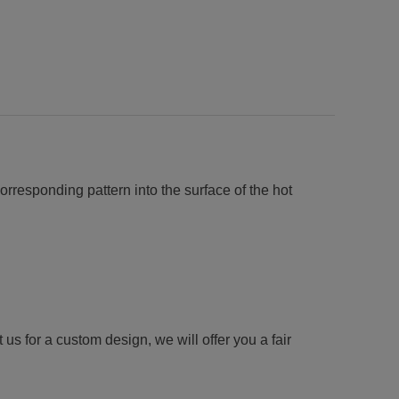
orresponding pattern into the surface of the hot
us for a custom design, we will offer you a fair