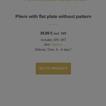
Pliers with flat plate without pattern
39,99
€
incl. VAT
Includes 19% VAT
plus
shipping
Delivery Time: 4 – 6 days*
GO TO PRODUCT