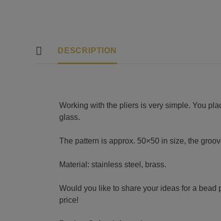
DESCRIPTION
Working with the pliers is very simple. You pla
glass.
The pattern is approx. 50×50 in size, the gro
Material: stainless steel, brass.
Would you like to share your ideas for a bead p
price!