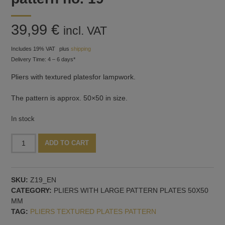
39,99
€
incl. VAT
Includes 19% VAT
plus
shipping
Delivery Time: 4 – 6 days*
Pliers with textured platesfor lampwork.
The pattern is approx. 50×50 in size.
In stock
Pliers
Alternative:
ADD TO CART
with
textured
plates,
SKU:
Z19_EN
pattern
CATEGORY:
PLIERS WITH LARGE PATTERN PLATES 50X50
no.
MM
19
TAG:
PLIERS TEXTURED PLATES PATTERN
quantity