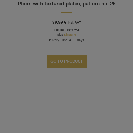
Pliers with textured plates, pattern no. 26
39,99
€
incl. VAT
Includes 19% VAT
plus
shipping
Delivery Time: 4 – 6 days*
GO TO PRODUCT