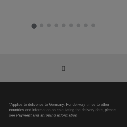
*Applies to deliveries to Germany. For delivery times to other
countries and information on calculating the delivery date, please
see
Payment and shipping information