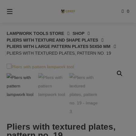
Skip
to
0
content
LAMPWORK TOOLS STORE
SHOP
PLIERS WITH TEXTURE AND SHAPE PLATES
PLIERS WITH LARGE PATTERN PLATES 50X50 MM
PLIERS WITH TEXTURED PLATES, PATTERN NO. 19
Pliers with textured plates,
pattern no. 19