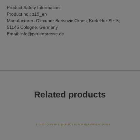
Product Safety Information:
Product no.: z19_en
Manufacturer: Olexandr Borisovic Ornes, Krefelder Str. 5,
51145 Cologne, Germany
Email: info@perlenpresse.de
Related products