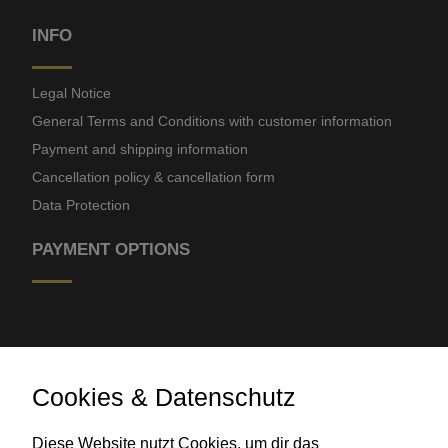
INFO
Legal Notice
General Terms and Conditions with customer information
Payment and shipping information
Cancellation policy & cancellation form
Data Protection
PAYMENT OPTIONS
Cookies & Datenschutz
Diese Website nutzt Cookies, um dir das