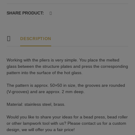
SHARE PRODUCT:
DESCRIPTION
Working with the pliers is very simple. You place the melted
glass between the structure plates and press the corresponding
pattern into the surface of the hot glass.
The pattern is approx. 50×50 in size, the grooves are rounded
(V-grooves) and are approx. 2 mm deep.
Material: stainless steel, brass.
Would you like to share your ideas for a bead press, bead roller
or other lampwork tool with us? Please contact us for a custom
design, we will offer you a fair price!