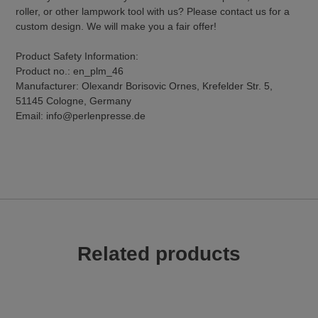
roller, or other lampwork tool with us? Please contact us for a
custom design. We will make you a fair offer!
Product Safety Information:
Product no.: en_plm_46
Manufacturer: Olexandr Borisovic Ornes, Krefelder Str. 5,
51145 Cologne, Germany
Email: info@perlenpresse.de
Related products