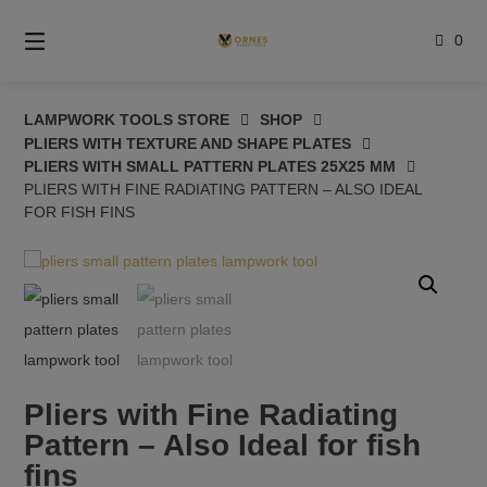
Skip
to
0
content
LAMPWORK TOOLS STORE
SHOP
PLIERS WITH TEXTURE AND SHAPE PLATES
PLIERS WITH SMALL PATTERN PLATES 25X25 MM
PLIERS WITH FINE RADIATING PATTERN – ALSO IDEAL
FOR FISH FINS
Pliers with Fine Radiating
Pattern – Also Ideal for fish
fins