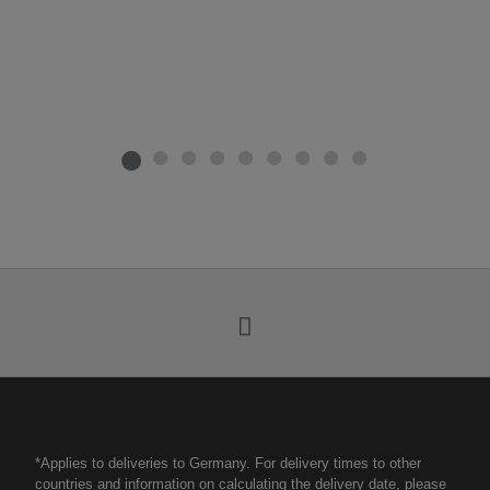
*Applies to deliveries to Germany. For delivery times to other
countries and information on calculating the delivery date, please