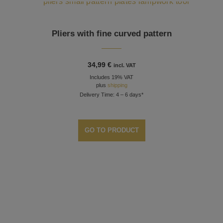
Pliers with fine curved pattern
34,99
€
incl. VAT
Includes 19% VAT
plus
shipping
Delivery Time: 4 – 6 days*
GO TO PRODUCT