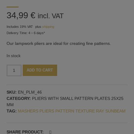
34,99
€
incl. VAT
Includes 19% VAT
plus
shipping
Delivery Time: 4 – 6 days*
Our lampwork pliers are ideal for creating fine patterns.
In stock
Pliers
Alternative:
ADD TO CART
with
Fine
Radiating
SKU:
EN_PLM_46
Pattern
CATEGORY:
PLIERS WITH SMALL PATTERN PLATES 25X25
–
MM
Also
TAG:
MASHERS PLIERS PATTERN TEXTURE RAY SUNBEAM
Ideal
for
fish
fins
SHARE PRODUCT: