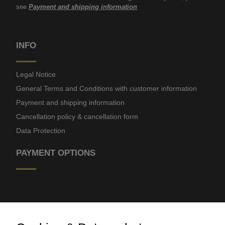
see
Payment and shipping information
INFO
Legal Notice
General Terms and Conditions with customer information
Payment and shipping information
Cancellation policy & cancellation form
Data Protection
PAYMENT OPTIONS