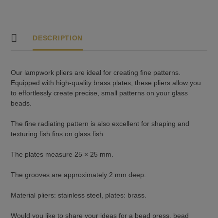
quantity
DESCRIPTION
Our lampwork pliers are ideal for creating fine patterns.
Equipped with high-quality brass plates, these pliers allow you
to effortlessly create precise, small patterns on your glass
beads.
The fine radiating pattern is also excellent for shaping and
texturing fish fins on glass fish.
The plates measure 25 × 25 mm.
The grooves are approximately 2 mm deep.
Material pliers: stainless steel, plates: brass.
Would you like to share your ideas for a bead press, bead