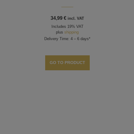
34,99
€
incl. VAT
Includes 19% VAT
plus
shipping
Delivery Time: 4 – 6 days*
GO TO PRODUCT