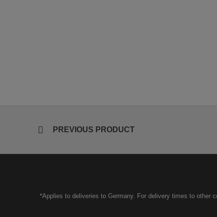
PREVIOUS PRODUCT
*Applies to deliveries to Germany. For delivery times to other 