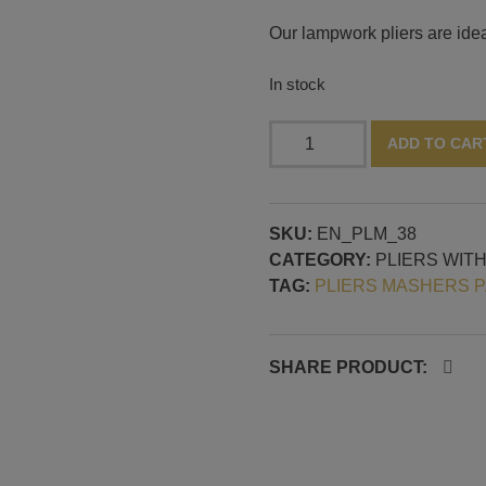
Our lampwork pliers are ideal
In stock
Pliers
ADD TO CAR
with
fine
curved
SKU:
EN_PLM_38
pattern
CATEGORY:
PLIERS WIT
quantity
TAG:
PLIERS MASHERS 
SHARE PRODUCT: