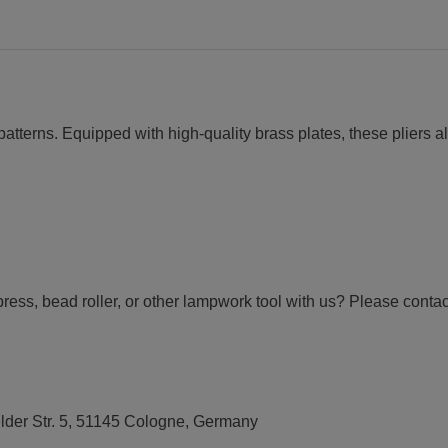
patterns. Equipped with high-quality brass plates, these pliers al
press, bead roller, or other lampwork tool with us? Please conta
elder Str. 5, 51145 Cologne, Germany