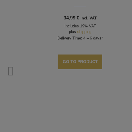
34,99
€
incl. VAT
Includes 19% VAT
plus
shipping
Delivery Time: 4 – 6 days*
GO TO PRODUCT