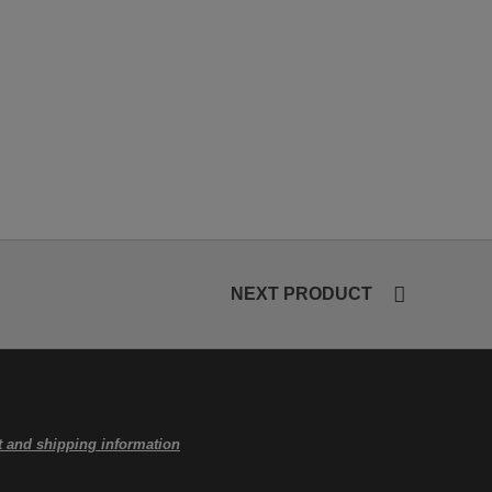
NEXT PRODUCT
 and shipping information