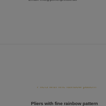
Pliers with fine rainbow pattern