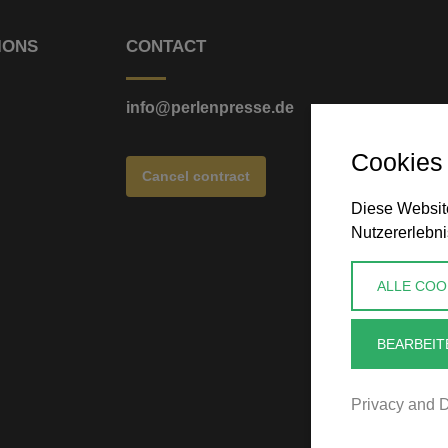
IONS
CONTACT
info@perlenpresse.de
Cookies
Cancel contract
Diese Website
Nutzererlebni
ALLE COO
BEARBEIT
Privacy and D