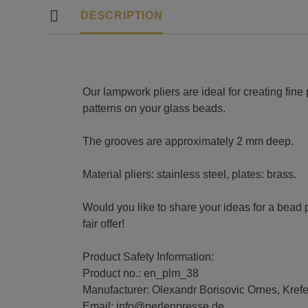
DESCRIPTION
Our lampwork pliers are ideal for creating fine 
patterns on your glass beads.
The grooves are approximately 2 mm deep.
Material pliers: stainless steel, plates: brass.
Would you like to share your ideas for a bead 
fair offer!
Product Safety Information:
Product no.: en_plm_38
Manufacturer: Olexandr Borisovic Ornes, Kref
Email: info@perlenpresse.de