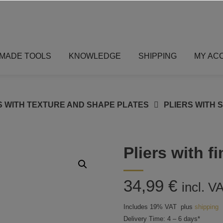
MADE TOOLS
KNOWLEDGE
SHIPPING
MY AC
S WITH TEXTURE AND SHAPE PLATES
PLIERS WITH 
Pliers with f
34,99
€
incl. V
Includes 19% VAT
plus
shipping
Delivery Time: 4 – 6 days*