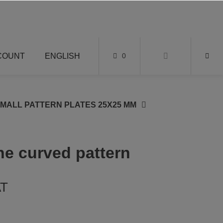
COUNT
ENGLISH
0
SMALL PATTERN PLATES 25X25 MM
ine curved pattern
AT