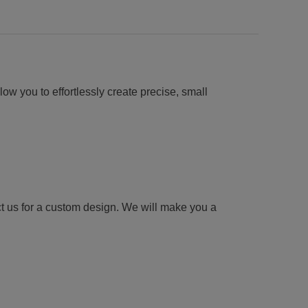
low you to effortlessly create precise, small
ct us for a custom design. We will make you a