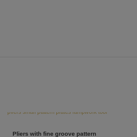
Pliers with fine groove pattern
Pli