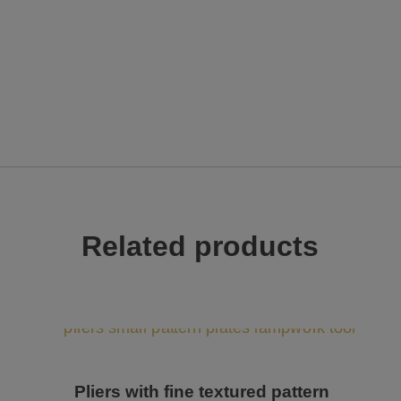
Related products
Pliers with fine textured pattern