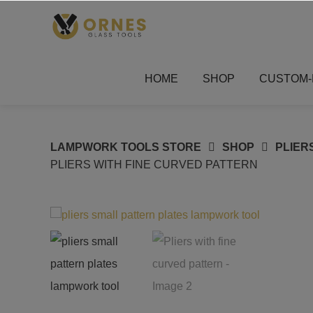
Skip
to
content
HOME
SHOP
CUSTOM-
LAMPWORK TOOLS STORE
SHOP
PLIER
PLIERS WITH FINE CURVED PATTERN