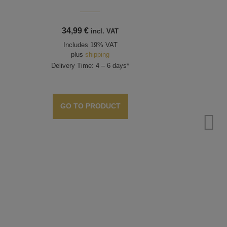
34,99
€
incl. VAT
Includes 19% VAT
plus
shipping
Delivery Time: 4 – 6 days*
GO TO PRODUCT