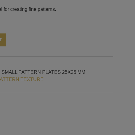
 for creating fine patterns.
Alternative:
T
H SMALL PATTERN PLATES 25X25 MM
PATTERN TEXTURE