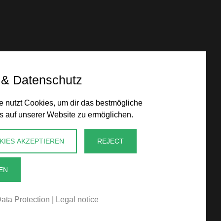
 & Datenschutz
 nutzt Cookies, um dir das bestmögliche
s auf unserer Website zu ermöglichen.
KIES AKZEPTIEREN
REJECT
EN
ata Protection
|
Legal notice