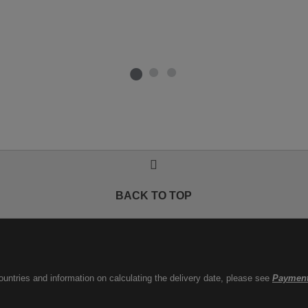
BACK TO TOP
countries and information on calculating the delivery date, please see
Payment