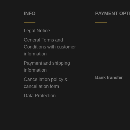
INFO
PAYMENT OPT
Legal Notice
General Terms and
Conditions with customer
information
Payment and shipping
information
Bank transfer
Cancellation policy &
cancellation form
Data Protection