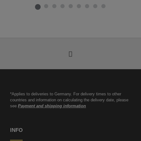
*Applies to deliveries to Germany. For delivery times to other
countries and information on calculating the delivery date, please
see
Payment and shipping information
INFO