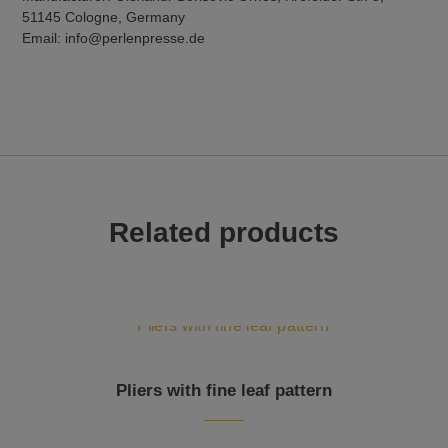
51145 Cologne, Germany
Email: info@perlenpresse.de
Related products
Pliers with fine leaf pattern