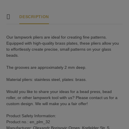
DESCRIPTION
Our lampwork pliers are ideal for creating fine patterns.
Equipped with high-quality brass plates, these pliers allow you
to effortlessly create precise, small patterns on your glass
beads.
The grooves are approximately 2 mm deep.
Material pliers: stainless steel, plates: brass.
Would you like to share your ideas for a bead press, bead
roller, or other lampwork tool with us? Please contact us for a
custom design. We will make you a fair offer!
Product Safety Information:
Product no.: en_plm_32
Manufacturer: Olexandr Borisovic Ornes, Krefelder Str. 5,