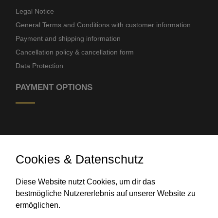
Legal Notice
General Terms and Conditions with customer information
Payment and shipping information
Cancellation policy & cancellation form
Data Protection
PAYMENT OPTIONS
Cookies & Datenschutz
Diese Website nutzt Cookies, um dir das
Bank transfer
bestmögliche Nutzererlebnis auf unserer Website zu
ermöglichen.
CONTACT