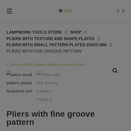
Skip
to
0
content
LAMPWORK TOOLS STORE
SHOP
PLIERS WITH TEXTURE AND SHAPE PLATES
PLIERS WITH SMALL PATTERN PLATES 25X25 MM
PLIERS WITH FINE GROOVE PATTERN
Pliers with fine groove
pattern