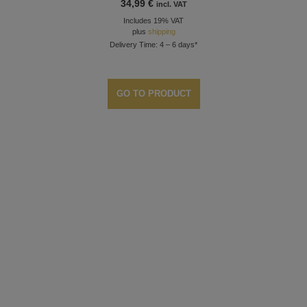
34,99
€
incl. VAT
Includes 19% VAT
plus
shipping
Delivery Time: 4 – 6 days*
GO TO PRODUCT