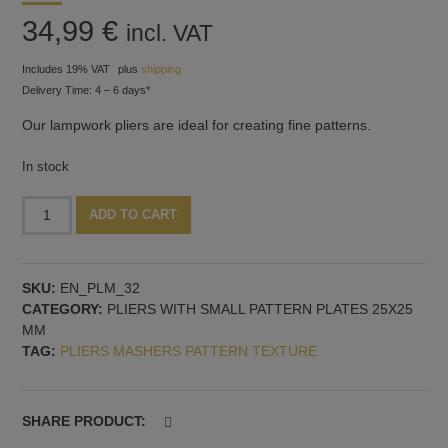
34,99
€
incl. VAT
Includes 19% VAT
plus
shipping
Delivery Time: 4 – 6 days*
Our lampwork pliers are ideal for creating fine patterns.
In stock
Pliers
Alternative:
ADD TO CART
with
fine
groove
SKU:
EN_PLM_32
pattern
CATEGORY:
PLIERS WITH SMALL PATTERN PLATES 25X25
quantity
MM
TAG:
PLIERS MASHERS PATTERN TEXTURE
SHARE PRODUCT: