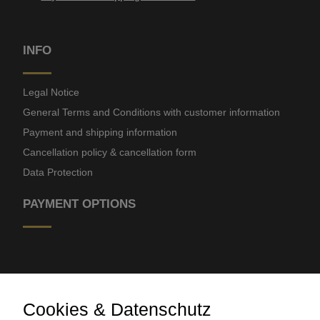
INFO
Legal Notice
General Terms and Conditions with customer information
Payment and shipping information
Cancellation policy & cancellation form
Data Protection
PAYMENT OPTIONS
Cookies & Datenschutz