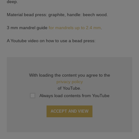
deep.
Material bead press: graphite, handle: beech wood.
3 mm mandrel guide
for mandrels up to 2.4 mm
.
A Youtube video on how to use a bead press:
With loading the content you agree to the
privacy policy
of YouTube.
Always load contents from YouTube
ACCEPT AND VIEW