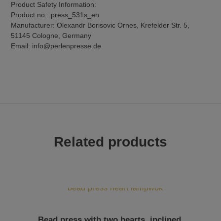
Product Safety Information:
Product no.: press_531s_en
Manufacturer: Olexandr Borisovic Ornes, Krefelder Str. 5,
51145 Cologne, Germany
Email: info@perlenpresse.de
Related products
Bead press with two hearts, inclined,