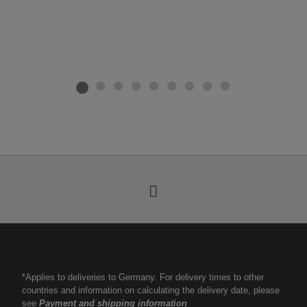
*Applies to deliveries to Germany. For delivery times to other
countries and information on calculating the delivery date, please
see
Payment and shipping information