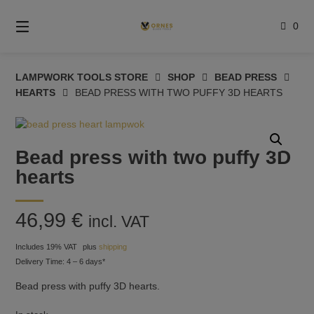
Skip
to
0
content
LAMPWORK TOOLS STORE
SHOP
BEAD PRESS
HEARTS
BEAD PRESS WITH TWO PUFFY 3D HEARTS
Bead press with two puffy 3D
hearts
46,99
€
incl. VAT
Includes 19% VAT
plus
shipping
Delivery Time: 4 – 6 days*
Bead press with puffy 3D hearts.