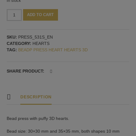
In stock
Bead
Alternative:
ADD TO CART
press
with
two
SKU:
PRESS_531S_EN
puffy
CATEGORY:
HEARTS
3D
TAG:
BEADP PRESS HEART HEARTS 3D
hearts
quantity
SHARE PRODUCT:
DESCRIPTION
Bead press with puffy 3D hearts.
Bead size: 30×30 mm and 35×35 mm, both shapes 10 mm