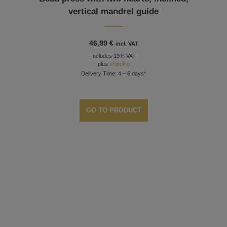
vertical mandrel guide
46,99
€
incl. VAT
Includes 19% VAT
plus
shipping
Delivery Time: 4 – 6 days*
GO TO PRODUCT