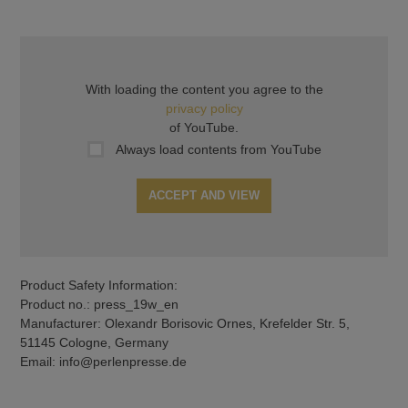
With loading the content you agree to the
privacy policy
of YouTube.
Always load contents from YouTube
ACCEPT AND VIEW
Product Safety Information:
Product no.: press_19w_en
Manufacturer: Olexandr Borisovic Ornes, Krefelder Str. 5,
51145 Cologne, Germany
Email: info@perlenpresse.de