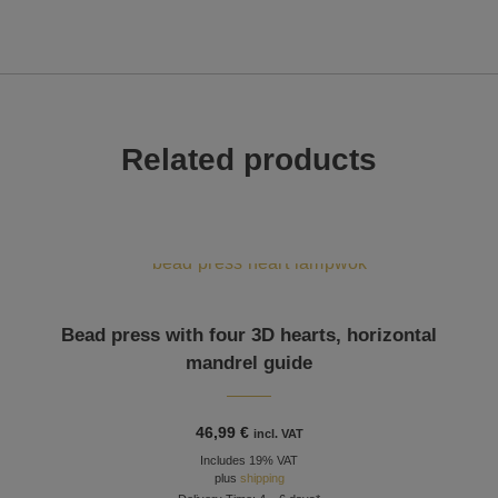
Related products
Bead press with four 3D hearts, horizontal
mandrel guide
46,99
€
incl. VAT
Includes 19% VAT
plus
shipping