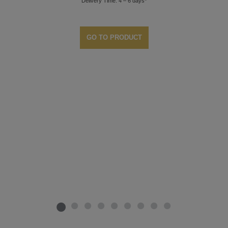
Delivery Time: 4 – 6 days*
GO TO PRODUCT