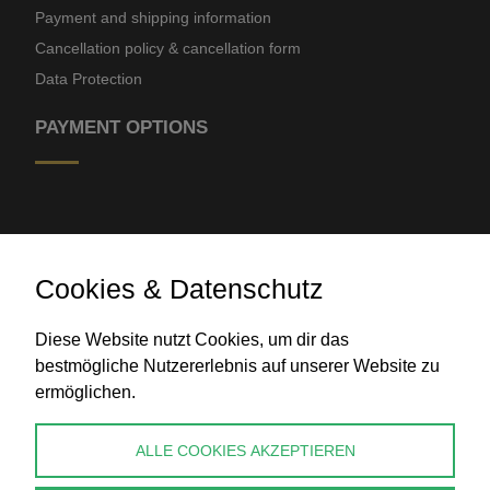
Payment and shipping information
Cancellation policy & cancellation form
Data Protection
PAYMENT OPTIONS
Cookies & Datenschutz
Diese Website nutzt Cookies, um dir das
Bank transfer
bestmögliche Nutzererlebnis auf unserer Website zu
ermöglichen.
CONTACT
ALLE COOKIES AKZEPTIEREN
info@perlenpresse.de