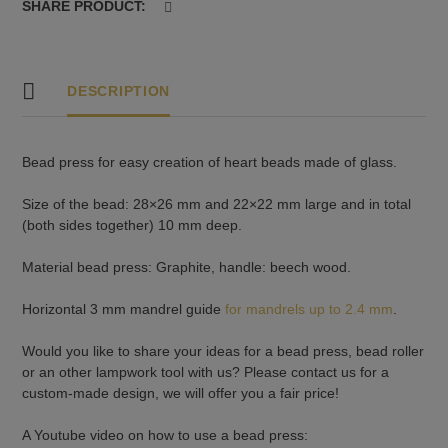
SHARE PRODUCT:
DESCRIPTION
Bead press for easy creation of heart beads made of glass.
Size of the bead: 28×26 mm and 22×22 mm large and in total
(both sides together) 10 mm deep.
Material bead press: Graphite, handle: beech wood.
Horizontal 3 mm mandrel guide
for mandrels up to 2.4 mm
.
Would you like to share your ideas for a bead press, bead roller
or an other lampwork tool with us? Please contact us for a
custom-made design, we will offer you a fair price!
A Youtube video on how to use a bead press: