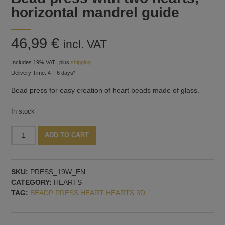
horizontal mandrel guide
46,99
€
incl. VAT
Includes 19% VAT
plus
shipping
Delivery Time: 4 – 6 days*
Bead press for easy creation of heart beads made of glass.
In stock
Bead
Alternative:
ADD TO CART
press
with
two
SKU:
PRESS_19W_EN
hearts,
CATEGORY:
HEARTS
horizontal
TAG:
BEADP PRESS HEART HEARTS 3D
mandrel
guide
quantity