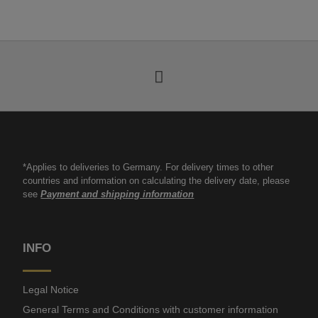
*Applies to deliveries to Germany. For delivery times to other
countries and information on calculating the delivery date, please
see
Payment and shipping information
INFO
Legal Notice
General Terms and Conditions with customer information