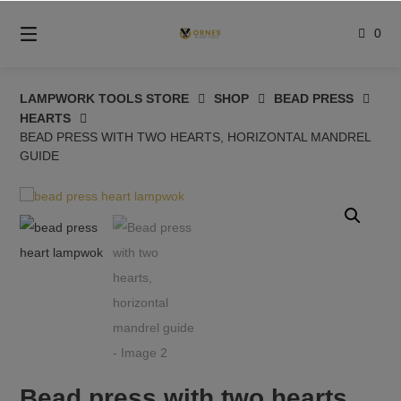
Skip
to
0
content
LAMPWORK TOOLS STORE
SHOP
BEAD PRESS
HEARTS
BEAD PRESS WITH TWO HEARTS, HORIZONTAL MANDREL
GUIDE
Bead press with two hearts,