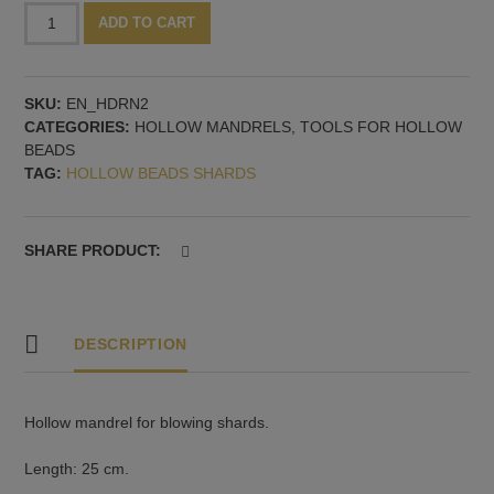
Hollow
Alternative:
ADD TO CART
mandrel,
2
mm
SKU:
EN_HDRN2
quantity
CATEGORIES:
HOLLOW MANDRELS
,
TOOLS FOR HOLLOW
BEADS
TAG:
HOLLOW BEADS SHARDS
SHARE PRODUCT:
DESCRIPTION
Hollow mandrel for blowing shards.
Length: 25 cm.