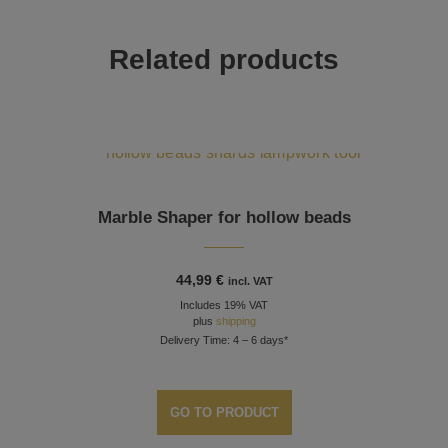
Related products
Marble Shaper for hollow beads
44,99
€
incl. VAT
Includes 19% VAT
plus
shipping
Delivery Time: 4 – 6 days*
GO TO PRODUCT