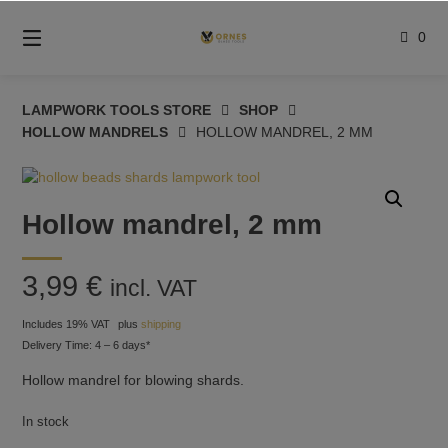
Skip
to
0
content
LAMPWORK TOOLS STORE
SHOP
HOLLOW MANDRELS
HOLLOW MANDREL, 2 MM
Hollow mandrel, 2 mm
3,99
€
incl. VAT
Includes 19% VAT
plus
shipping
Delivery Time: 4 – 6 days*
Hollow mandrel for blowing shards.
In stock