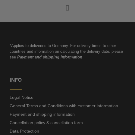
*Applies to deliveries to Germany. For delivery times to other
countries and information on calculating the delivery date, please
see
Payment and shipping information
INFO
Legal Notice
General Terms and Conditions with customer information
Payment and shipping information
Cancellation policy & cancellation form
Data Protection