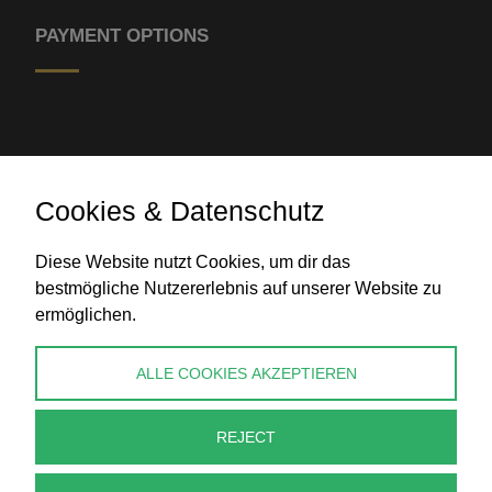
PAYMENT OPTIONS
Cookies & Datenschutz
Bank transfer
Diese Website nutzt Cookies, um dir das
bestmögliche Nutzererlebnis auf unserer Website zu
ermöglichen.
CONTACT
ALLE COOKIES AKZEPTIEREN
info@perlenpresse.de
REJECT
Cancel contract