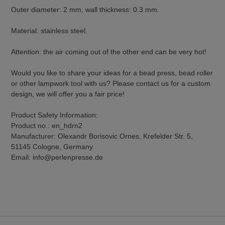
Outer diameter: 2 mm, wall thickness: 0.3 mm.
Material: stainless steel.
Attention: the air coming out of the other end can be very hot!
Would you like to share your ideas for a bead press, bead roller
or other lampwork tool with us? Please contact us for a custom
design, we will offer you a fair price!
Product Safety Information:
Product no.: en_hdrn2
Manufacturer: Olexandr Borisovic Ornes, Krefelder Str. 5,
51145 Cologne, Germany
Email: info@perlenpresse.de