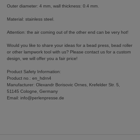
Outer diameter: 4 mm, wall thickness: 0.4 mm.
Material: stainless steel.
Attention: the air coming out of the other end can be very hot!
Would you like to share your ideas for a bead press, bead roller
or other lampwork tool with us? Please contact us for a custom
design, we will offer you a fair price!
Product Safety Information:
Product no.: en_hdrn4
Manufacturer: Olexandr Borisovic Ornes, Krefelder Str. 5,
51145 Cologne, Germany
Email: info@perlenpresse.de