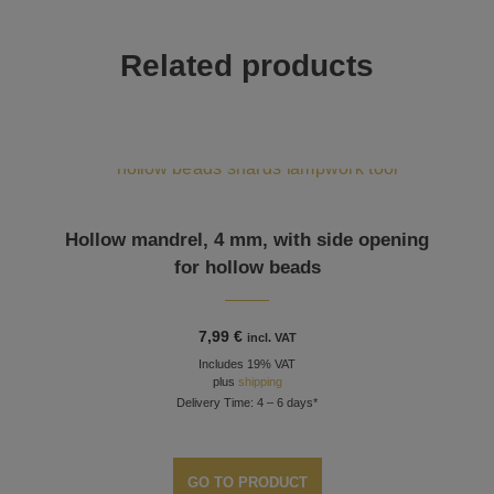
Related products
Hollow mandrel, 4 mm, with side opening
for hollow beads
7,99
€
incl. VAT
Includes 19% VAT
plus
shipping
Delivery Time: 4 – 6 days*
GO TO PRODUCT