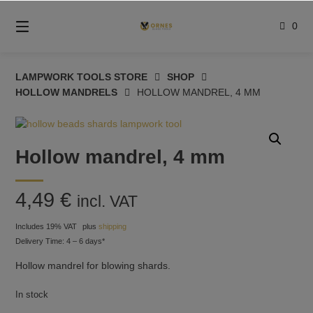
Skip
to
0
content
LAMPWORK TOOLS STORE
SHOP
HOLLOW MANDRELS
HOLLOW MANDREL, 4 MM
Hollow mandrel, 4 mm
4,49
€
incl. VAT
Includes 19% VAT
plus
shipping
Delivery Time: 4 – 6 days*
Hollow mandrel for blowing shards.
In stock