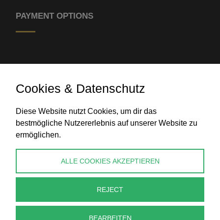
PAYMENT OPTIONS
Cookies & Datenschutz
Diese Website nutzt Cookies, um dir das
Bank transfer
bestmögliche Nutzererlebnis auf unserer Website zu
ermöglichen.
CONTACT
ALLE COOKIES AKZEPTIEREN
info@perlenpresse.de
REJECT
Cancel contract
BEARBEITEN