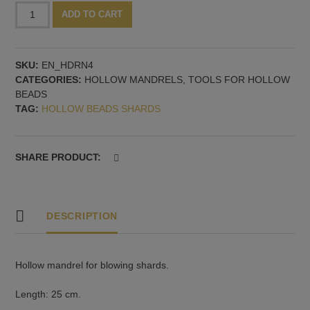
Hollow
Alternative:
ADD TO CART
mandrel,
4
mm
SKU:
EN_HDRN4
quantity
CATEGORIES:
HOLLOW MANDRELS
,
TOOLS FOR HOLLOW
BEADS
TAG:
HOLLOW BEADS SHARDS
SHARE PRODUCT:
DESCRIPTION
Hollow mandrel for blowing shards.
Length: 25 cm.