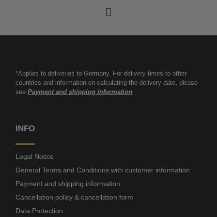
*Applies to deliveries to Germany. For delivery times to other
countries and information on calculating the delivery date, please
see
Payment and shipping information
INFO
Legal Notice
General Terms and Conditions with customer information
Payment and shipping information
Cancellation policy & cancellation form
Data Protection