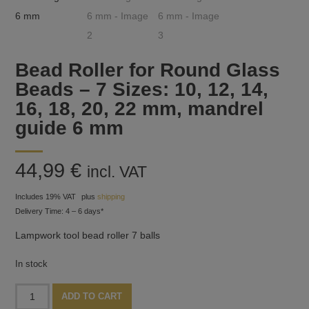
Bead Roller for Round Glass
Beads – 7 Sizes: 10, 12, 14,
16, 18, 20, 22 mm, mandrel
guide 6 mm
44,99
€
incl. VAT
Includes 19% VAT
plus
shipping
Delivery Time: 4 – 6 days*
Lampwork tool bead roller 7 balls
In stock
Bead
Alternative:
ADD TO CART
Roller