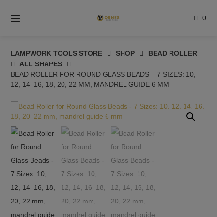
Skip
to
0
content
LAMPWORK TOOLS STORE
SHOP
BEAD ROLLER
ALL SHAPES
BEAD ROLLER FOR ROUND GLASS BEADS – 7 SIZES: 10,
12, 14, 16, 18, 20, 22 MM, MANDREL GUIDE 6 MM