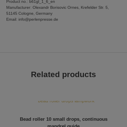
Product no.: b61gl_1_6_en
Manufacturer: Olexandr Borisovic Ornes, Krefelder Str. 5,
51145 Cologne, Germany
Email: info@perlenpresse.de
Related products
Bead roller 10 small drops, continuous
mandrel guide