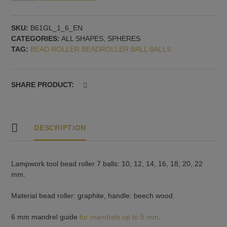
for
Round
SKU:
B61GL_1_6_EN
Glass
CATEGORIES:
ALL SHAPES
,
SPHERES
Beads
TAG:
BEAD ROLLER BEADROLLER BALL BALLS
-
7
Sizes:
10,
SHARE PRODUCT:
12,
14,
16,
18,
DESCRIPTION
20,
22
mm,
Lampwork tool bead roller 7 balls: 10, 12, 14, 16, 18, 20, 22
mandrel
mm.
guide
6
Material bead roller: graphite, handle: beech wood.
mm
quantity
6 mm mandrel guide
for mandrels up to 5 mm
.