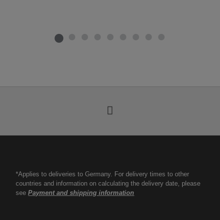
*Applies to deliveries to Germany. For delivery times to other
countries and information on calculating the delivery date, please
see
Payment and shipping information