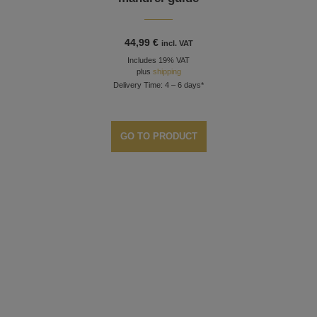
44,99
€
incl. VAT
Includes 19% VAT
plus
shipping
Delivery Time: 4 – 6 days*
GO TO PRODUCT