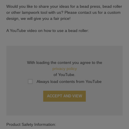
Would you like to share your ideas for a bead press, bead roller
or other lampwork tool with us? Please contact us for a custom
design, we will give you a fair price!
A YouTube video on how to use a bead roller:
With loading the content you agree to the
privacy policy
of YouTube.
Always load contents from YouTube
ACCEPT AND VIEW
Product Safety Information: