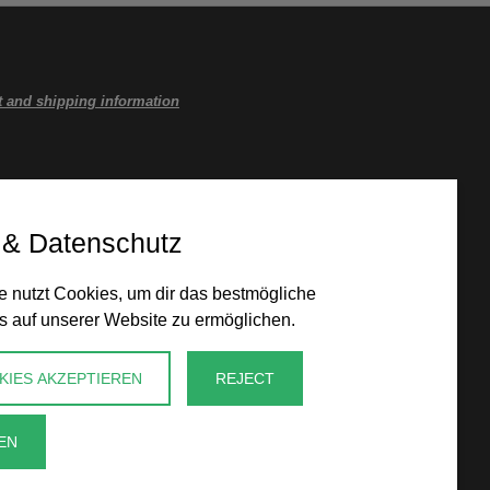
 and shipping information
 & Datenschutz
 nutzt Cookies, um dir das bestmögliche
s auf unserer Website zu ermöglichen.
KIES AKZEPTIEREN
REJECT
EN