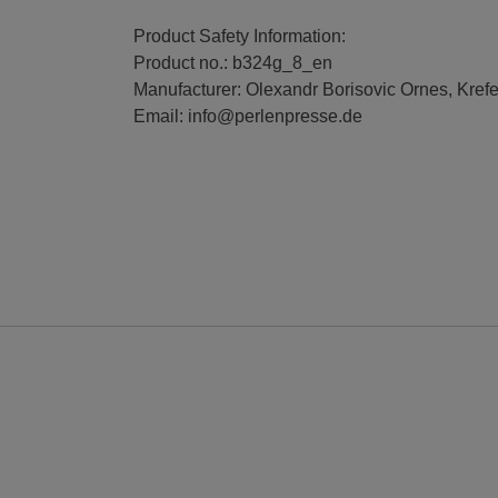
Product Safety Information:
Product no.: b324g_8_en
Manufacturer: Olexandr Borisovic Ornes, Kref
Email: info@perlenpresse.de