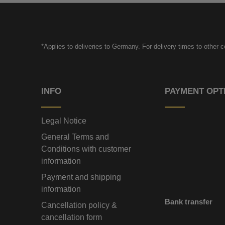
*Applies to deliveries to Germany. For delivery times to other 
INFO
PAYMENT OPT
Legal Notice
General Terms and
Conditions with customer
information
Payment and shipping
information
Bank transfer
Cancellation policy &
cancellation form