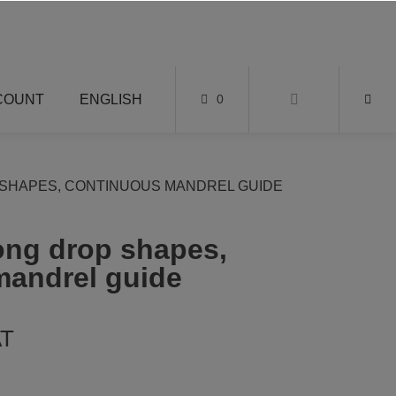
COUNT
ENGLISH
0
SHAPES, CONTINUOUS MANDREL GUIDE
long drop shapes,
mandrel guide
AT