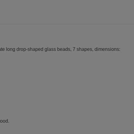
eate long drop-shaped glass beads, 7 shapes, dimensions:
wood.