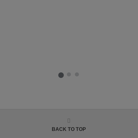
BACK TO TOP