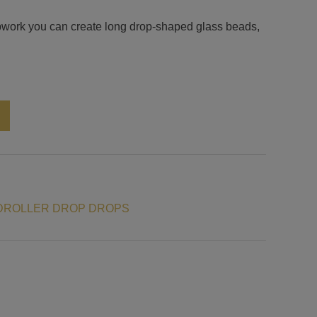
ampwork you can create long drop-shaped glass beads,
Alternative:
DROLLER DROP DROPS