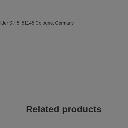
elder Str. 5, 51145 Cologne, Germany
Related products