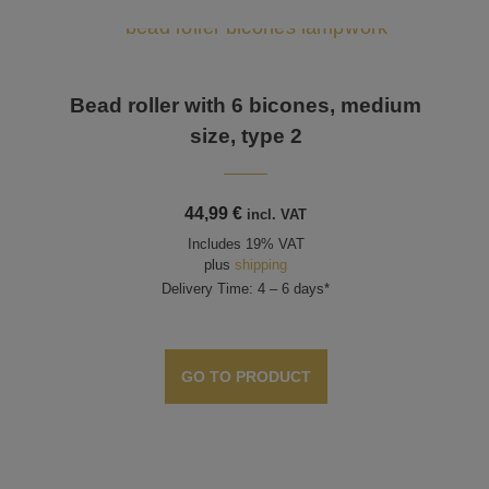
Bead roller with 6 bicones, medium
size, type 2
44,99
€
incl. VAT
Includes 19% VAT
plus
shipping
Delivery Time: 4 – 6 days*
GO TO PRODUCT