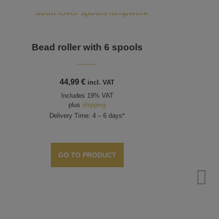
Bead roller with 6 spools
44,99
€
incl. VAT
Includes 19% VAT
plus
shipping
Delivery Time: 4 – 6 days*
GO TO PRODUCT