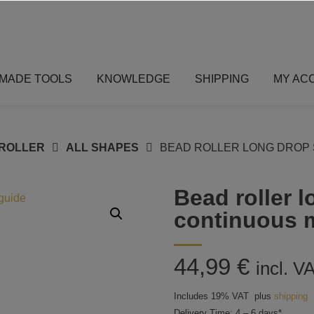
MADE TOOLS
KNOWLEDGE
SHIPPING
MY AC
ROLLER
ALL SHAPES
BEAD ROLLER LONG DROP 
Bead roller 
continuous 
44,99
€
incl. V
Includes 19% VAT
plus
shipping
Delivery Time: 4 – 6 days*