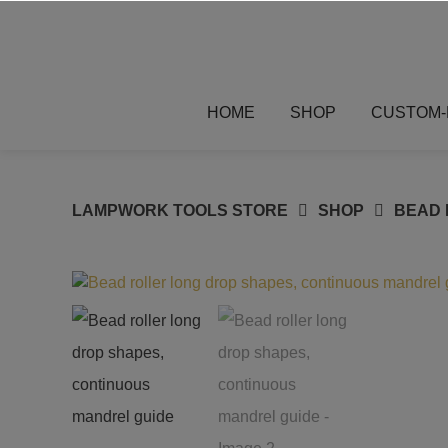
Skip
to
content
HOME
SHOP
CUSTOM-
LAMPWORK TOOLS STORE
SHOP
BEAD 