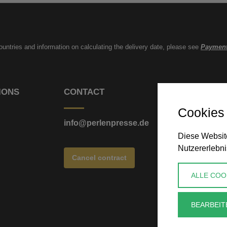
countries and information on calculating the delivery date, please see
Payment
IONS
CONTACT
Cookies
info@perlenpresse.de
Diese Website
Nutzererlebni
Cancel contract
ALLE COO
BEARBEIT