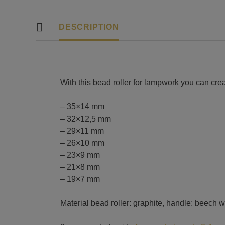
DESCRIPTION
With this bead roller for lampwork you can cr
– 35×14 mm
– 32×12,5 mm
– 29×11 mm
– 26×10 mm
– 23×9 mm
– 21×8 mm
– 19×7 mm
Material bead roller: graphite, handle: beech 