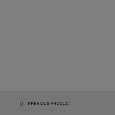
PREVIOUS PRODUCT