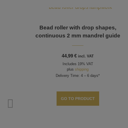
Bead roller with drop shapes,
continuous 2 mm mandrel guide
44,99
€
incl. VAT
Includes 19% VAT
plus
shipping
Delivery Time: 4 – 6 days*
GO TO PRODUCT
size,