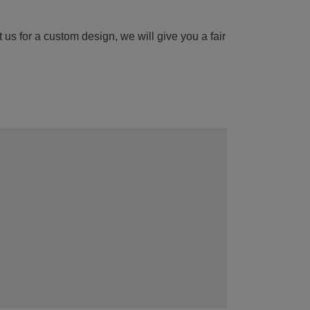
 us for a custom design, we will give you a fair