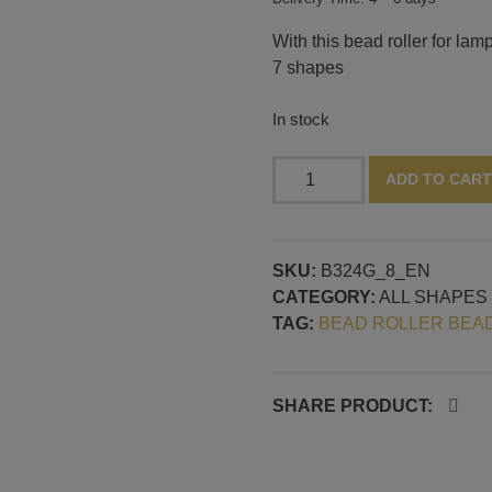
With this bead roller for l
7 shapes
In stock
Bead
ADD TO CART
roller
long
drop
SKU:
B324G_8_EN
shapes,
CATEGORY:
ALL SHAPES
continuous
TAG:
BEAD ROLLER BEA
mandrel
guide
quantity
SHARE PRODUCT: