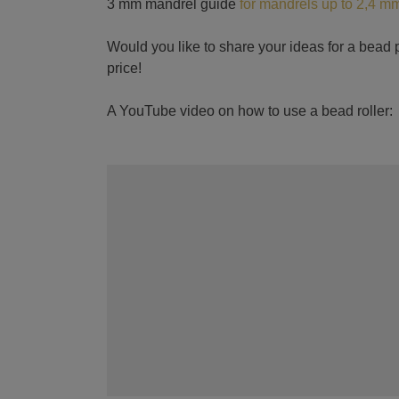
3 mm mandrel guide
for mandrels up to 2,4 m
Would you like to share your ideas for a bead p
price!
A YouTube video on how to use a bead roller: