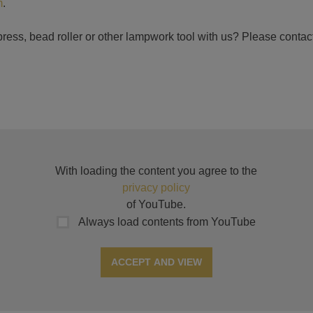
m
.
ress, bead roller or other lampwork tool with us? Please contact
With loading the content you agree to the
privacy policy
of YouTube.
Always load contents from YouTube
ACCEPT AND VIEW