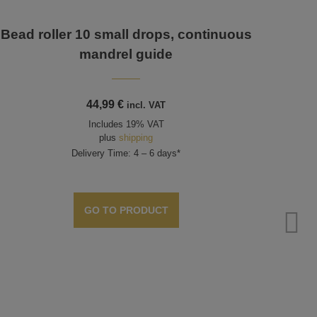
Bead roller 10 small drops, continuous
mandrel guide
44,99
€
incl. VAT
Includes 19% VAT
plus
shipping
Delivery Time: 4 – 6 days*
GO TO PRODUCT
Bead