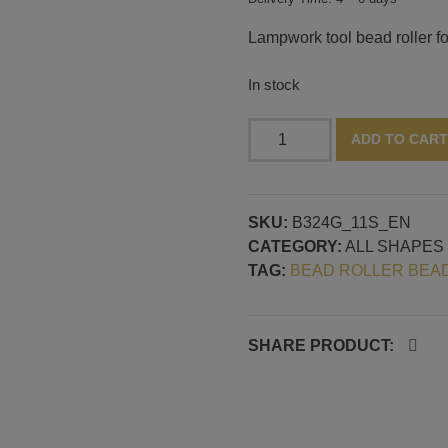
Lampwork tool bead roller f
In stock
Bead
ADD TO CART
roller
with
drop
SKU:
B324G_11S_EN
shapes,
CATEGORY:
ALL SHAPES
continuous
TAG:
BEAD ROLLER BEA
2
mm
mandrel
guide
SHARE PRODUCT:
quantity