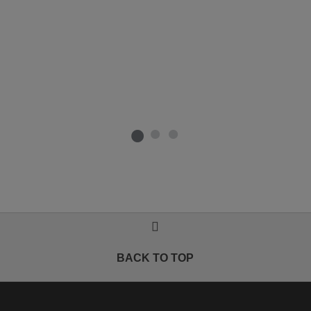
BACK TO TOP