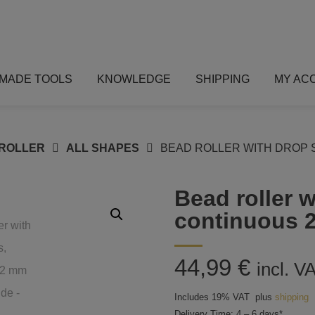
MADE TOOLS
KNOWLEDGE
SHIPPING
MY AC
ROLLER
ALL SHAPES
BEAD ROLLER WITH DROP 
Bead roller 
continuous 
44,99
€
incl. V
Includes 19% VAT
plus
shipping
Delivery Time: 4 – 6 days*