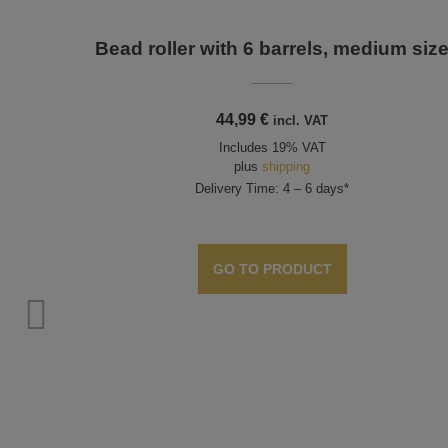
Bead roller with 6 barrels, medium siz
44,99
€
incl. VAT
Includes 19% VAT
plus
shipping
Delivery Time: 4 – 6 days*
GO TO PRODUCT
s,