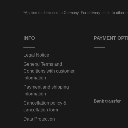
*Applies to deliveries to Germany. For delivery times to other 
INFO
PAYMENT OPT
Legal Notice
General Terms and
Conditions with customer
information
Payment and shipping
information
Bank transfer
Cancellation policy &
cancellation form
Data Protection