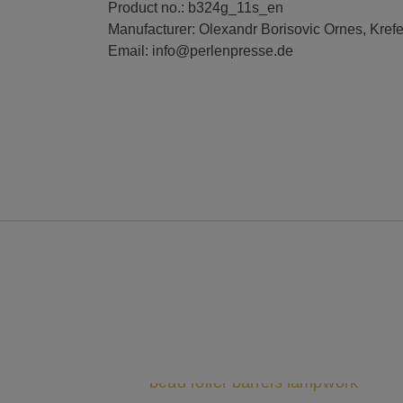
Product no.: b324g_11s_en
Manufacturer: Olexandr Borisovic Ornes, Kref
Email: info@perlenpresse.de