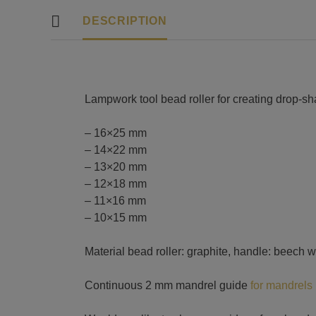
DESCRIPTION
Lampwork tool bead roller for creating drop-s
– 16×25 mm
– 14×22 mm
– 13×20 mm
– 12×18 mm
– 11×16 mm
– 10×15 mm
Material bead roller: graphite, handle: beech 
Continuous 2 mm mandrel guide
for mandrels