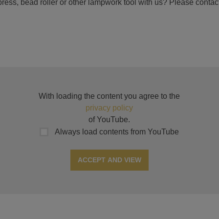
ress, bead roller or other lampwork tool with us? Please contact
With loading the content you agree to the
privacy policy
of YouTube.
Always load contents from YouTube
ACCEPT AND VIEW