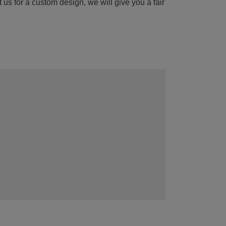
 us for a custom design, we will give you a fair