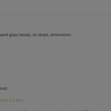
haped glass beads, six drops, dimensions:
wood.
 up to 1.6 mm
.