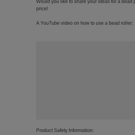
Would you like to share your ideas for a bead p
price!
A YouTube video on how to use a bead roller:
Product Safety Information: