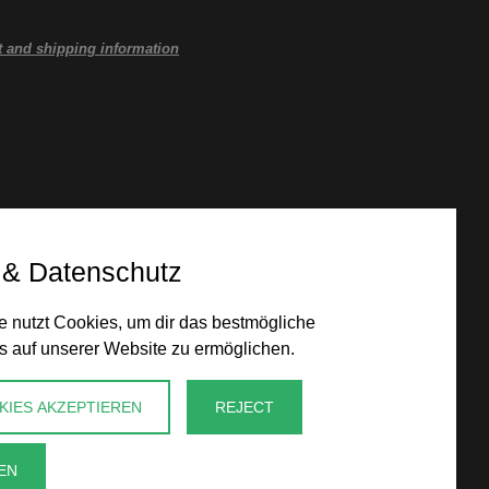
 and shipping information
 & Datenschutz
 nutzt Cookies, um dir das bestmögliche
s auf unserer Website zu ermöglichen.
KIES AKZEPTIEREN
REJECT
EN