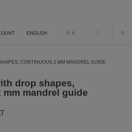
COUNT
ENGLISH
0
SHAPES, CONTINUOUS 2 MM MANDREL GUIDE
with drop shapes,
2 mm mandrel guide
AT