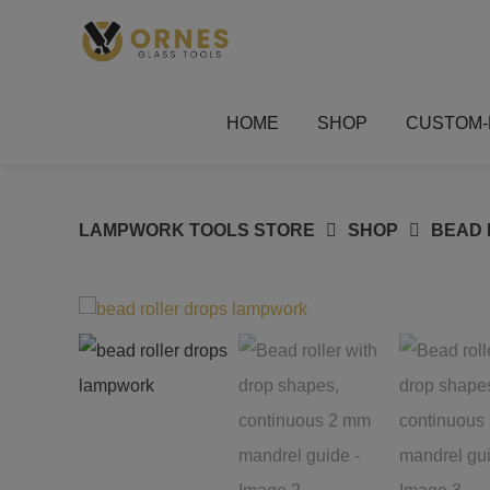
Skip
to
content
HOME
SHOP
CUSTOM-
LAMPWORK TOOLS STORE
SHOP
BEAD 