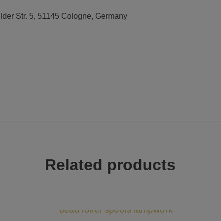
elder Str. 5, 51145 Cologne, Germany
Related products