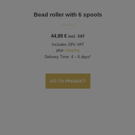
e
Bead roller with 6 spools
44,99
€
incl. VAT
Includes 19% VAT
plus
shipping
Delivery Time: 4 – 6 days*
GO TO PRODUCT