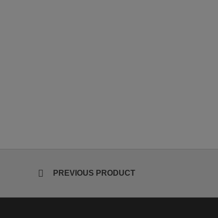
PREVIOUS PRODUCT