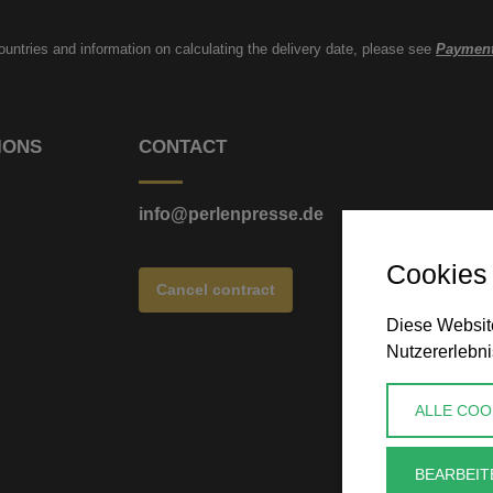
countries and information on calculating the delivery date, please see
Payment
IONS
CONTACT
info@perlenpresse.de
Cookies
Cancel contract
Diese Website
Nutzererlebni
ALLE COO
BEARBEIT