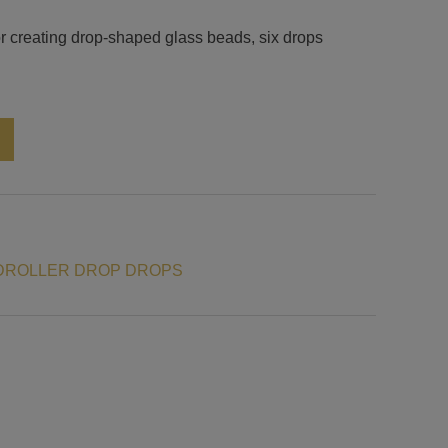
or creating drop-shaped glass beads, six drops
Alternative:
DROLLER DROP DROPS