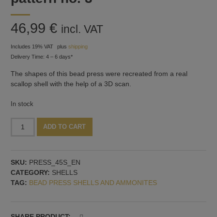
46,99
€
incl. VAT
Includes 19% VAT
plus
shipping
Delivery Time: 4 – 6 days*
The shapes of this bead press were recreated from a real
scallop shell with the help of a 3D scan.
In stock
Bead
Alternative:
ADD TO CART
press
with
two
SKU:
PRESS_45S_EN
shells,
CATEGORY:
SHELLS
vertical
TAG:
BEAD PRESS SHELLS AND AMMONITES
mandrel
guide,
pattern
no.
SHARE PRODUCT: