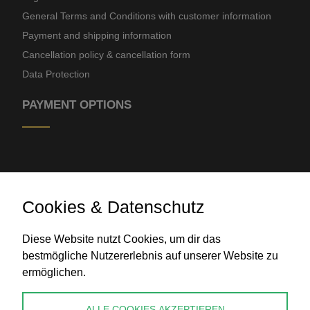
General Terms and Conditions with customer information
Payment and shipping information
Cancellation policy & cancellation form
Data Protection
PAYMENT OPTIONS
Cookies & Datenschutz
Diese Website nutzt Cookies, um dir das
Bank transfer
bestmögliche Nutzererlebnis auf unserer Website zu
ermöglichen.
CONTACT
ALLE COOKIES AKZEPTIEREN