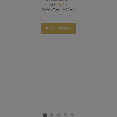
Includes 19% VAT
plus
shipping
Delivery Time: 4 – 6 days*
GO TO PRODUCT