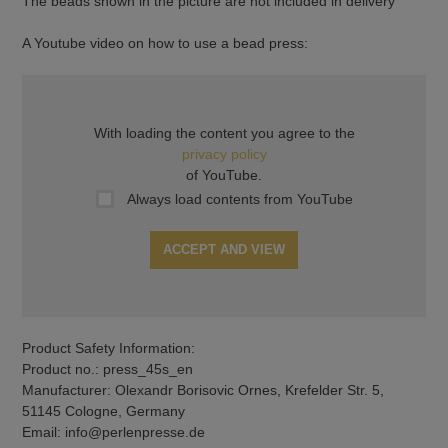
The beads shown in the picture are not included in delivery
A Youtube video on how to use a bead press:
With loading the content you agree to the
privacy policy
of YouTube.
Always load contents from YouTube
ACCEPT AND VIEW
Product Safety Information:
Product no.: press_45s_en
Manufacturer: Olexandr Borisovic Ornes, Krefelder Str. 5,
51145 Cologne, Germany
Email: info@perlenpresse.de