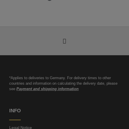
*Applies to deliveries to Germany. For delivery times to other
countries and information on calculating the delivery date, please
see
Payment and shipping information
INFO
Legal Notice