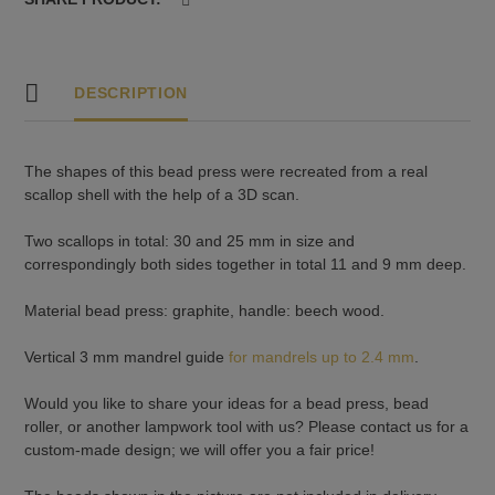
3
quantity
DESCRIPTION
The shapes of this bead press were recreated from a real
scallop shell with the help of a 3D scan.
Two scallops in total: 30 and 25 mm in size and
correspondingly both sides together in total 11 and 9 mm deep.
Material bead press: graphite, handle: beech wood.
Vertical 3 mm mandrel guide
for mandrels up to 2.4 mm
.
Would you like to share your ideas for a bead press, bead
roller, or another lampwork tool with us? Please contact us for a
custom-made design; we will offer you a fair price!