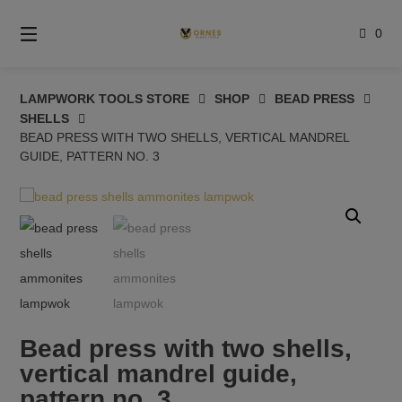
Skip
to
0
content
LAMPWORK TOOLS STORE
SHOP
BEAD PRESS
SHELLS
BEAD PRESS WITH TWO SHELLS, VERTICAL MANDREL
GUIDE, PATTERN NO. 3
Bead press with two shells,
vertical mandrel guide,
pattern no. 3