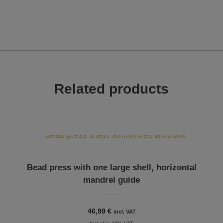
Related products
Bead press with one large shell, horizontal
mandrel guide
46,99
€
incl. VAT