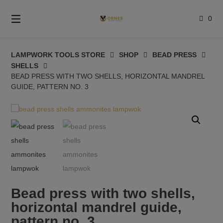
Skip
to
0
content
LAMPWORK TOOLS STORE
SHOP
BEAD PRESS
SHELLS
BEAD PRESS WITH TWO SHELLS, HORIZONTAL MANDREL
GUIDE, PATTERN NO. 3
Bead press with two shells,
horizontal mandrel guide,
pattern no. 3