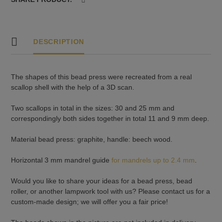
3
quantity
DESCRIPTION
The shapes of this bead press were recreated from a real
scallop shell with the help of a 3D scan.
Two scallops in total in the sizes: 30 and 25 mm and
correspondingly both sides together in total 11 and 9 mm deep.
Material bead press: graphite, handle: beech wood.
Horizontal 3 mm mandrel guide
for mandrels up to 2.4 mm
.
Would you like to share your ideas for a bead press, bead
roller, or another lampwork tool with us? Please contact us for a
custom-made design; we will offer you a fair price!