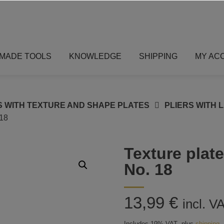
MADE TOOLS
KNOWLEDGE
SHIPPING
MY AC
S WITH TEXTURE AND SHAPE PLATES
PLIERS WITH 
18
Texture plate
No. 18
13,99
€
incl. V
Includes 19% VAT
plus
shipping