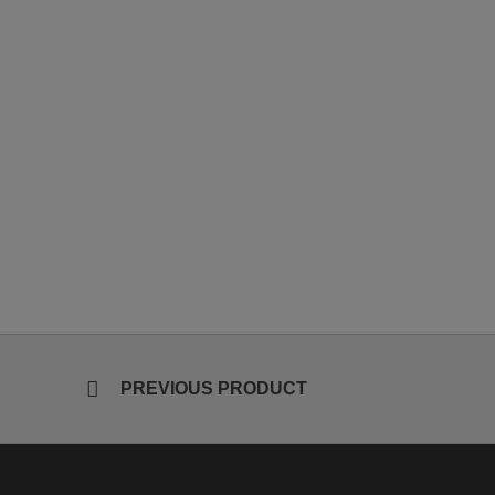
PREVIOUS PRODUCT