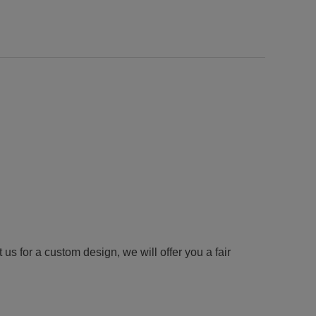
us for a custom design, we will offer you a fair