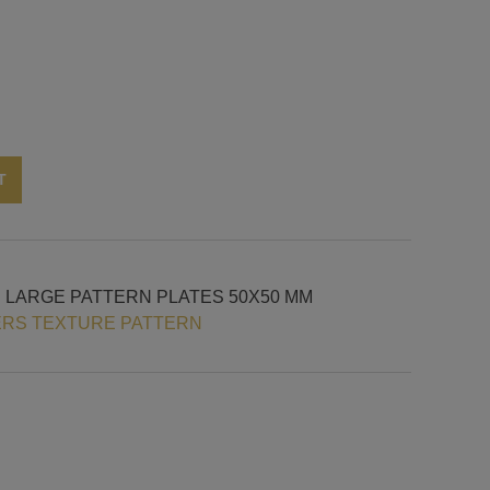
Alternative:
T
H LARGE PATTERN PLATES 50X50 MM
ERS TEXTURE PATTERN