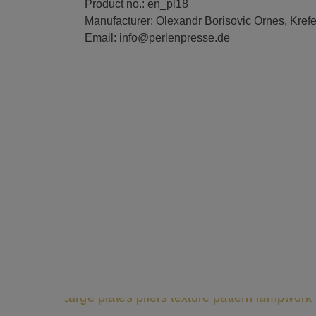
Product no.: en_pl18
Manufacturer: Olexandr Borisovic Ornes, Kref
Email: info@perlenpresse.de