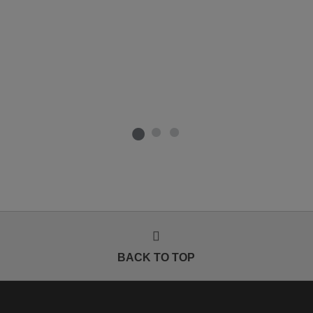
BACK TO TOP