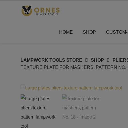
Skip
to
content
HOME
SHOP
CUSTOM-
LAMPWORK TOOLS STORE
SHOP
PLIER
TEXTURE PLATE FOR MASHERS, PATTERN NO. 