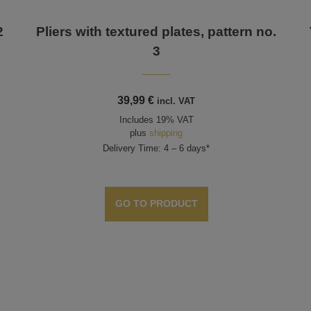
2
Pliers with textured plates, pattern no.
3
39,99
€
incl. VAT
Includes 19% VAT
plus
shipping
Delivery Time: 4 – 6 days*
GO TO PRODUCT