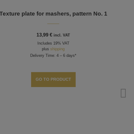
Texture plate for mashers, pattern No. 1
13,99
€
incl. VAT
Includes 19% VAT
plus
shipping
Delivery Time: 4 – 6 days*
GO TO PRODUCT
Plie