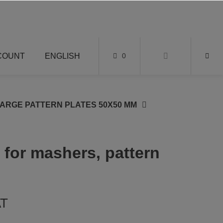
COUNT
ENGLISH
0
LARGE PATTERN PLATES 50X50 MM
 for mashers, pattern
AT