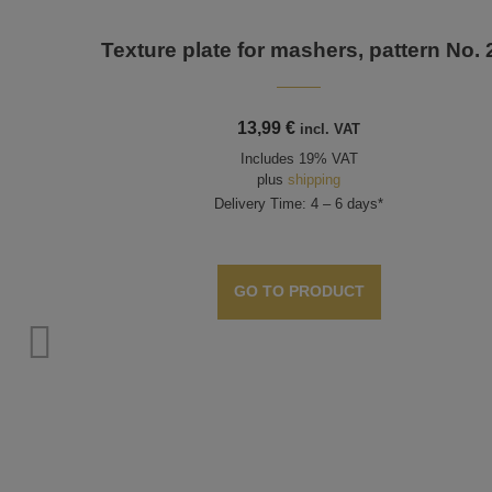
Texture plate for mashers, pattern No. 
13,99
€
incl. VAT
Includes 19% VAT
plus
shipping
Delivery Time: 4 – 6 days*
GO TO PRODUCT
rn no.