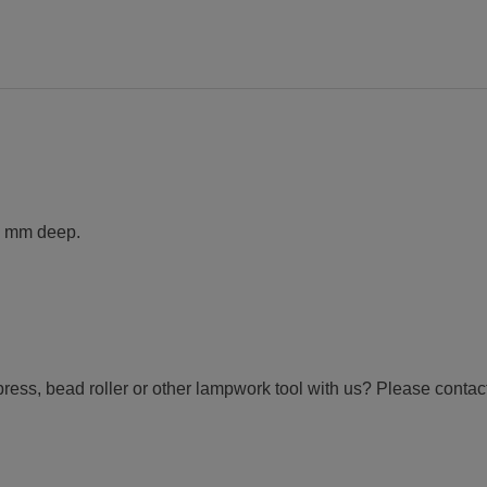
2 mm deep.
ress, bead roller or other lampwork tool with us? Please contact 