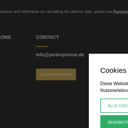
countries and information on calculating the delivery date, please see
Payment
IONS
CONTACT
info@perlenpresse.de
Cookies
Cancel contract
Diese Website
Nutzererlebni
ALLE COO
BEARBEIT