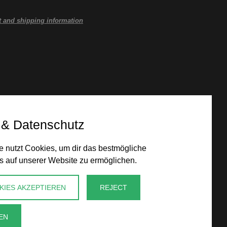
 and shipping information
 & Datenschutz
 nutzt Cookies, um dir das bestmögliche
s auf unserer Website zu ermöglichen.
KIES AKZEPTIEREN
REJECT
EN