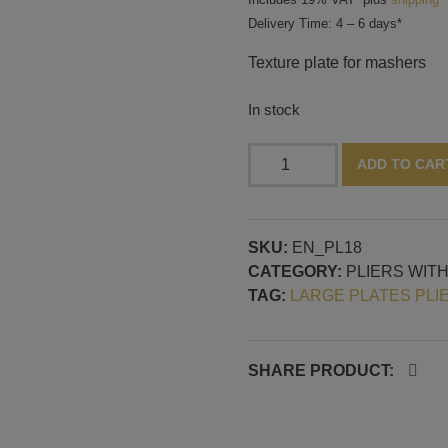
Delivery Time: 4 – 6 days*
Texture plate for mashers
In stock
Texture
ADD TO CAR
plate
for
mashers,
SKU:
EN_PL18
pattern
CATEGORY:
PLIERS WIT
No.
TAG:
LARGE PLATES PLI
18
quantity
SHARE PRODUCT: