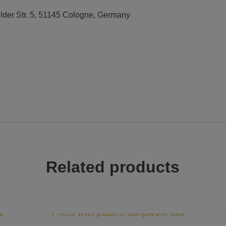
elder Str. 5, 51145 Cologne, Germany
Related products