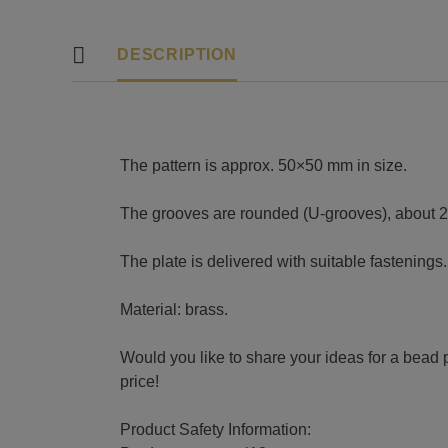
DESCRIPTION
The pattern is approx. 50×50 mm in size.
The grooves are rounded (U-grooves), about 
The plate is delivered with suitable fastenings.
Material: brass.
Would you like to share your ideas for a bead p
price!
Product Safety Information: