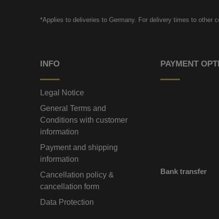
*Applies to deliveries to Germany. For delivery times to other 
INFO
PAYMENT OPT
Legal Notice
General Terms and
Conditions with customer
information
Payment and shipping
information
Bank transfer
Cancellation policy &
cancellation form
Data Protection