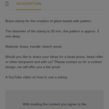
DESCRIPTION
Brass stamp for the creation of glass beads with pattern.
The diameter of the stamp is 30 mm, the pattern is approx. 3
mm deep.
Material: brass, handle: beech wood.
Would you like to share your ideas for a bead press, bead roller
or other lampwork tool with us? Please contact us for a custom
design, we will offer you a fair price!
A YouTube video on how to use a stamp:
With loading the content you agree to the