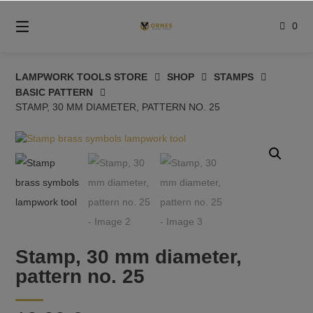
Skip
to
0
content
LAMPWORK TOOLS STORE
SHOP
STAMPS
BASIC PATTERN
STAMP, 30 MM DIAMETER, PATTERN NO. 25
Stamp, 30 mm diameter,
pattern no. 25