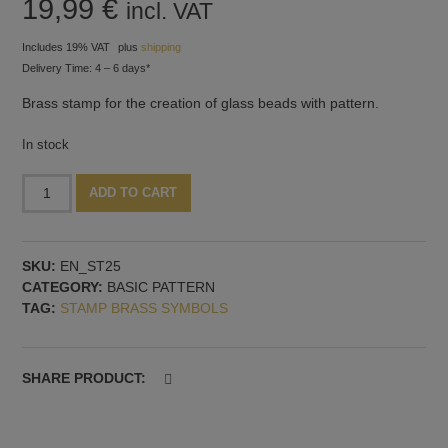
19,99
€
incl. VAT
Includes 19% VAT
plus
shipping
Delivery Time: 4 – 6 days*
Brass stamp for the creation of glass beads with pattern.
In stock
Stamp,
Alternative:
ADD TO CART
30
mm
diameter,
SKU:
EN_ST25
pattern
CATEGORY:
BASIC PATTERN
no.
TAG:
STAMP BRASS SYMBOLS
25
quantity
SHARE PRODUCT: