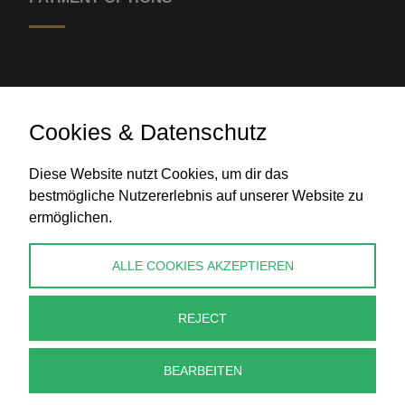
Cookies & Datenschutz
Diese Website nutzt Cookies, um dir das
Bank transfer
bestmögliche Nutzererlebnis auf unserer Website zu
ermöglichen.
CONTACT
ALLE COOKIES AKZEPTIEREN
info@perlenpresse.de
REJECT
Cancel contract
BEARBEITEN