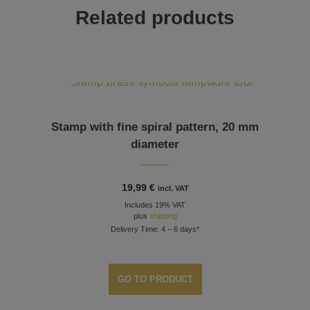
Related products
Stamp with fine spiral pattern, 20 mm
diameter
19,99
€
incl. VAT
Includes 19% VAT
plus
shipping
Delivery Time: 4 – 6 days*
GO TO PRODUCT