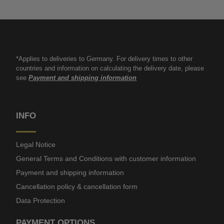
*Applies to deliveries to Germany. For delivery times to other
countries and information on calculating the delivery date, please
see
Payment and shipping information
INFO
Legal Notice
General Terms and Conditions with customer information
Payment and shipping information
Cancellation policy & cancellation form
Data Protection
PAYMENT OPTIONS