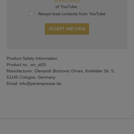
privacy policy
of YouTube.
Always load contents from YouTube
ACCEPT AND VIEW
Product Safety Information:
Product no.: en_st25
Manufacturer: Olexandr Borisovic Ornes, Krefelder Str. 5,
51145 Cologne, Germany
Email: info@perlenpresse.de