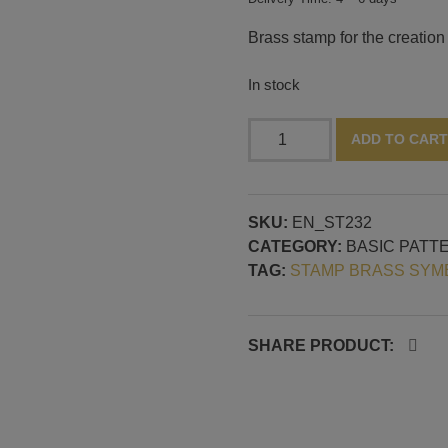
Brass stamp for the creation 
In stock
Stamp
ADD TO CART
with
concentric
circles,
SKU:
EN_ST232
30
CATEGORY:
BASIC PATT
mm
TAG:
STAMP BRASS SYM
diameter
quantity
SHARE PRODUCT: