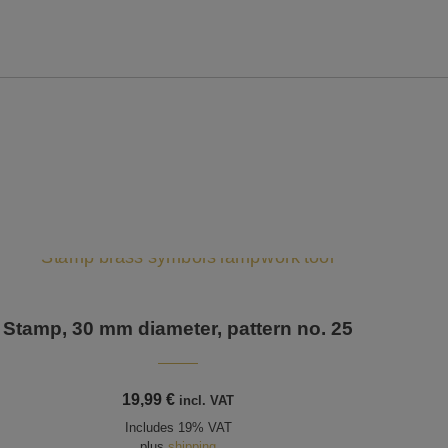
Stamp, 30 mm diameter, pattern no. 25
19,99
€
incl. VAT
Includes 19% VAT
plus
shipping