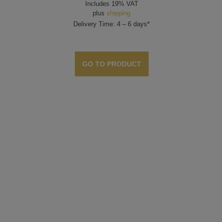
Includes 19% VAT
plus
shipping
Delivery Time: 4 – 6 days*
GO TO PRODUCT