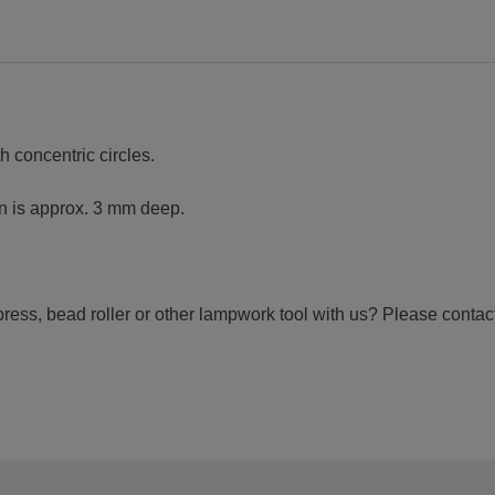
h concentric circles.
rn is approx. 3 mm deep.
ress, bead roller or other lampwork tool with us? Please contact 