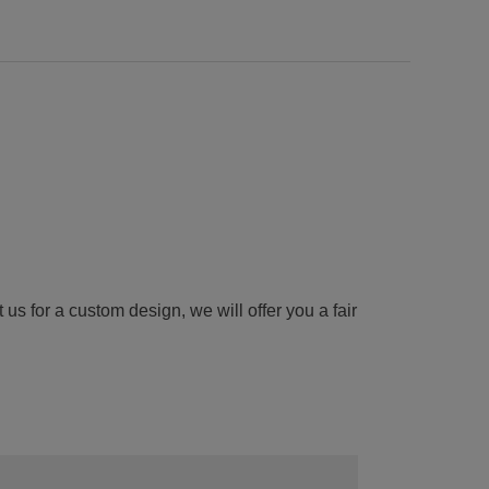
us for a custom design, we will offer you a fair