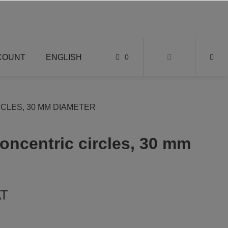
COUNT
ENGLISH
0
CLES, 30 MM DIAMETER
oncentric circles, 30 mm
AT