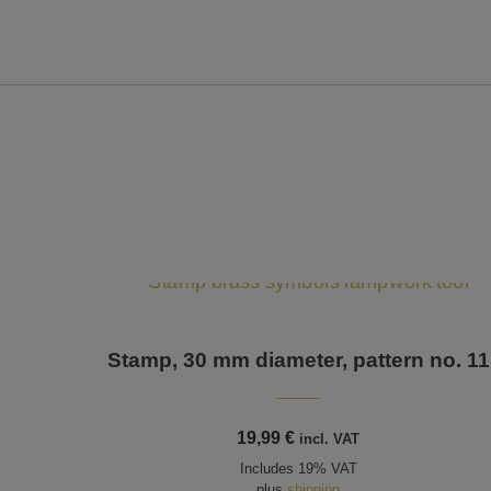
Stamp, 30 mm diameter, pattern no. 11
19,99
€
incl. VAT
Includes 19% VAT
plus
shipping