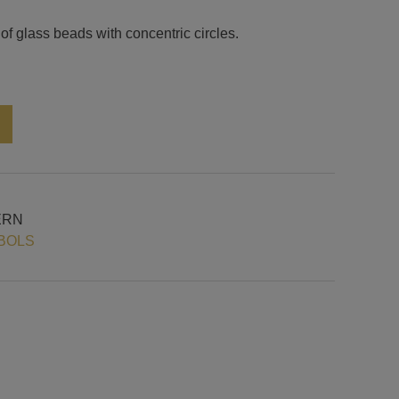
of glass beads with concentric circles.
Alternative:
ERN
BOLS