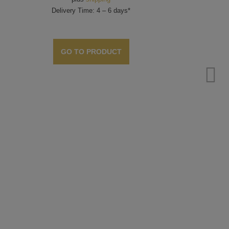
Delivery Time: 4 – 6 days*
GO TO PRODUCT
Stam