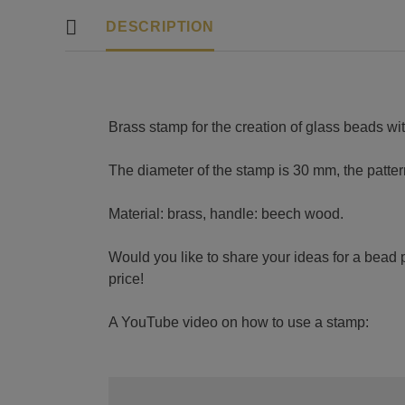
DESCRIPTION
Brass stamp for the creation of glass beads wit
The diameter of the stamp is 30 mm, the patte
Material: brass, handle: beech wood.
Would you like to share your ideas for a bead p
price!
A YouTube video on how to use a stamp: