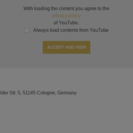
With loading the content you agree to the
privacy policy
of YouTube.
Always load contents from YouTube
ACCEPT AND VIEW
elder Str. 5, 51145 Cologne, Germany