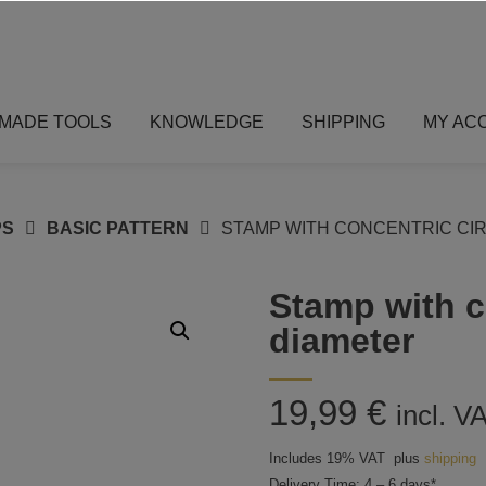
MADE TOOLS
KNOWLEDGE
SHIPPING
MY AC
PS
BASIC PATTERN
STAMP WITH CONCENTRIC CIR
Stamp with c
diameter
19,99
€
incl. V
Includes 19% VAT
plus
shipping
Delivery Time: 4 – 6 days*