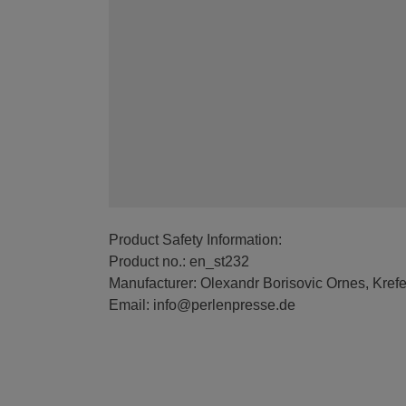
Product Safety Information:
Product no.: en_st232
Manufacturer: Olexandr Borisovic Ornes, Kref
Email: info@perlenpresse.de