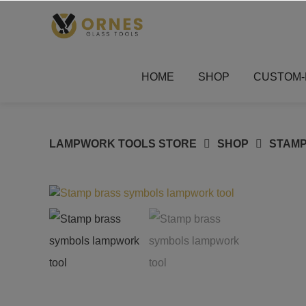
Skip
to
content
HOME
SHOP
CUSTOM-
LAMPWORK TOOLS STORE
SHOP
STAM