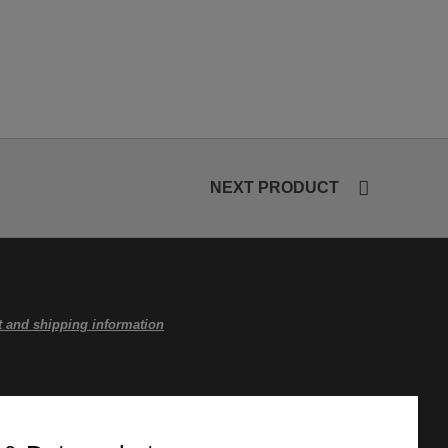
NEXT PRODUCT
 and shipping information