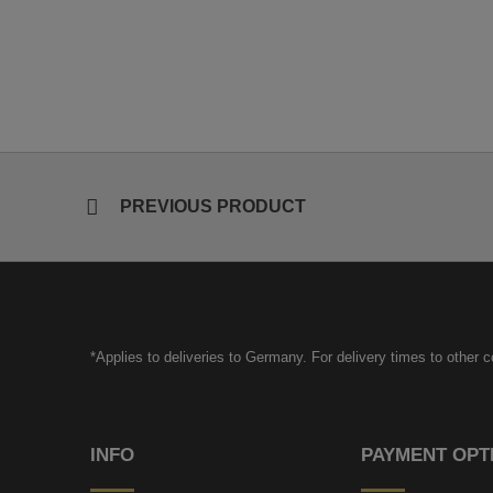
PREVIOUS PRODUCT
*Applies to deliveries to Germany. For delivery times to other 
INFO
PAYMENT OPT