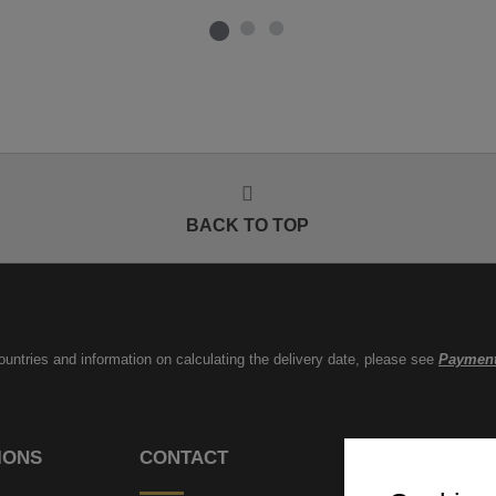
BACK TO TOP
countries and information on calculating the delivery date, please see
Payment
IONS
CONTACT