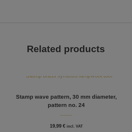
Related products
Stamp wave pattern, 30 mm diameter,
pattern no. 24
19,99
€
incl. VAT