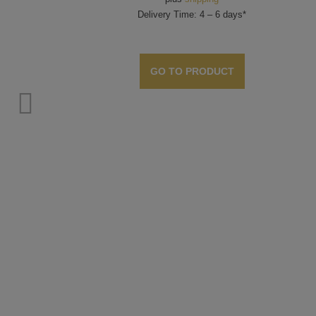
Delivery Time: 4 – 6 days*
GO TO PRODUCT
o. 19