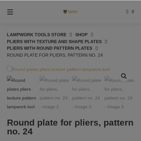
Skip
to
0
content
LAMPWORK TOOLS STORE
SHOP
PLIERS WITH TEXTURE AND SHAPE PLATES
PLIERS WITH ROUND PATTERN PLATES
ROUND PLATE FOR PLIERS, PATTERN NO. 24
Round plate for pliers, pattern
no. 24