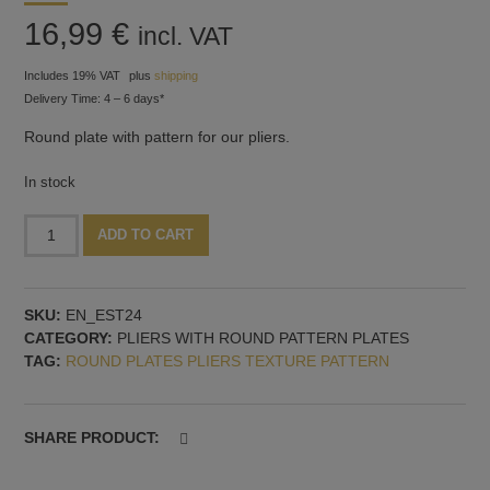
16,99
€
incl. VAT
Includes 19% VAT
plus
shipping
Delivery Time: 4 – 6 days*
Round plate with pattern for our pliers.
In stock
Round
Alternative:
ADD TO CART
plate
for
pliers,
SKU:
EN_EST24
pattern
CATEGORY:
PLIERS WITH ROUND PATTERN PLATES
no.
TAG:
ROUND PLATES PLIERS TEXTURE PATTERN
24
quantity
SHARE PRODUCT: