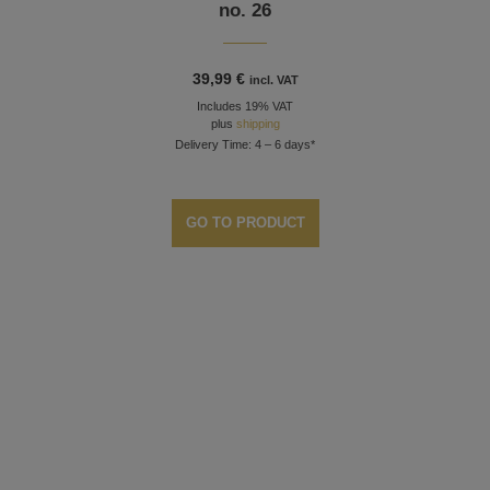
no. 26
39,99
€
incl. VAT
Includes 19% VAT
plus
shipping
Delivery Time: 4 – 6 days*
GO TO PRODUCT