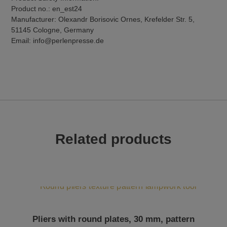
Product no.: en_est24
Manufacturer: Olexandr Borisovic Ornes, Krefelder Str. 5,
51145 Cologne, Germany
Email: info@perlenpresse.de
Related products
Pliers with round plates, 30 mm, pattern