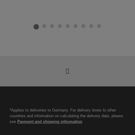
*Applies to deliveries to Germany. For delivery times to other
countries and information on calculating the delivery date, please
see
Payment and shipping information