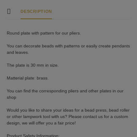
DESCRIPTION
Round plate with pattern for our pliers.
You can decorate beads with patterns or easily create pendants
and leaves.
The plate is 30 mm in size.
Matterial plate: brass.
You can find the corresponding pliers and other plates in our
shop
Would you like to share your ideas for a bead press, bead roller
or other lampwork tool with us? Please contact us for a custom
design, we will offer you a fair price!
Product Safety Information: