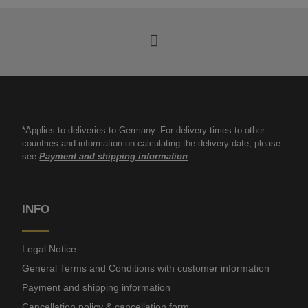
*Applies to deliveries to Germany. For delivery times to other
countries and information on calculating the delivery date, please
see
Payment and shipping information
INFO
Legal Notice
General Terms and Conditions with customer information
Payment and shipping information
Cancellation policy & cancellation form