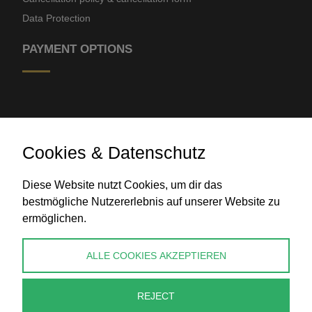
Data Protection
PAYMENT OPTIONS
Cookies & Datenschutz
Diese Website nutzt Cookies, um dir das
Bank transfer
bestmögliche Nutzererlebnis auf unserer Website zu
ermöglichen.
CONTACT
ALLE COOKIES AKZEPTIEREN
info@perlenpresse.de
REJECT