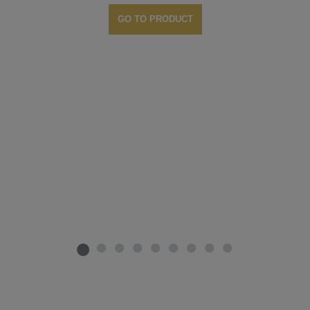
GO TO PRODUCT