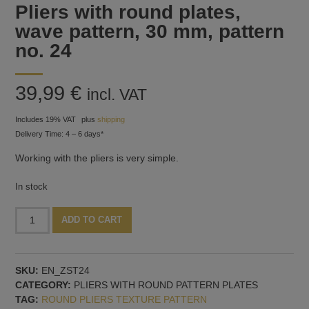
Pliers with round plates,
wave pattern, 30 mm, pattern
no. 24
39,99
€
incl. VAT
Includes 19% VAT
plus
shipping
Delivery Time: 4 – 6 days*
Working with the pliers is very simple.
In stock
Pliers
Alternative:
ADD TO CART
with
round
plates,
SKU:
EN_ZST24
wave
CATEGORY:
PLIERS WITH ROUND PATTERN PLATES
pattern,
TAG:
ROUND PLIERS TEXTURE PATTERN
30