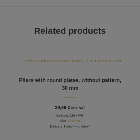
Related products
Pliers with round plates, without pattern,
30 mm
39,99
€
incl. VAT
Includes 19% VAT
plus
shipping
Delivery Time: 4 – 6 days*