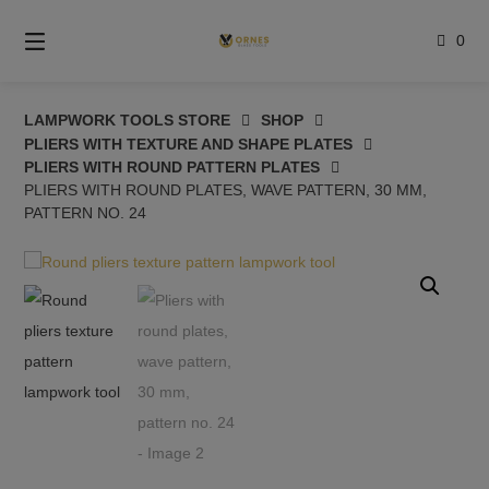
Skip
to
0
content
LAMPWORK TOOLS STORE
SHOP
PLIERS WITH TEXTURE AND SHAPE PLATES
PLIERS WITH ROUND PATTERN PLATES
PLIERS WITH ROUND PLATES, WAVE PATTERN, 30 MM,
PATTERN NO. 24