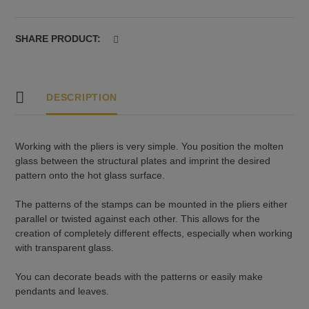
mm,
pattern
no.
SHARE PRODUCT:
24
quantity
DESCRIPTION
Working with the pliers is very simple. You position the molten
glass between the structural plates and imprint the desired
pattern onto the hot glass surface.
The patterns of the stamps can be mounted in the pliers either
parallel or twisted against each other. This allows for the
creation of completely different effects, especially when working
with transparent glass.
You can decorate beads with the patterns or easily make
pendants and leaves.