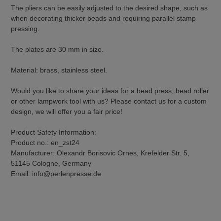
The pliers can be easily adjusted to the desired shape, such as
when decorating thicker beads and requiring parallel stamp
pressing.
The plates are 30 mm in size.
Material: brass, stainless steel.
Would you like to share your ideas for a bead press, bead roller
or other lampwork tool with us? Please contact us for a custom
design, we will offer you a fair price!
Product Safety Information:
Product no.: en_zst24
Manufacturer: Olexandr Borisovic Ornes, Krefelder Str. 5,
51145 Cologne, Germany
Email: info@perlenpresse.de