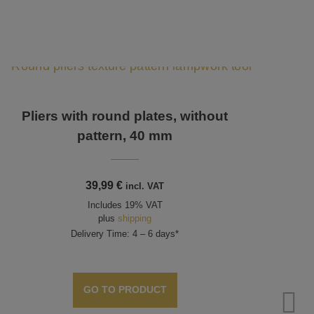
Pliers with round plates, without
pattern, 40 mm
39,99
€
incl. VAT
Includes 19% VAT
plus
shipping
Delivery Time: 4 – 6 days*
GO TO PRODUCT
P