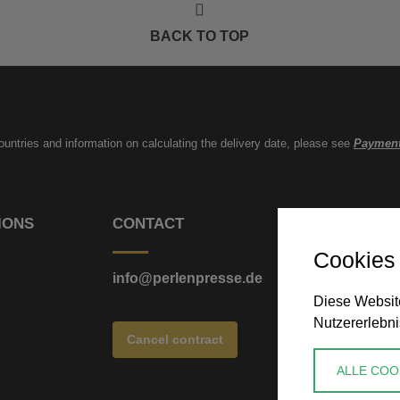
BACK TO TOP
countries and information on calculating the delivery date, please see
Payment
IONS
CONTACT
Cookies
info@perlenpresse.de
Diese Website
Nutzererlebni
Cancel contract
ALLE COO