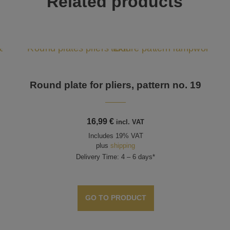
Related products
Round plate for pliers, pattern no. 19
16,99
€
incl. VAT
Includes 19% VAT
plus
shipping
Delivery Time: 4 – 6 days*
GO TO PRODUCT