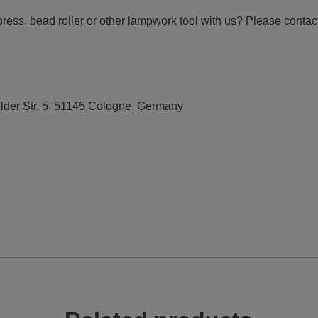
ress, bead roller or other lampwork tool with us? Please contact 
elder Str. 5, 51145 Cologne, Germany