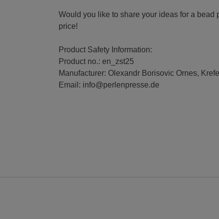
Would you like to share your ideas for a bead p
price!
Product Safety Information:
Product no.: en_zst25
Manufacturer: Olexandr Borisovic Ornes, Kref
Email: info@perlenpresse.de