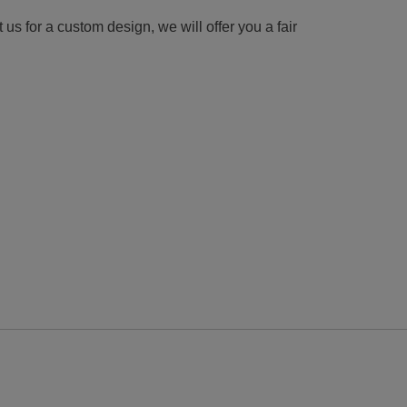
us for a custom design, we will offer you a fair