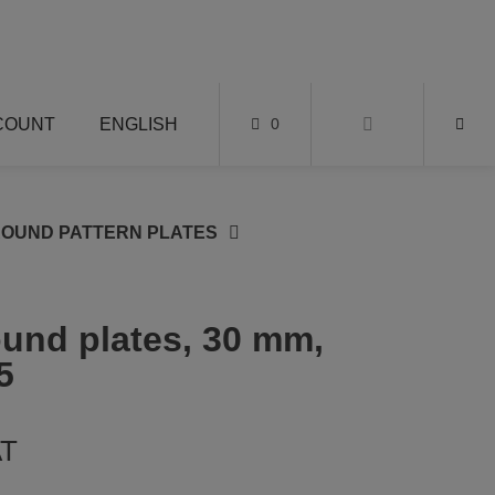
COUNT
ENGLISH
0
ROUND PATTERN PLATES
round plates, 30 mm,
5
AT