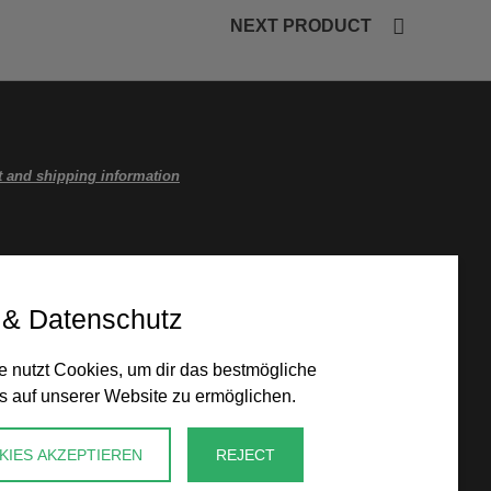
NEXT PRODUCT
 and shipping information
 & Datenschutz
 nutzt Cookies, um dir das bestmögliche
s auf unserer Website zu ermöglichen.
KIES AKZEPTIEREN
REJECT