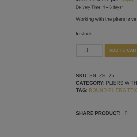
Delivery Time: 4 – 6 days*
Working with the pliers is ve
In stock
Pliers
ADD TO CAR
with
round
plates,
SKU:
EN_ZST25
30
CATEGORY:
PLIERS WIT
mm,
TAG:
ROUND PLIERS TE
pattern
no.
25
quantity
SHARE PRODUCT: