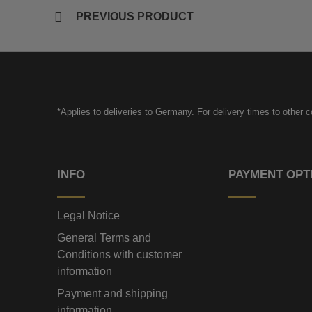
PREVIOUS PRODUCT
*Applies to deliveries to Germany. For delivery times to other 
INFO
PAYMENT OPT
Legal Notice
General Terms and
Conditions with customer
information
Payment and shipping
information