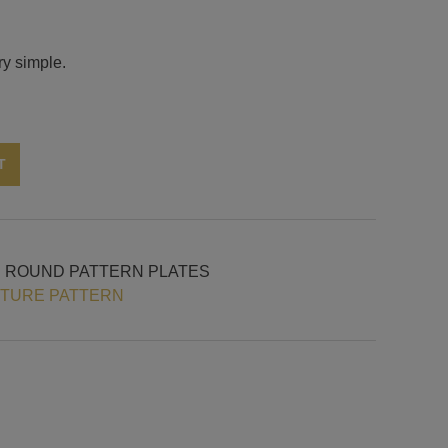
ry simple.
Alternative:
T
H ROUND PATTERN PLATES
XTURE PATTERN