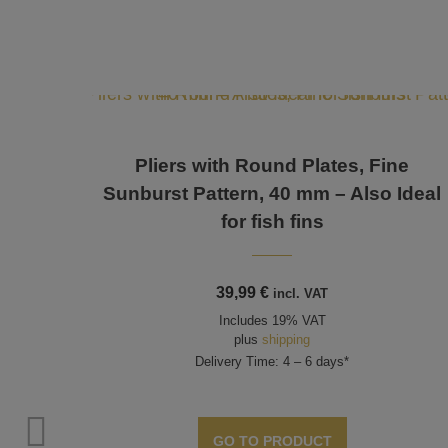
Pliers with Round Plates, Fine
Sunburst Pattern, 40 mm – Also Ideal
for fish fins
39,99
€
incl. VAT
Includes 19% VAT
plus
shipping
Delivery Time: 4 – 6 days*
ttern
GO TO PRODUCT