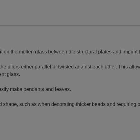
ition the molten glass between the structural plates and imprint 
 pliers either parallel or twisted against each other. This allows
ent glass.
easily make pendants and leaves.
ed shape, such as when decorating thicker beads and requiring p