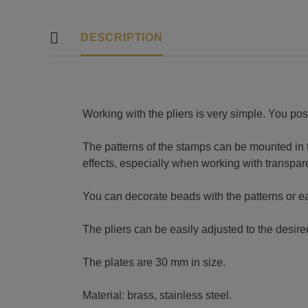
DESCRIPTION
Working with the pliers is very simple. You pos
The patterns of the stamps can be mounted in the
effects, especially when working with transpar
You can decorate beads with the patterns or 
The pliers can be easily adjusted to the desir
The plates are 30 mm in size.
Material: brass, stainless steel.