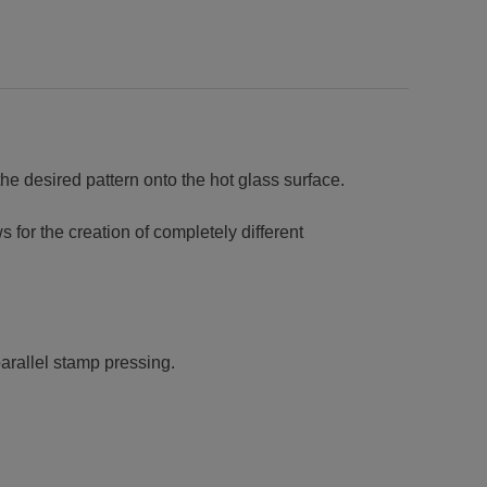
the desired pattern onto the hot glass surface.
 for the creation of completely different
arallel stamp pressing.