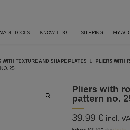
MADE TOOLS
KNOWLEDGE
SHIPPING
MY AC
S WITH TEXTURE AND SHAPE PLATES
PLIERS WITH 
NO. 25
Pliers with 
pattern no. 2
39,99
€
incl. V
Includes 19% VAT
plus
shipping