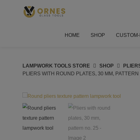
Skip
to
content
HOME
SHOP
CUSTOM-
LAMPWORK TOOLS STORE
SHOP
PLIER
PLIERS WITH ROUND PLATES, 30 MM, PATTERN 