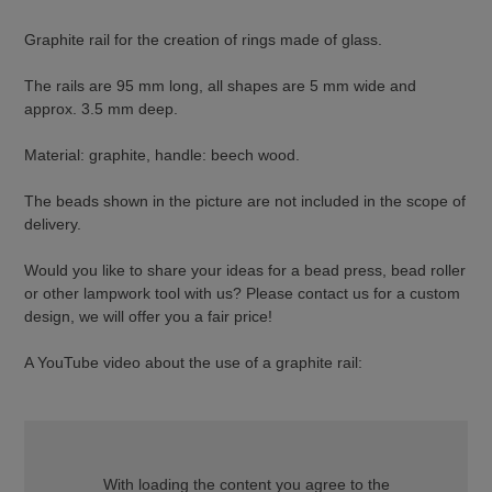
Graphite rail for the creation of rings made of glass.
The rails are 95 mm long, all shapes are 5 mm wide and
approx. 3.5 mm deep.
Material: graphite, handle: beech wood.
The beads shown in the picture are not included in the scope of
delivery.
Would you like to share your ideas for a bead press, bead roller
or other lampwork tool with us? Please contact us for a custom
design, we will offer you a fair price!
A YouTube video about the use of a graphite rail:
With loading the content you agree to the