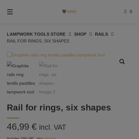
Skip
to
0
content
LAMPWORK TOOLS STORE
SHOP
RAILS
RAIL FOR RINGS, SIX SHAPES
Rail for rings, six shapes
46,99
€
incl. VAT
Includes 19% VAT
plus
shipping