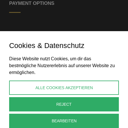
PAYMENT OPTIONS
Cookies & Datenschutz
Diese Website nutzt Cookies, um dir das
Bank transfer
bestmögliche Nutzererlebnis auf unserer Website zu
ermöglichen.
CONTACT
ALLE COOKIES AKZEPTIEREN
info@perlenpresse.de
REJECT
Cancel contract
BEARBEITEN