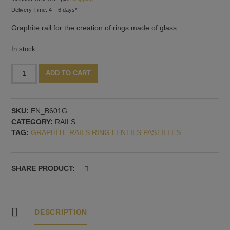
Delivery Time: 4 – 6 days*
Graphite rail for the creation of rings made of glass.
In stock
Rail
Alternative:
ADD TO CART
for
rings,
six
SKU:
EN_B601G
shapes
CATEGORY:
RAILS
quantity
TAG:
GRAPHITE RAILS RING LENTILS PASTILLES
SHARE PRODUCT:
DESCRIPTION