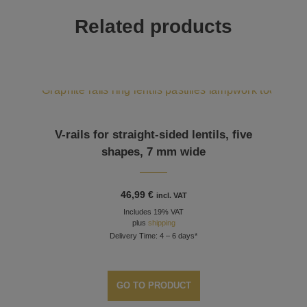
Related products
V-rails for straight-sided lentils, five
shapes, 7 mm wide
46,99
€
incl. VAT
Includes 19% VAT
plus
shipping
Delivery Time: 4 – 6 days*
GO TO PRODUCT