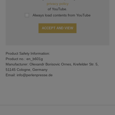
privacy policy
of YouTube.
Always load contents from YouTube
ACCEPT AND VIEW
Product Safety Information:
Product no.: en_b601g
Manufacturer: Olexandr Borisovic Ornes, Krefelder Str. 5,
51145 Cologne, Germany
Email: info@perlenpresse.de