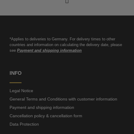
*Applies to deliveries to Germany. For delivery times to other
countries and information on calculating the delivery date, please
see
Payment and shipping information
INFO
Legal Notice
General Terms and Conditions with customer information
Payment and shipping information
Cancellation policy & cancellation form
Data Protection