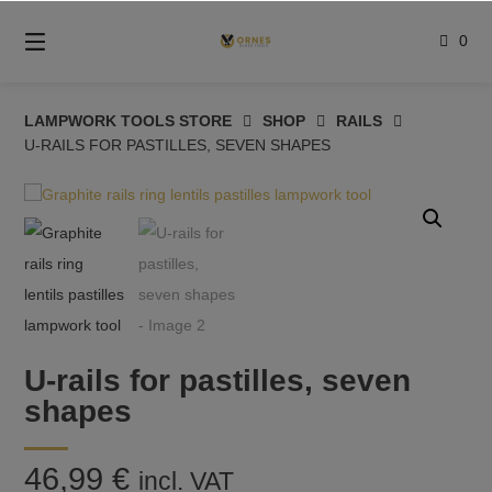
Skip
to
0
content
LAMPWORK TOOLS STORE
SHOP
RAILS
U-RAILS FOR PASTILLES, SEVEN SHAPES
U-rails for pastilles, seven
shapes
46,99
€
incl. VAT