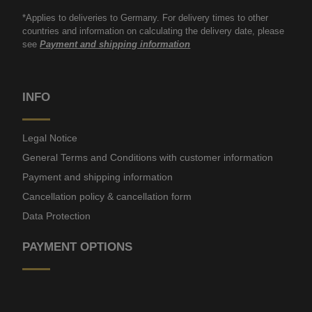
*Applies to deliveries to Germany. For delivery times to other
countries and information on calculating the delivery date, please
see
Payment and shipping information
INFO
Legal Notice
General Terms and Conditions with customer information
Payment and shipping information
Cancellation policy & cancellation form
Data Protection
PAYMENT OPTIONS