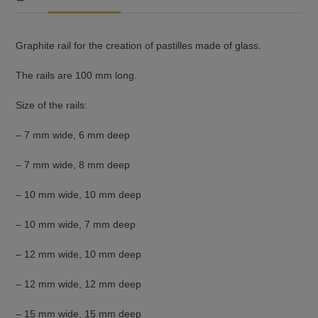
Graphite rail for the creation of pastilles made of glass.
The rails are 100 mm long.
Size of the rails:
– 7 mm wide, 6 mm deep
– 7 mm wide, 8 mm deep
– 10 mm wide, 10 mm deep
– 10 mm wide, 7 mm deep
– 12 mm wide, 10 mm deep
– 12 mm wide, 12 mm deep
– 15 mm wide, 15 mm deep