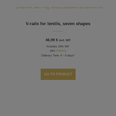
V-rails for lentils, seven shapes
46,99
€
incl. VAT
Includes 19% VAT
plus
shipping
Delivery Time: 4 – 6 days*
GO TO PRODUCT