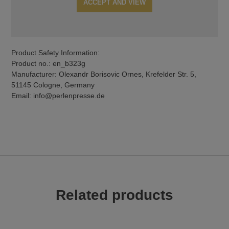
ACCEPT AND VIEW
Product Safety Information:
Product no.: en_b323g
Manufacturer: Olexandr Borisovic Ornes, Krefelder Str. 5,
51145 Cologne, Germany
Email: info@perlenpresse.de
Related products