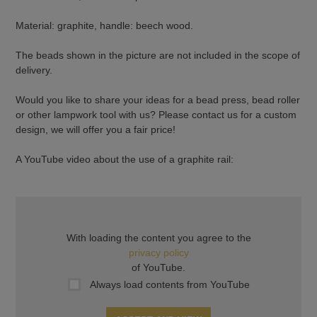
Material: graphite, handle: beech wood.
The beads shown in the picture are not included in the scope of
delivery.
Would you like to share your ideas for a bead press, bead roller
or other lampwork tool with us? Please contact us for a custom
design, we will offer you a fair price!
A YouTube video about the use of a graphite rail:
With loading the content you agree to the
privacy policy
of YouTube.
Always load contents from YouTube