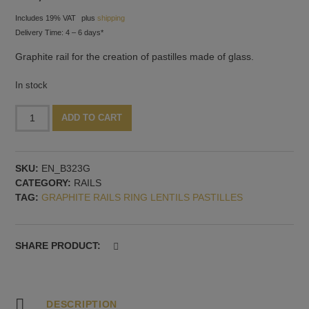
Includes 19% VAT
plus
shipping
Delivery Time: 4 – 6 days*
Graphite rail for the creation of pastilles made of glass.
In stock
U-
Alternative:
ADD TO CART
rails
for
pastilles,
SKU:
EN_B323G
seven
CATEGORY:
RAILS
shapes
TAG:
GRAPHITE RAILS RING LENTILS PASTILLES
quantity
SHARE PRODUCT:
DESCRIPTION