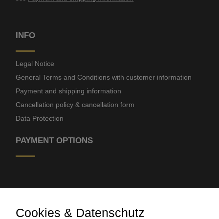
INFO
Legal Notice
General Terms and Conditions with customer information
Payment and shipping information
Cancellation policy & cancellation form
Data Protection
PAYMENT OPTIONS
Cookies & Datenschutz