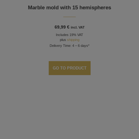
Marble mold with 15 hemispheres
69,99
€
incl. VAT
Includes 19% VAT
plus
shipping
Delivery Time: 4 – 6 days*
GO TO PRODUCT