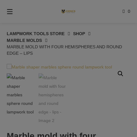
Skip
to
0
content
LAMPWORK TOOLS STORE
SHOP
MARBLE MOLDS
MARBLE MOLD WITH FOUR HEMISPHERES AND ROUND
EDGE – LIPS
Marble mold with four