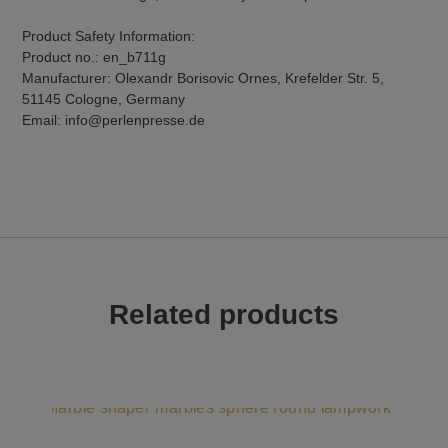
Product Safety Information:
Product no.: en_b711g
Manufacturer: Olexandr Borisovic Ornes, Krefelder Str. 5,
51145 Cologne, Germany
Email: info@perlenpresse.de
Related products