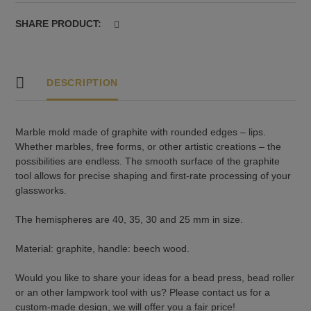
-
lips
SHARE PRODUCT:
quantity
DESCRIPTION
Marble mold made of graphite with rounded edges – lips.
Whether marbles, free forms, or other artistic creations – the
possibilities are endless. The smooth surface of the graphite
tool allows for precise shaping and first-rate processing of your
glassworks.
The hemispheres are 40, 35, 30 and 25 mm in size.
Material: graphite, handle: beech wood.
Would you like to share your ideas for a bead press, bead roller
or an other lampwork tool with us? Please contact us for a
custom-made design, we will offer you a fair price!