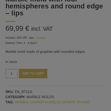
hemispheres and round edge
– lips
69,99
€
incl. VAT
Includes 19% VAT
plus
shipping
Delivery Time: 4 – 6 days*
Marble mold made of graphite with rounded edges.
In stock
Marble
Alternative:
ADD TO CART
mold
with
four
SKU:
EN_B711G
hemispheres
CATEGORY:
MARBLE MOLDS
and
TAG:
MARBLE SHAPER MARBLES SPHERE ROUND
round
edge