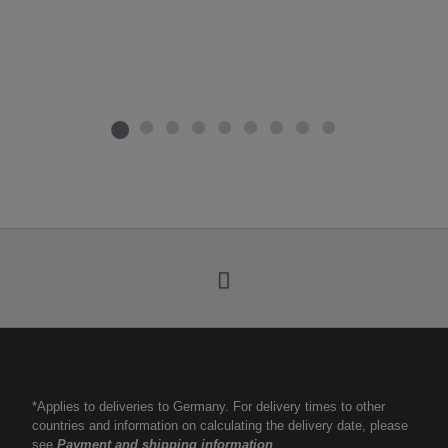
*Applies to deliveries to Germany. For delivery times to other
countries and information on calculating the delivery date, please
see
Payment and shipping information