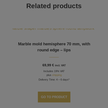
Related products
Marble mold hemisphere 70 mm, with
round edge – lips
69,99
€
incl. VAT
Includes 19% VAT
plus
shipping
Delivery Time: 4 – 6 days*
GO TO PRODUCT