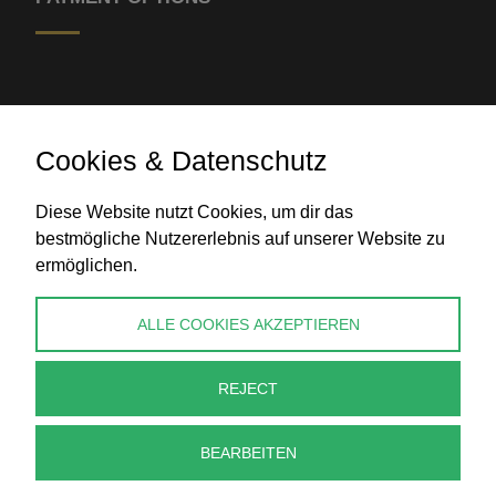
Cookies & Datenschutz
Diese Website nutzt Cookies, um dir das
Bank transfer
bestmögliche Nutzererlebnis auf unserer Website zu
ermöglichen.
CONTACT
ALLE COOKIES AKZEPTIEREN
info@perlenpresse.de
REJECT
Cancel contract
BEARBEITEN