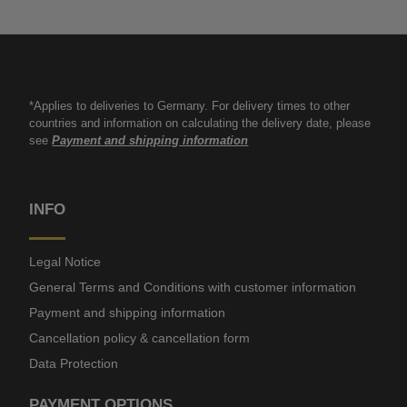
*Applies to deliveries to Germany. For delivery times to other
countries and information on calculating the delivery date, please
see
Payment and shipping information
INFO
Legal Notice
General Terms and Conditions with customer information
Payment and shipping information
Cancellation policy & cancellation form
Data Protection
PAYMENT OPTIONS