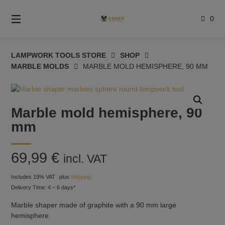
Skip
to
0
content
LAMPWORK TOOLS STORE
SHOP
MARBLE MOLDS
MARBLE MOLD HEMISPHERE, 90 MM
Marble mold hemisphere, 90
mm
69,99
€
incl. VAT
Includes 19% VAT
plus
shipping
Delivery Time: 4 – 6 days*
Marble shaper made of graphite with a 90 mm large
hemisphere.