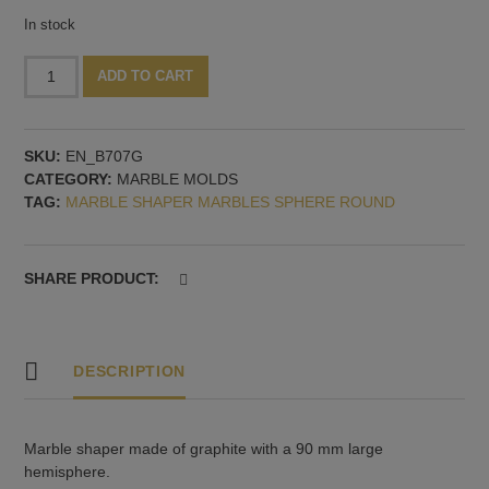
In stock
Marble
Alternative:
ADD TO CART
mold
hemisphere,
90
SKU:
EN_B707G
mm
CATEGORY:
MARBLE MOLDS
quantity
TAG:
MARBLE SHAPER MARBLES SPHERE ROUND
SHARE PRODUCT:
DESCRIPTION
Marble shaper made of graphite with a 90 mm large
hemisphere.