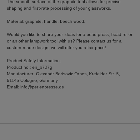
The smooth surface of the graphite tool allows for precise
shaping and first-rate processing of your glassworks.
Material: graphite, handle: beech wood.
Would you like to share your ideas for a bead press, bead roller
or an other lampwork tool with us? Please contact us for a
custom-made design, we will offer you a fair price!
Product Safety Information:
Product no.: en_b707g
Manufacturer: Olexandr Borisovic Ornes, Krefelder Str. 5,
51145 Cologne, Germany
Email: info@perlenpresse.de