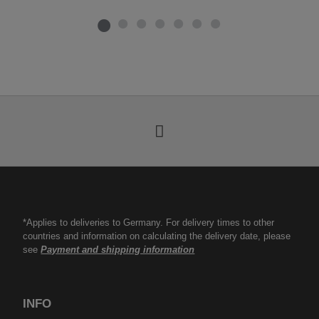
*Applies to deliveries to Germany. For delivery times to other
countries and information on calculating the delivery date, please
see
Payment and shipping information
INFO