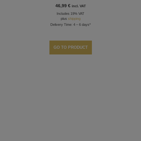
46,99
€
incl. VAT
Includes 19% VAT
plus
shipping
Delivery Time: 4 – 6 days*
GO TO PRODUCT