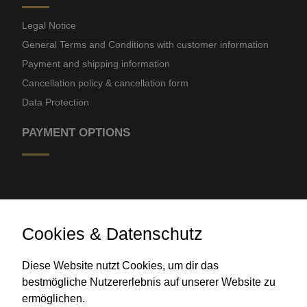
Legal Notice
General Terms and Conditions with customer information
Payment and shipping information
Cancellation policy & cancellation form
Data Protection
PAYMENT OPTIONS
Cookies & Datenschutz
Diese Website nutzt Cookies, um dir das
Bank transfer
bestmögliche Nutzererlebnis auf unserer Website zu
ermöglichen.