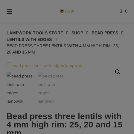
Skip
to
0
content
LAMPWORK TOOLS STORE
SHOP
BEAD PRESS
LENTILS WITH EDGES
BEAD PRESS THREE LENTILS WITH 4 MM HIGH RIM: 25,
20 AND 15 MM
Bead press three lentils with
4 mm high rim: 25, 20 and 15
mm