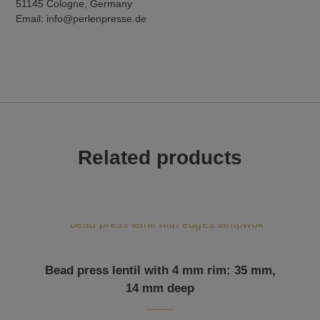
51145 Cologne, Germany
Email: info@perlenpresse.de
Related products
Bead press lentil with 4 mm rim: 35 mm,
14 mm deep