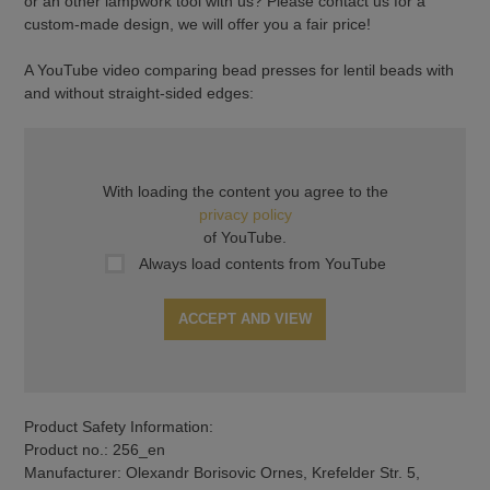
or an other lampwork tool with us? Please contact us for a
custom-made design, we will offer you a fair price!
A YouTube video comparing bead presses for lentil beads with
and without straight-sided edges:
With loading the content you agree to the
privacy policy
of YouTube.
Always load contents from YouTube
ACCEPT AND VIEW
Product Safety Information:
Product no.: 256_en
Manufacturer: Olexandr Borisovic Ornes, Krefelder Str. 5,