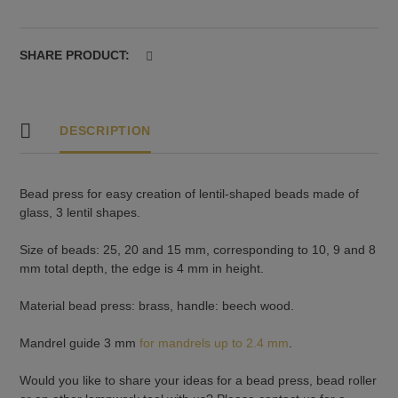
high
rim:
25,
SHARE PRODUCT:
20
and
15
mm
DESCRIPTION
quantity
Bead press for easy creation of lentil-shaped beads made of
glass, 3 lentil shapes.
Size of beads: 25, 20 and 15 mm, corresponding to 10, 9 and 8
mm total depth, the edge is 4 mm in height.
Material bead press: brass, handle: beech wood.
Mandrel guide 3 mm
for mandrels up to 2.4 mm
.
Would you like to share your ideas for a bead press, bead roller