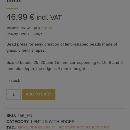
46,99
€
incl. VAT
Includes 19% VAT
plus
shipping
Delivery Time: 4 – 6 days*
Bead press for easy creation of lentil-shaped beads made of
glass, 3 lentil shapes.
Size of beads: 25, 20 and 15 mm, corresponding to 10, 9 and 8
mm total depth, the edge is 4 mm in height.
In stock
Bead
Alternative:
ADD TO CART
press
three
lentils
SKU:
256_EN
with
CATEGORY:
LENTILS WITH EDGES
4
TAG:
BEAD PRESS LENTIL BORDER EDGES BORDER
mm