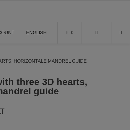
COUNT
ENGLISH
0
ARTS, HORIZONTALE MANDREL GUIDE
ith three 3D hearts,
mandrel guide
AT