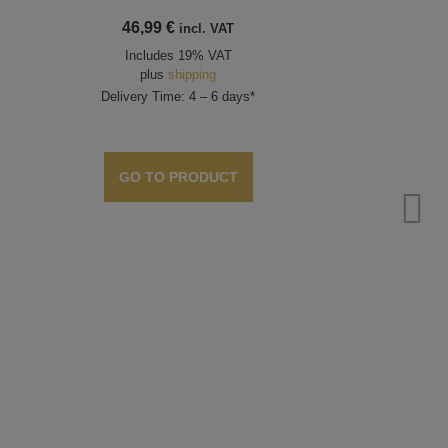
46,99
€
incl. VAT
Includes 19% VAT
plus
shipping
Delivery Time: 4 – 6 days*
GO TO PRODUCT
Bea