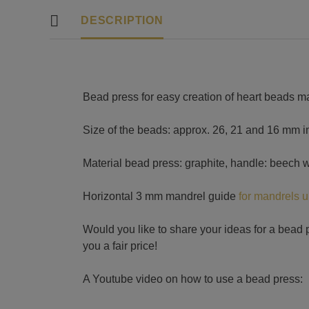
DESCRIPTION
Bead press for easy creation of heart beads m
Size of the beads: approx. 26, 21 and 16 mm in
Material bead press: graphite, handle: beech 
Horizontal 3 mm mandrel guide
for mandrels 
Would you like to share your ideas for a bead 
you a fair price!
A Youtube video on how to use a bead press: