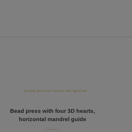
Bead press with four 3D hearts,
horizontal mandrel guide