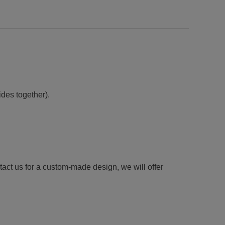
ides together).
tact us for a custom-made design, we will offer