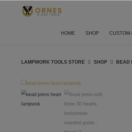
Skip
to
content
HOME
SHOP
CUSTOM-
LAMPWORK TOOLS STORE
SHOP
BEAD 