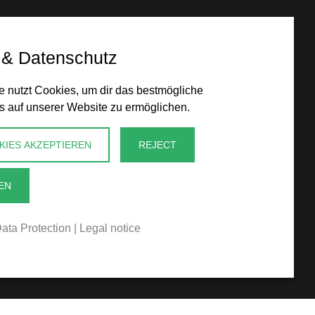
 & Datenschutz
 nutzt Cookies, um dir das bestmögliche
s auf unserer Website zu ermöglichen.
KIES AKZEPTIEREN
REJECT
EN
ata Protection
|
Legal notice