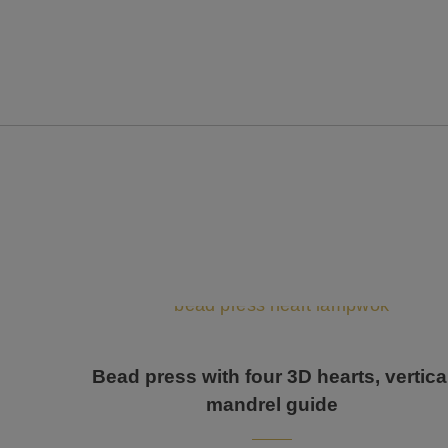
Bead press with four 3D hearts, vertica
mandrel guide