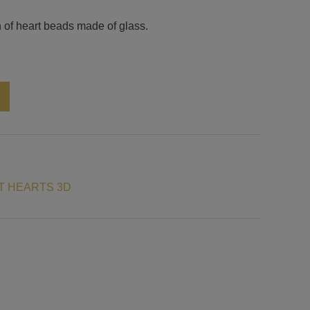
 of heart beads made of glass.
Alternative:
N
T HEARTS 3D