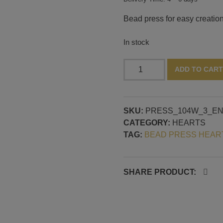
Bead press for easy creation
In stock
Bead
ADD TO CART
press
with
three
SKU:
PRESS_104W_3_E
3D
CATEGORY:
HEARTS
hearts,
TAG:
BEAD PRESS HEAR
horizontale
mandrel
guide
quantity
SHARE PRODUCT: