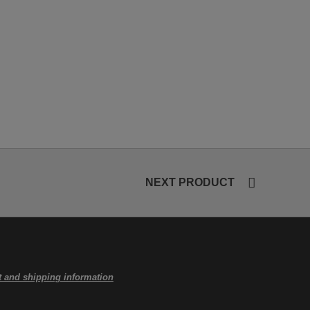
NEXT PRODUCT
 and shipping information