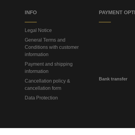
INFO
PAYMENT OPT
Legal Notice
General Terms and
Conditions with customer
information
Payment and shipping
information
Bank transfer
Cancellation policy &
cancellation form
Data Protection