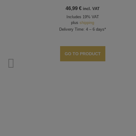
46,99
€
incl. VAT
Includes 19% VAT
plus
shipping
Delivery Time: 4 – 6 days*
GO TO PRODUCT
ts,