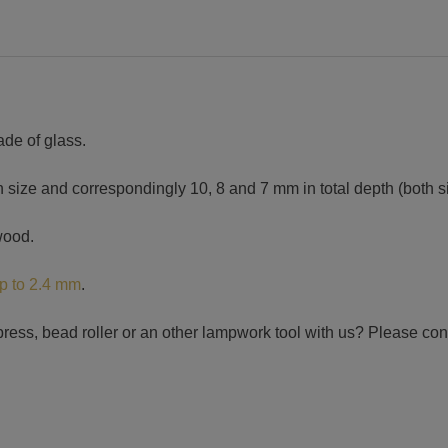
ade of glass.
 size and correspondingly 10, 8 and 7 mm in total depth (both s
wood.
up to 2.4 mm
.
press, bead roller or an other lampwork tool with us? Please con