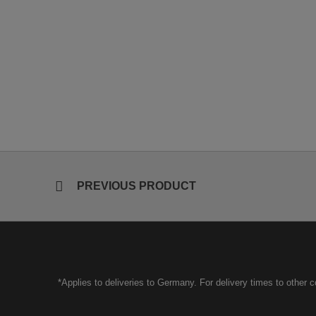
PREVIOUS PRODUCT
*Applies to deliveries to Germany. For delivery times to other 