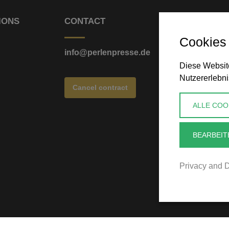
IONS
CONTACT
Cookies
info@perlenpresse.de
Diese Website
Nutzererlebni
Cancel contract
ALLE COO
BEARBEIT
Privacy and D