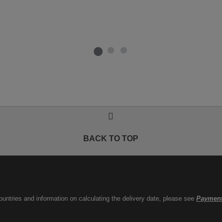
BACK TO TOP
countries and information on calculating the delivery date, please see
Payment