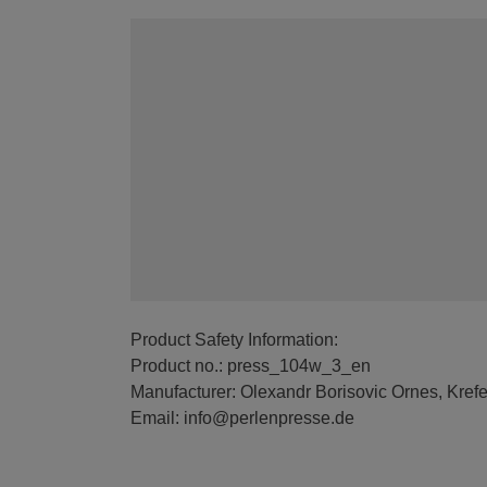
Product Safety Information:
Product no.: press_104w_3_en
Manufacturer: Olexandr Borisovic Ornes, Kref
Email: info@perlenpresse.de