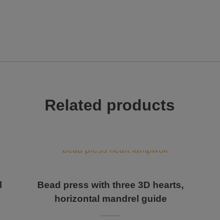
Related products
l
Bead press with three 3D hearts,
horizontal mandrel guide