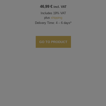
46,99
€
incl. VAT
Includes 19% VAT
plus
shipping
Delivery Time: 4 – 6 days*
GO TO PRODUCT