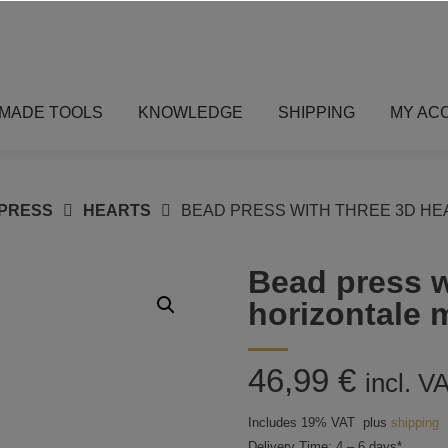
MADE TOOLS
KNOWLEDGE
SHIPPING
MY AC
PRESS
HEARTS
BEAD PRESS WITH THREE 3D HE
Bead press w
horizontale 
46,99
€
incl. V
Includes 19% VAT
plus
shipping
Delivery Time: 4 – 6 days*