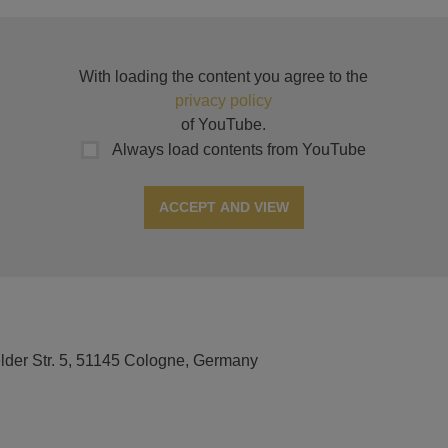
With loading the content you agree to the
privacy policy
of YouTube.
Always load contents from YouTube
ACCEPT AND VIEW
elder Str. 5, 51145 Cologne, Germany